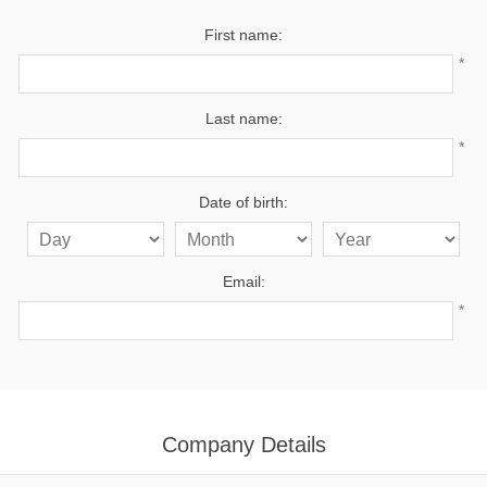
First name:
*
Last name:
*
Date of birth:
Email:
*
Company Details