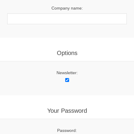
Company name:
Options
Newsletter:
Your Password
Password: