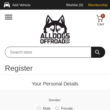
Add Vehicle
Wishlist
(0)
Membership
0
Cart
Register
Your Personal Details
Gender:
Male
Female