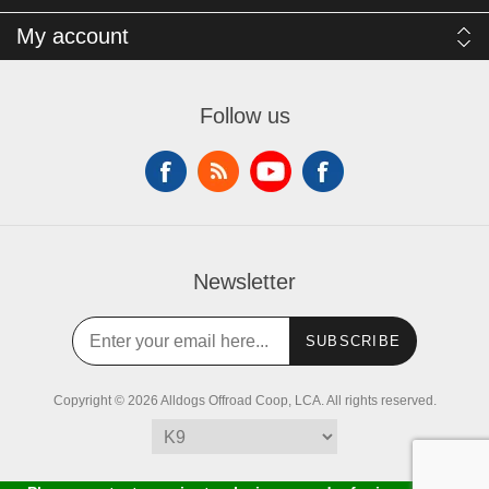
My account
Follow us
Newsletter
SUBSCRIBE
Copyright © 2026 Alldogs Offroad Coop, LCA. All rights reserved.