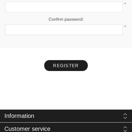
*
Confirm password:
*
REGISTER
Information
Customer service