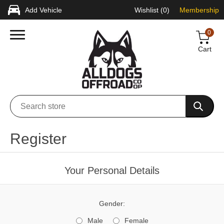
Add Vehicle
Wishlist
(0)
Membership
0
Cart
Register
Your Personal Details
Gender:
Male
Female