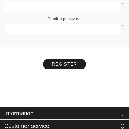
*
Confirm password:
*
REGISTER
Information
Customer service