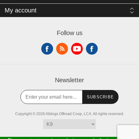
My account
Follow us
Newsletter
SUBSCRIBE
Copyright © 2026 Alldogs Offroad Coop, LCA. All rights reserved.