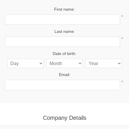
First name:
*
Last name:
*
Date of birth:
Email:
*
Company Details