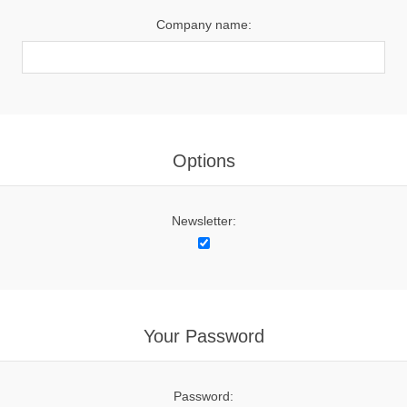
Company name:
Options
Newsletter:
Your Password
Password: