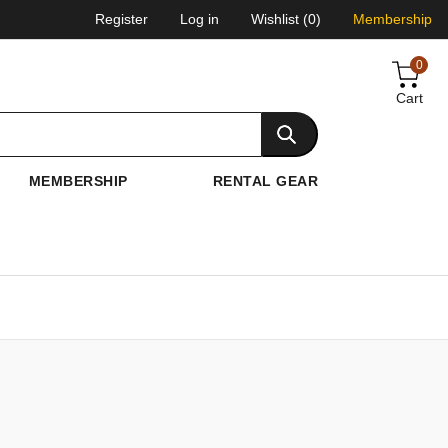
Register
Log in
Wishlist
(0)
Membership
0
Cart
MEMBERSHIP
RENTAL GEAR