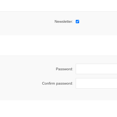
Newsletter:
Password:
Confirm password: