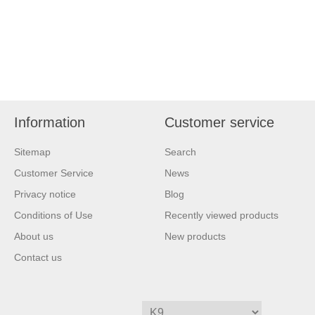
Information
Customer service
Sitemap
Search
Customer Service
News
Privacy notice
Blog
Conditions of Use
Recently viewed products
About us
New products
Contact us