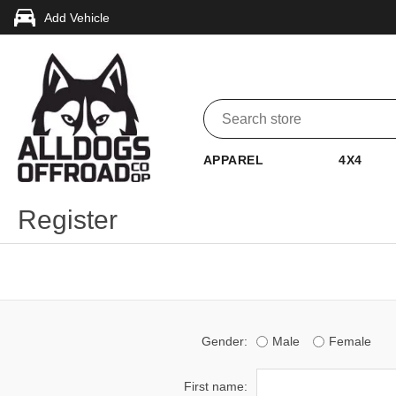
Add Vehicle
APPAREL
4X4
Register
Gender:
Male
Female
First name: