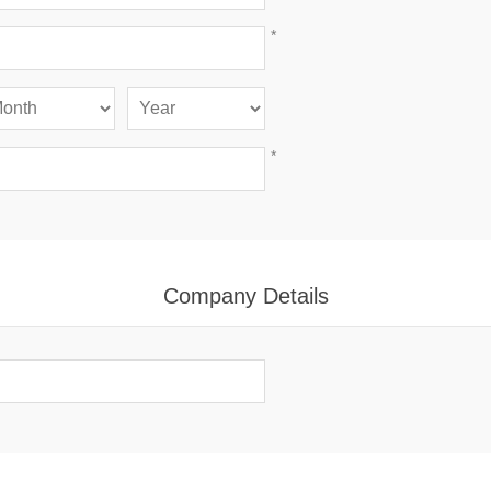
*
*
Company Details