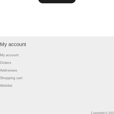
My account
My account
Orders
Addresses
Shopping cart
Wishlist
Copyright © 2026