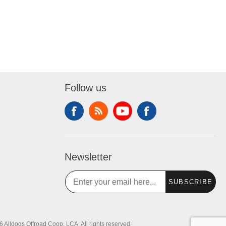
Follow us
Newsletter
SUBSCRIBE
 Alldogs Offroad Coop, LCA. All rights reserved.