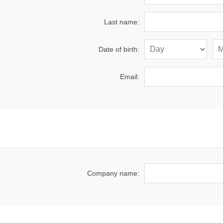
Last name:
Date of birth:
Email:
Company name: