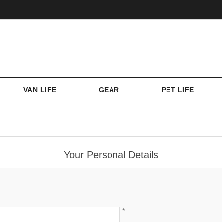
VAN LIFE
GEAR
PET LIFE
Your Personal Details
*