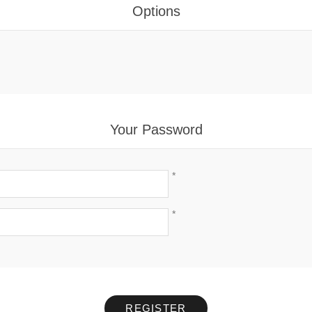
Options
Your Password
*
*
REGISTER