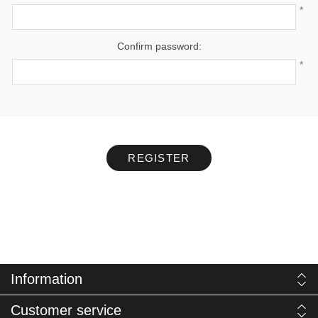
*
Confirm password:
*
REGISTER
Information
Customer service