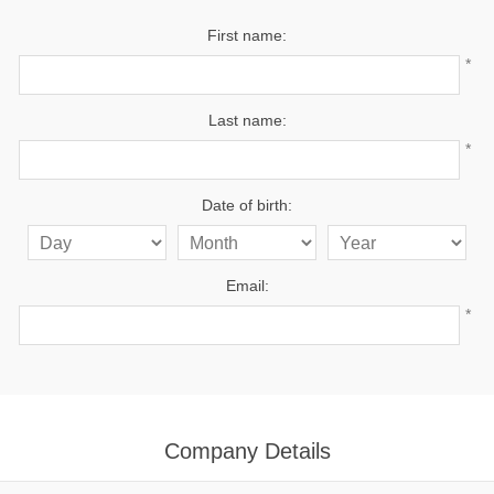
First name:
*
Last name:
*
Date of birth:
Email:
*
Company Details