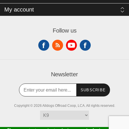
My account
Follow us
Newsletter
SUBSCRIBE
Copyright © 2026 Alldogs Offroad Coop, LCA. All rights reserved.