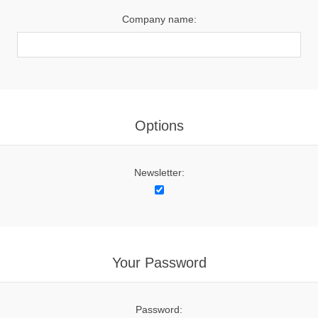
Company name:
Options
Newsletter:
Your Password
Password: