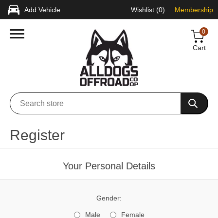
Add Vehicle
Wishlist
(0)
Membership
0
Cart
Register
Your Personal Details
Gender:
Male
Female