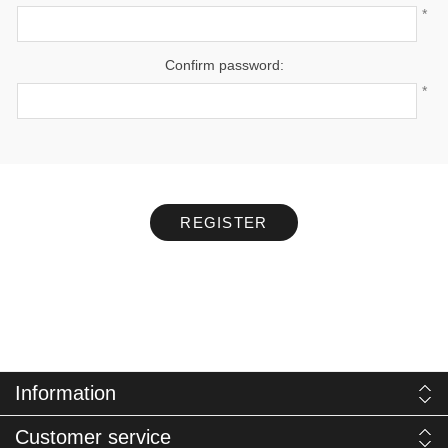
*
Confirm password:
*
REGISTER
Information
Customer service