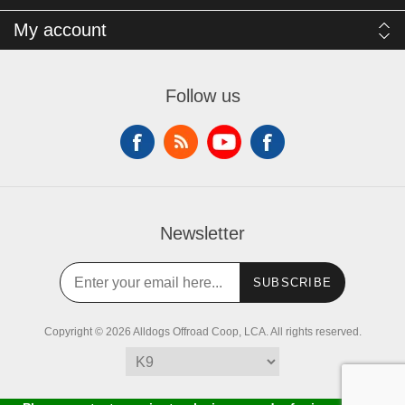
My account
Follow us
Newsletter
SUBSCRIBE
Copyright © 2026 Alldogs Offroad Coop, LCA. All rights reserved.