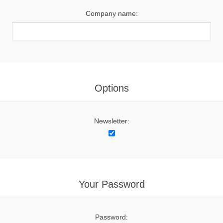
Company name:
Options
Newsletter:
Your Password
Password: