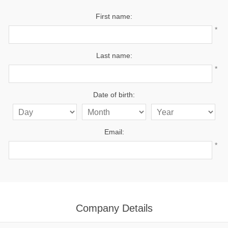
First name:
*
Last name:
*
Date of birth:
Email:
*
Company Details