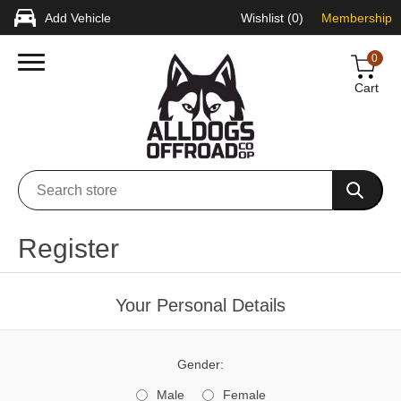
Add Vehicle
Wishlist
(0)
Membership
0
Cart
Register
Your Personal Details
Gender:
Male
Female