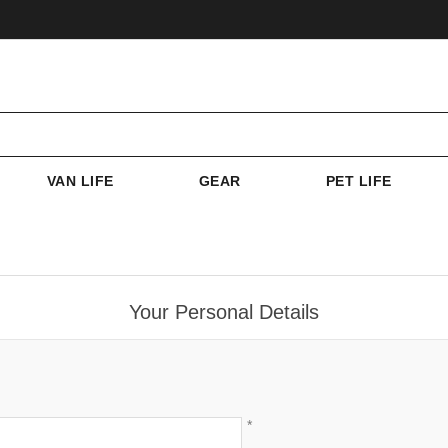
VAN LIFE
GEAR
PET LIFE
Your Personal Details
*