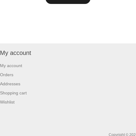
My account
My account
Orders
Addresses
Shopping cart
Wishlist
Copyright © 2026