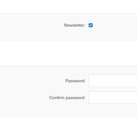
Newsletter:
Password:
Confirm password: