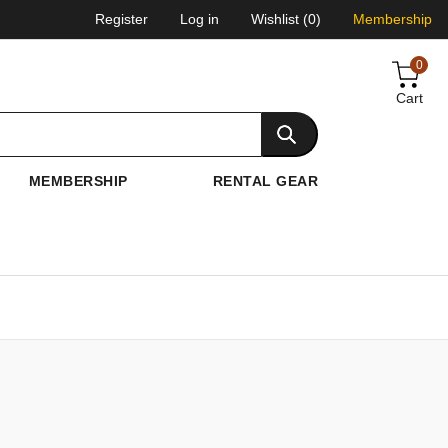
Register
Log in
Wishlist
(0)
Membership
0
Cart
MEMBERSHIP
RENTAL GEAR