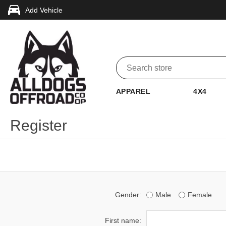
Add Vehicle
APPAREL
4X4
Register
Gender:
Male
Female
First name: