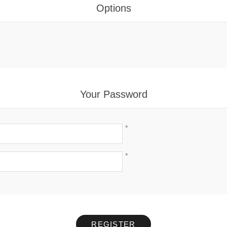
Options
Your Password
*
*
REGISTER