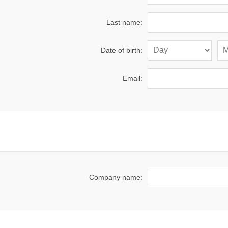
Last name:
Date of birth:
Email:
Company name: