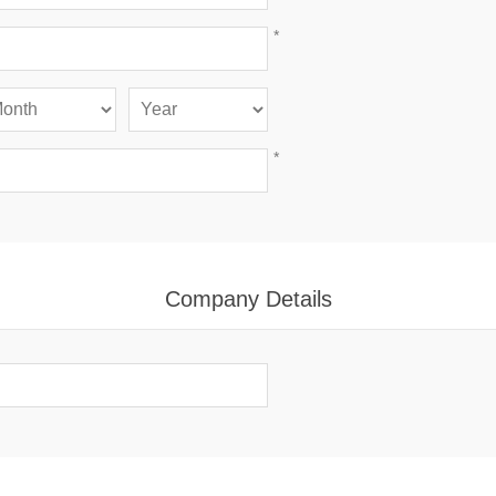
*
*
Company Details