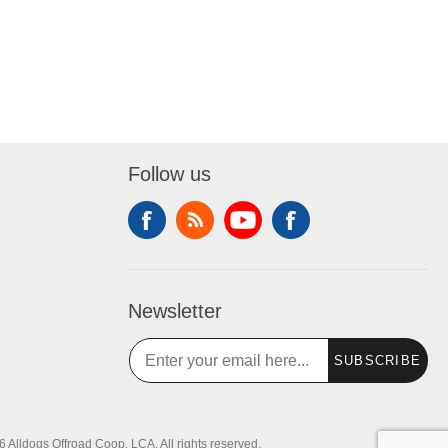
Follow us
Newsletter
SUBSCRIBE
 Alldogs Offroad Coop, LCA. All rights reserved.