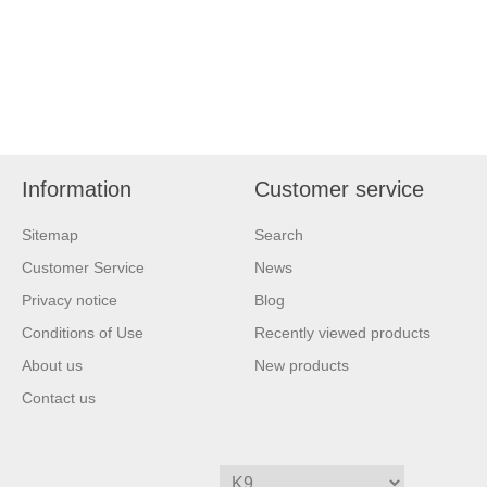
Information
Customer service
Sitemap
Search
Customer Service
News
Privacy notice
Blog
Conditions of Use
Recently viewed products
About us
New products
Contact us