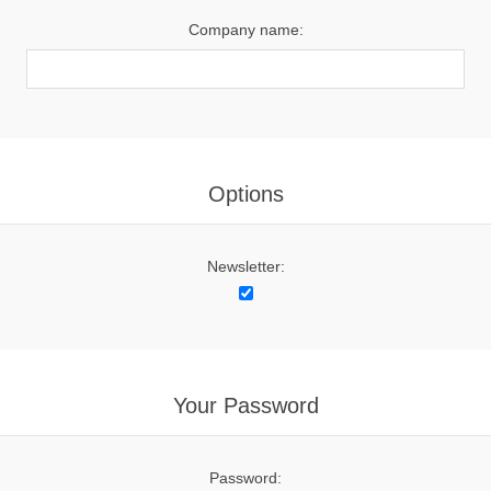
Company name:
Options
Newsletter:
Your Password
Password: