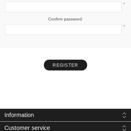
*
Confirm password:
*
REGISTER
Information
Customer service