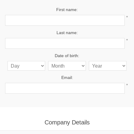
First name:
*
Last name:
*
Date of birth:
Email:
*
Company Details