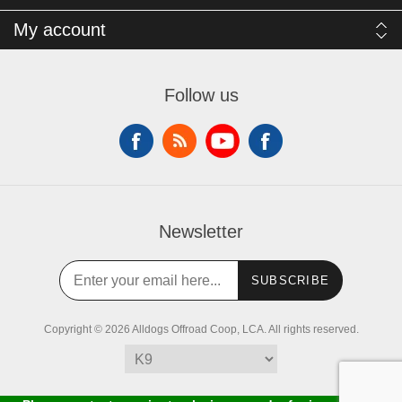
My account
Follow us
Newsletter
SUBSCRIBE
Copyright © 2026 Alldogs Offroad Coop, LCA. All rights reserved.