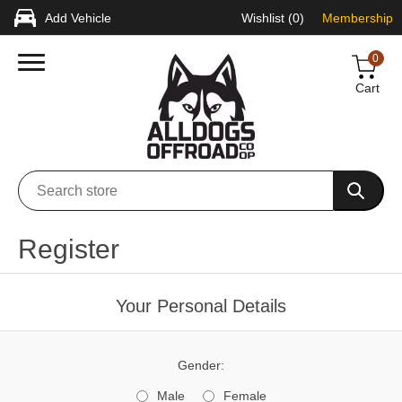
Add Vehicle
Wishlist
(0)
Membership
0
Cart
Register
Your Personal Details
Gender:
Male
Female