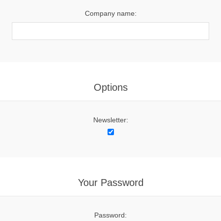
Company name:
Options
Newsletter:
Your Password
Password: