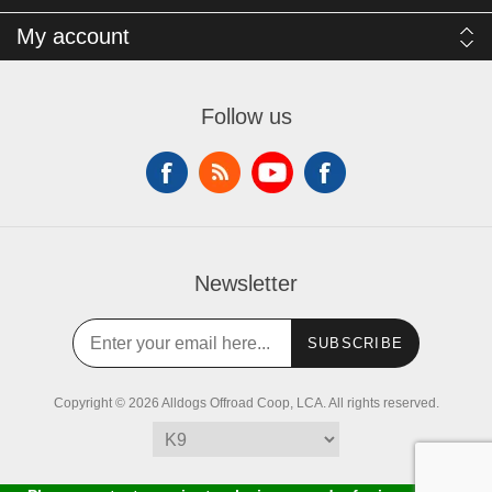
My account
Follow us
Newsletter
SUBSCRIBE
Copyright © 2026 Alldogs Offroad Coop, LCA. All rights reserved.