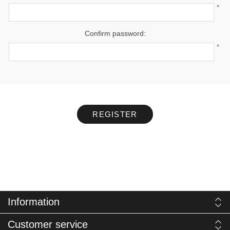
*
Confirm password:
*
REGISTER
Information
Customer service