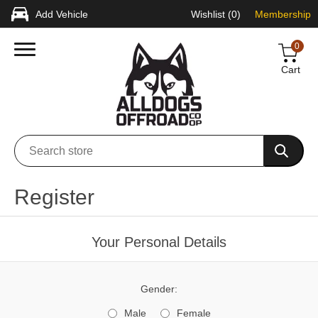
Add Vehicle
Wishlist
(0)
Membership
0
Cart
Register
Your Personal Details
Gender:
Male
Female