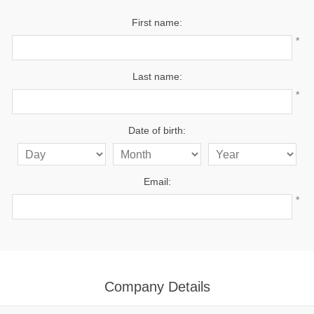
First name:
*
Last name:
*
Date of birth:
Email:
*
Company Details