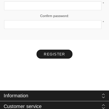
*
Confirm password:
*
REGISTER
Information
Customer service