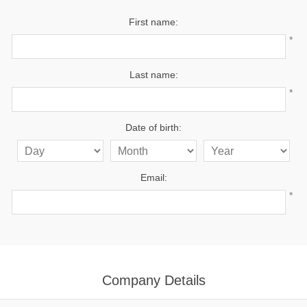
First name:
*
Last name:
*
Date of birth:
Email:
*
Company Details