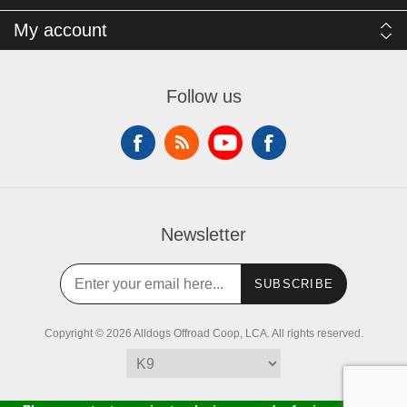
My account
Follow us
Newsletter
SUBSCRIBE
Copyright © 2026 Alldogs Offroad Coop, LCA. All rights reserved.