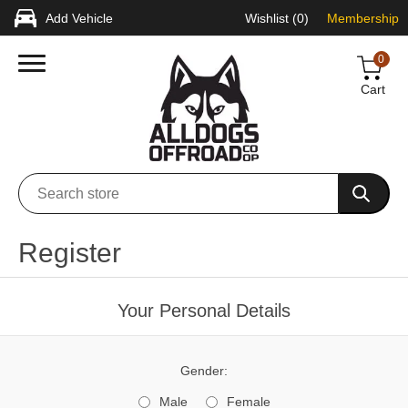
Add Vehicle
Wishlist
(0)
Membership
0
Cart
Register
Your Personal Details
Gender:
Male
Female