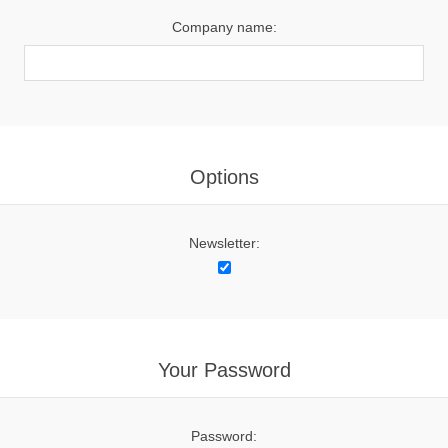
Company name:
Options
Newsletter:
Your Password
Password: