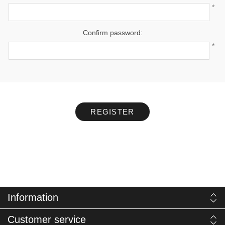
*
Confirm password:
*
REGISTER
Information
Customer service