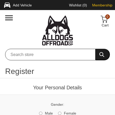
Add Vehicle
Wishlist
(0)
Membership
0
Cart
Register
Your Personal Details
Gender:
Male
Female