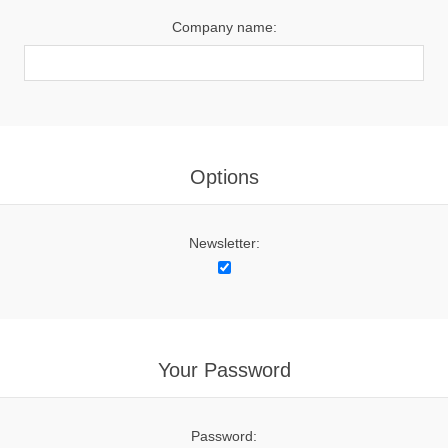
Company name:
Options
Newsletter:
Your Password
Password: