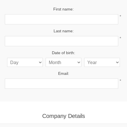
First name:
*
Last name:
*
Date of birth:
Email:
*
Company Details