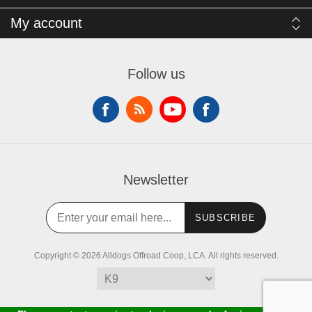
My account
Follow us
Newsletter
SUBSCRIBE
Copyright © 2026 Alldogs Offroad Coop, LCA. All rights reserved.