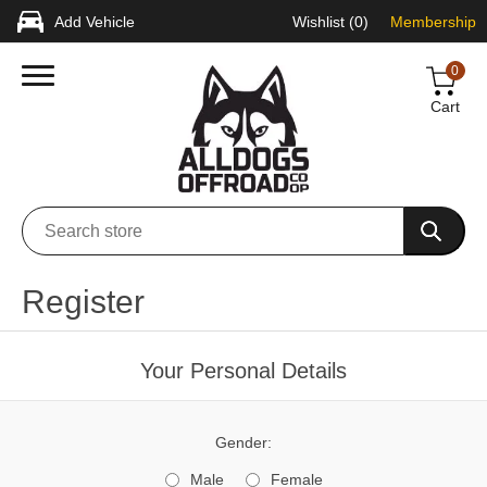
Add Vehicle
Wishlist
(0)
Membership
0
Cart
Register
Your Personal Details
Gender:
Male
Female