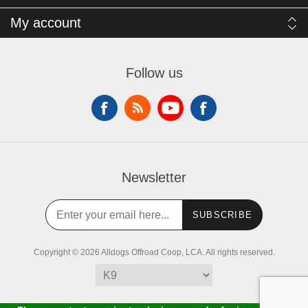
My account
Follow us
Newsletter
SUBSCRIBE
Copyright © 2026 Alldogs Offroad Coop, LCA. All rights reserved.