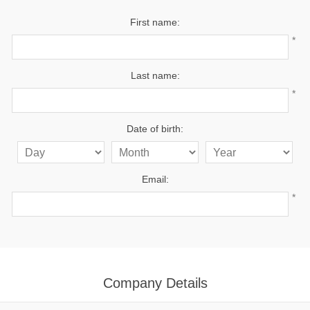
First name:
*
Last name:
*
Date of birth:
Email:
*
Company Details