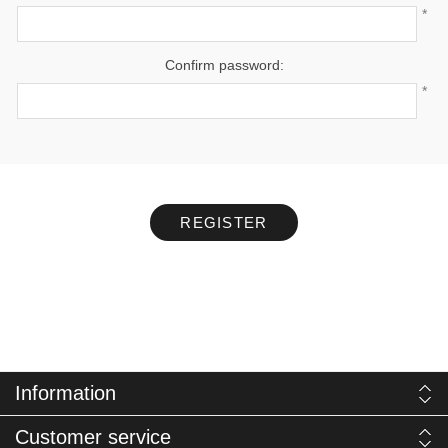
*
Confirm password:
*
REGISTER
Information
Customer service