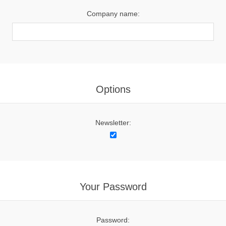
Company name:
Options
Newsletter:
Your Password
Password: