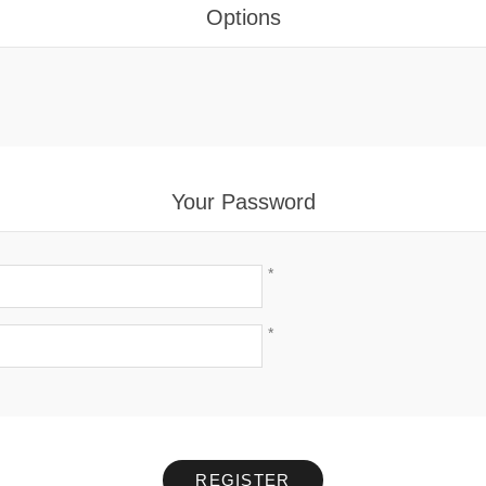
Options
Your Password
*
*
REGISTER