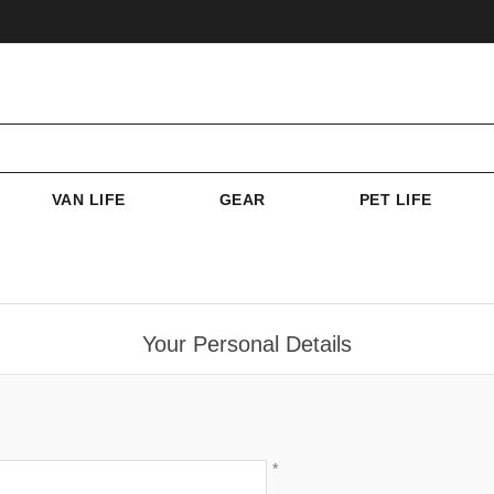
VAN LIFE
GEAR
PET LIFE
Your Personal Details
*