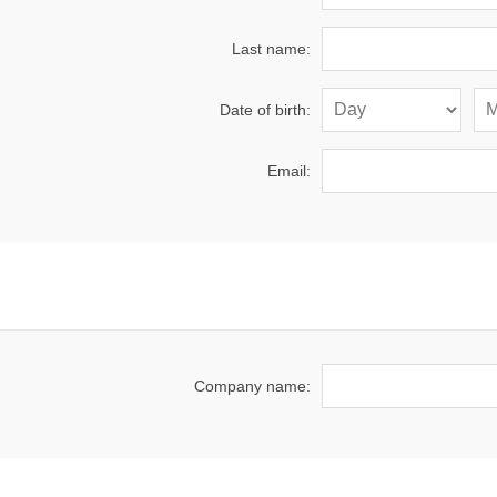
Last name:
Date of birth:
Email:
Company name: