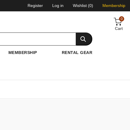
Register
Log in
Wishlist
(0)
Membership
0
Cart
MEMBERSHIP
RENTAL GEAR