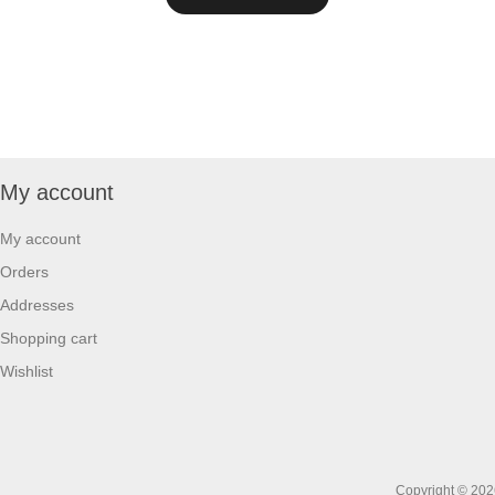
My account
My account
Orders
Addresses
Shopping cart
Wishlist
Copyright © 2026