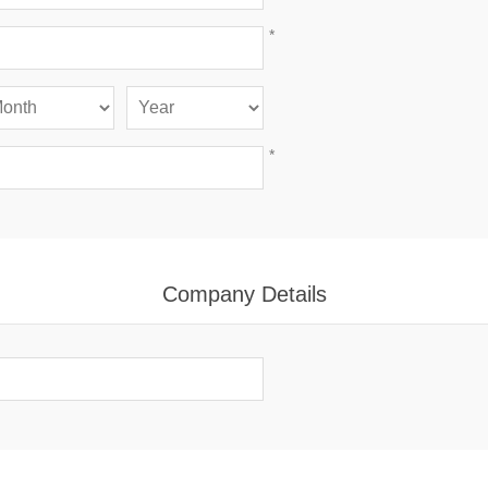
*
*
Company Details