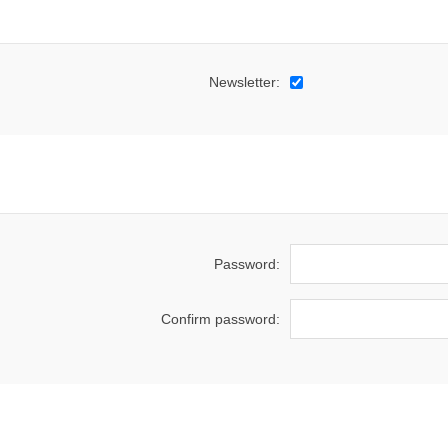
Newsletter:
Password:
Confirm password: