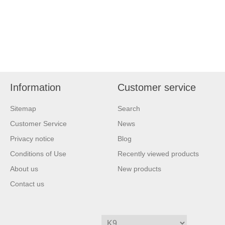
Information
Customer service
Sitemap
Search
Customer Service
News
Privacy notice
Blog
Conditions of Use
Recently viewed products
About us
New products
Contact us