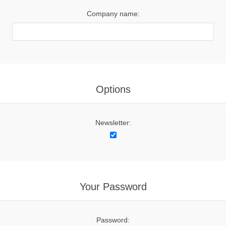
Company name:
Options
Newsletter:
Your Password
Password: