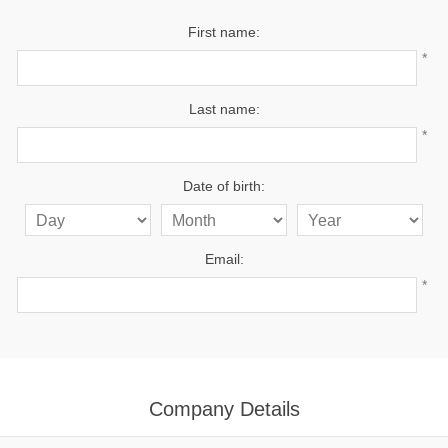
First name:
*
Last name:
*
Date of birth:
Email:
*
Company Details