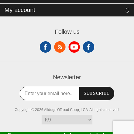
My account
Follow us
Newsletter
SUBSCRIBE
Copyright © 2026 Alldogs Offroad Coop, LCA. All rights reserved.