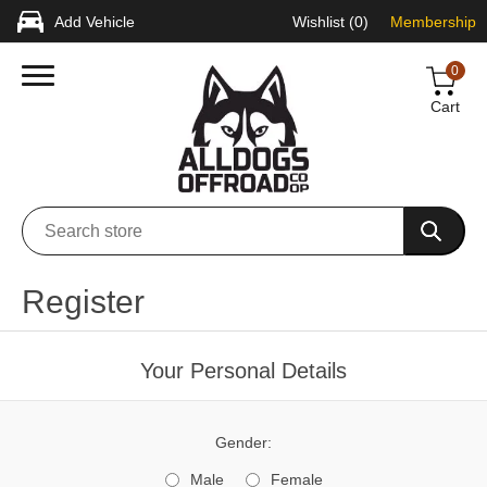
Add Vehicle
Wishlist
(0)
Membership
0
Cart
Register
Your Personal Details
Gender:
Male
Female