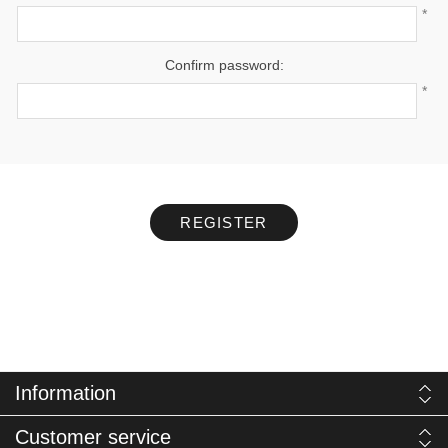
*
Confirm password:
*
REGISTER
Information
Customer service