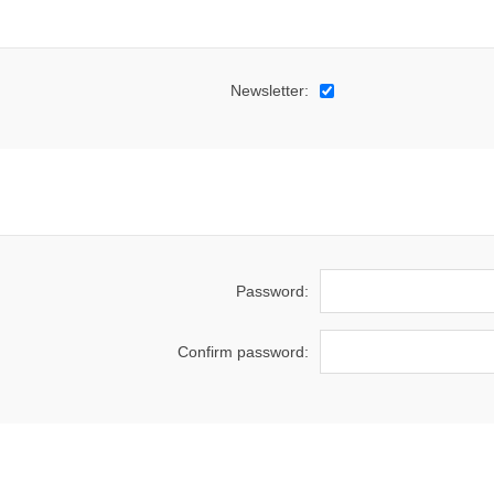
Newsletter:
Password:
Confirm password: