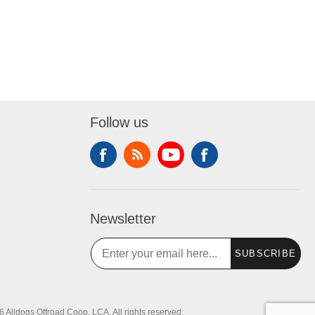
Follow us
Newsletter
SUBSCRIBE
 Alldogs Offroad Coop, LCA. All rights reserved.