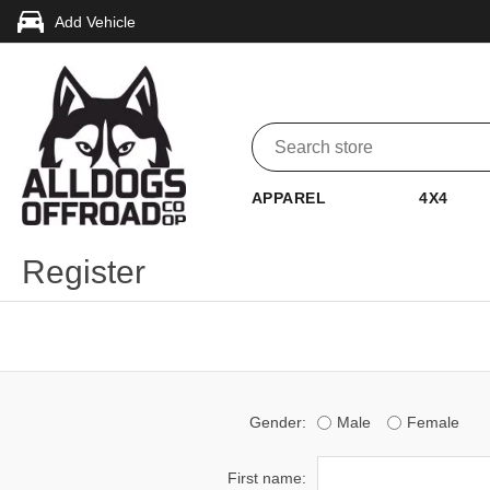
Add Vehicle
APPAREL
4X4
Register
Gender:
Male
Female
First name: