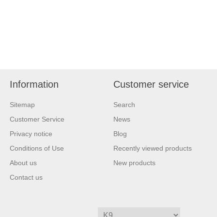
Information
Customer service
Sitemap
Search
Customer Service
News
Privacy notice
Blog
Conditions of Use
Recently viewed products
About us
New products
Contact us