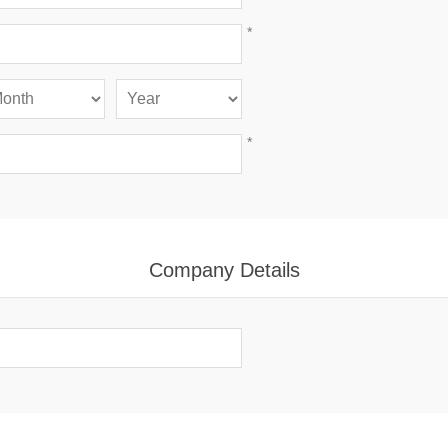
*
*
Company Details