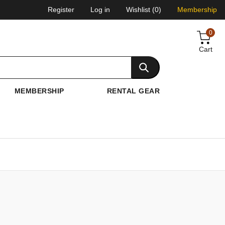
Register
Log in
Wishlist
(0)
Membership
0
Cart
MEMBERSHIP
RENTAL GEAR