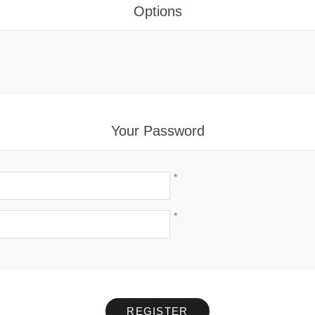
Options
Your Password
*
*
REGISTER