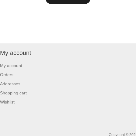
My account
My account
Orders
Addresses
Shopping cart
Wishlist
Copyright © 2026