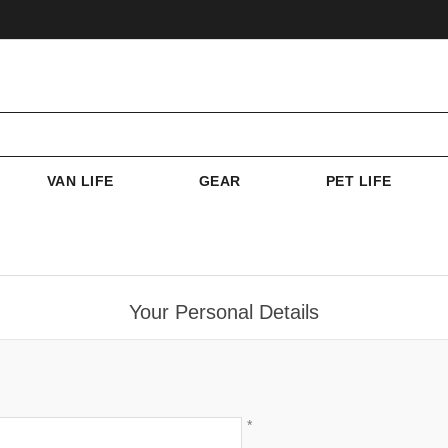
VAN LIFE
GEAR
PET LIFE
Your Personal Details
*