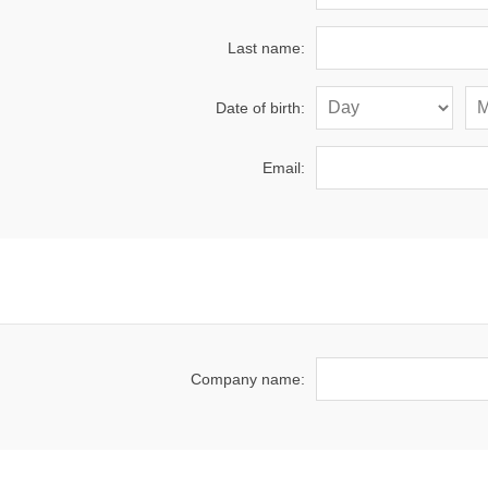
Last name:
Date of birth:
Email:
Company name: