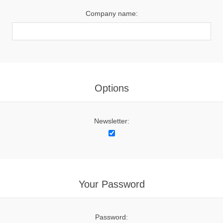
Company name:
Options
Newsletter:
Your Password
Password: