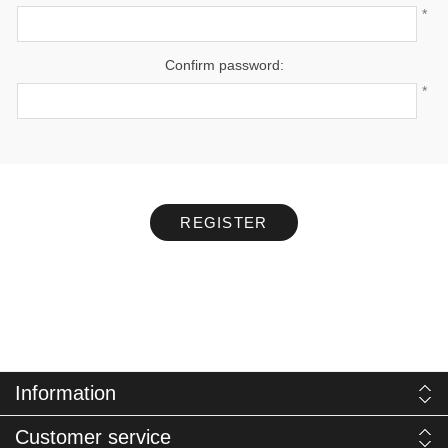
*
Confirm password:
*
REGISTER
Information
Customer service