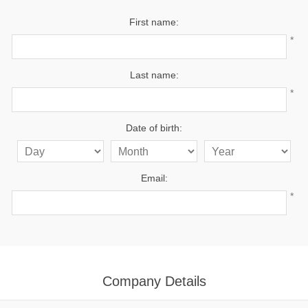
First name:
*
Last name:
*
Date of birth:
Email:
*
Company Details