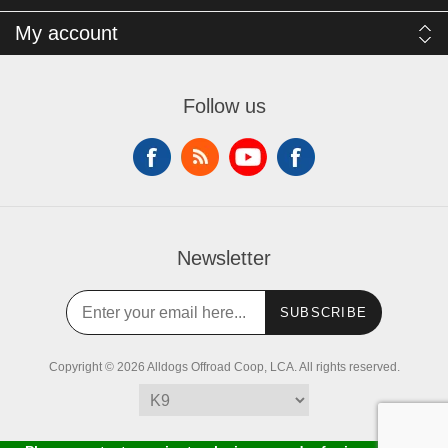
My account
Follow us
Newsletter
SUBSCRIBE
Copyright © 2026 Alldogs Offroad Coop, LCA. All rights reserved.