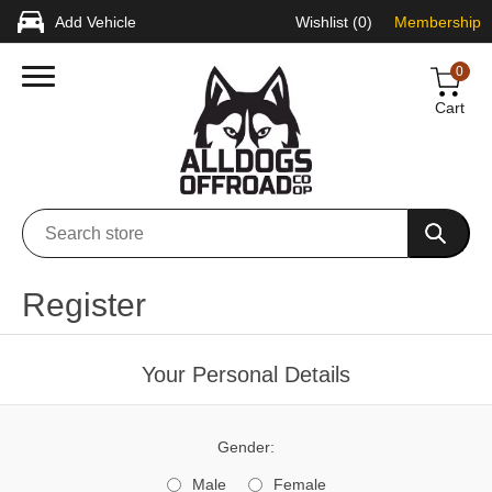
Add Vehicle
Wishlist
(0)
Membership
0
Cart
Register
Your Personal Details
Gender:
Male
Female