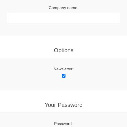
Company name:
Options
Newsletter:
Your Password
Password: