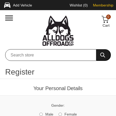
Add Vehicle
Wishlist
(0)
Membership
0
Cart
Register
Your Personal Details
Gender:
Male
Female