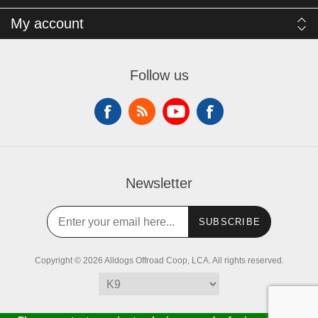
My account
Follow us
Newsletter
SUBSCRIBE
Copyright © 2026 Alldogs Offroad Coop, LCA. All rights reserved.