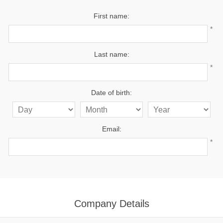
First name:
*
Last name:
*
Date of birth:
Email:
*
Company Details