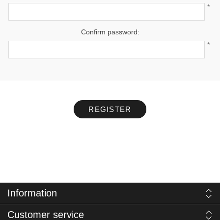
*
Confirm password:
*
REGISTER
Information
Customer service