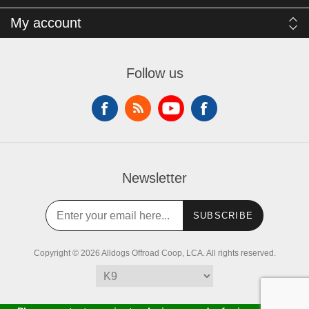
My account
Follow us
Newsletter
SUBSCRIBE
Copyright © 2026 Alldogs Offroad Coop, LCA. All rights reserved.