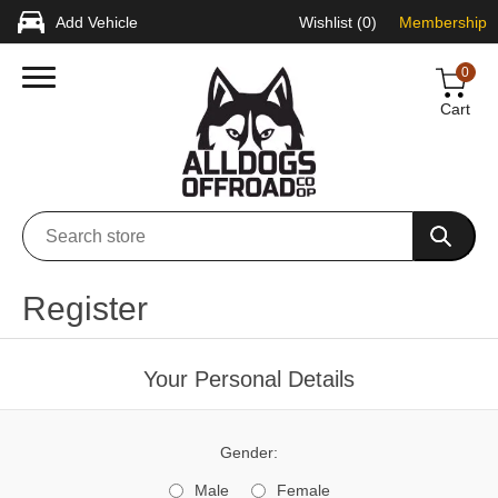
Add Vehicle
Wishlist
(0)
Membership
0
Cart
Register
Your Personal Details
Gender:
Male
Female