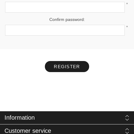
*
Confirm password:
*
REGISTER
Information
Customer service