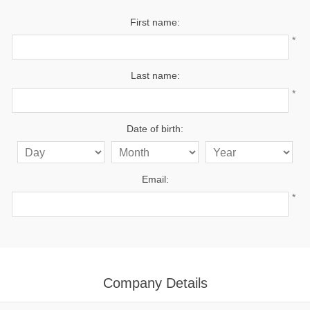
First name:
*
Last name:
*
Date of birth:
Email:
*
Company Details