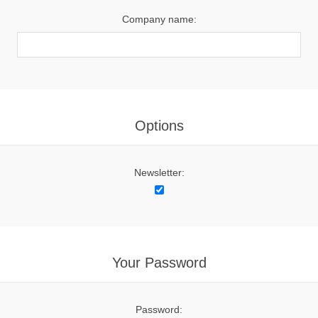
Company name:
Options
Newsletter:
Your Password
Password: