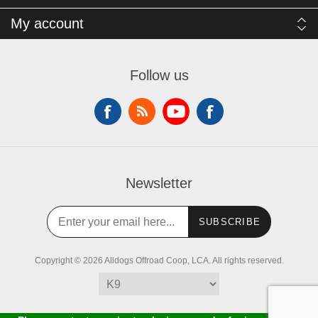
My account
Follow us
Newsletter
SUBSCRIBE
Copyright © 2026 Alldogs Offroad Coop, LCA. All rights reserved.