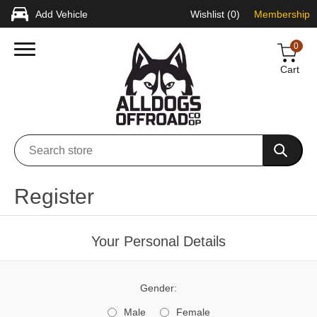
Add Vehicle
Wishlist
(0)
Membership
0
Cart
Register
Your Personal Details
Gender:
Male
Female