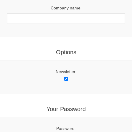
Company name:
Options
Newsletter:
Your Password
Password: