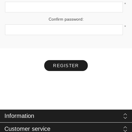
*
Confirm password:
*
REGISTER
Information
Customer service