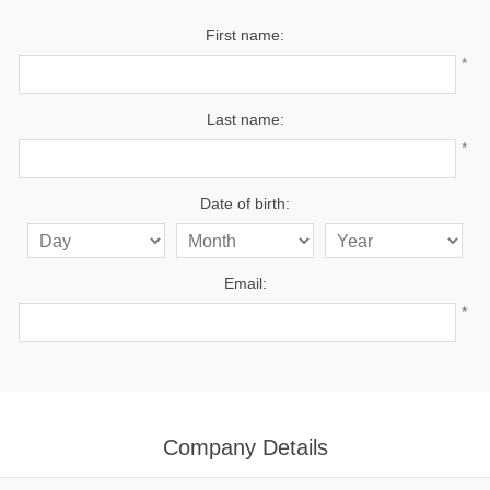
First name:
*
Last name:
*
Date of birth:
Email:
*
Company Details