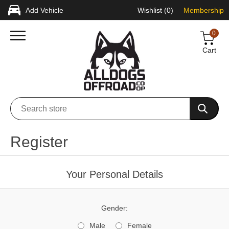
Add Vehicle
Wishlist
(0)
Membership
0
Cart
Register
Your Personal Details
Gender:
Male
Female