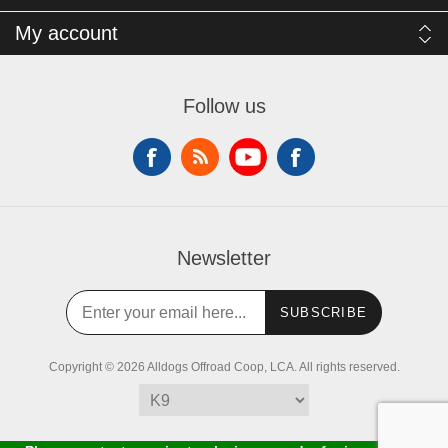
My account
Follow us
Newsletter
SUBSCRIBE
Copyright © 2026 Alldogs Offroad Coop, LCA. All rights reserved.