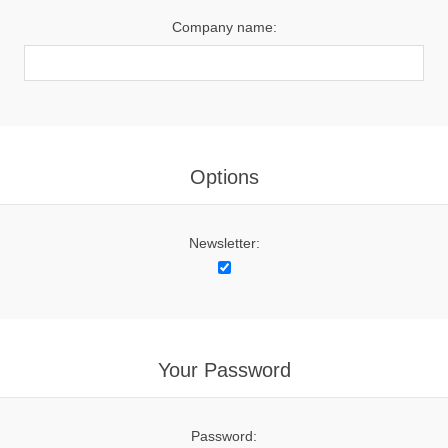
Company name:
Options
Newsletter:
Your Password
Password: