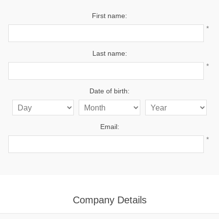
First name:
*
Last name:
*
Date of birth:
Email:
*
Company Details