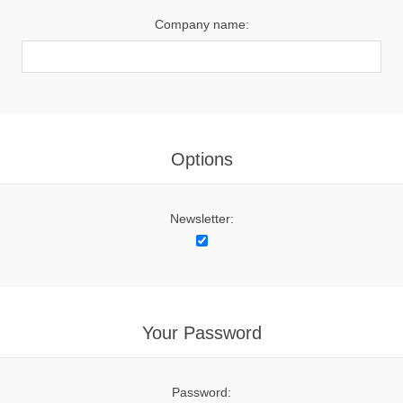
Company name:
Options
Newsletter:
Your Password
Password: