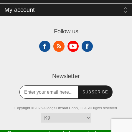
My account
Follow us
Newsletter
SUBSCRIBE
Copyright © 2026 Alldogs Offroad Coop, LCA. All rights reserved.