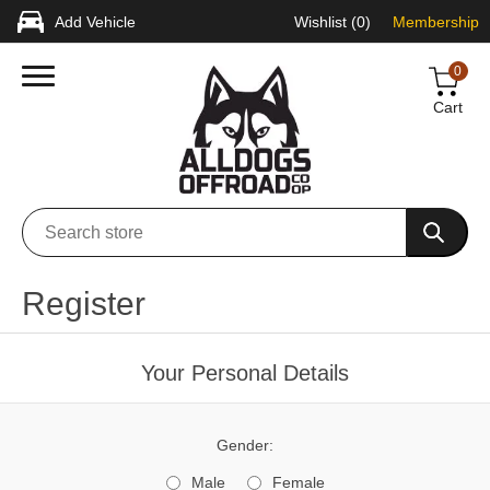
Add Vehicle
Wishlist
(0)
Membership
0
Cart
Register
Your Personal Details
Gender:
Male
Female