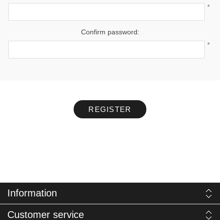
*
Confirm password:
*
REGISTER
Information
Customer service