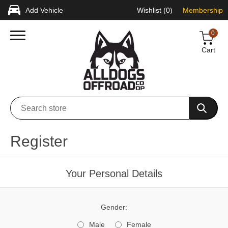
Add Vehicle
Wishlist
(0)
Membership
0
Cart
Register
Your Personal Details
Gender:
Male
Female