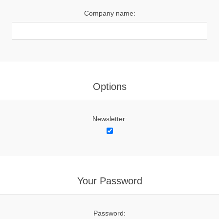
Company name:
Options
Newsletter:
Your Password
Password: