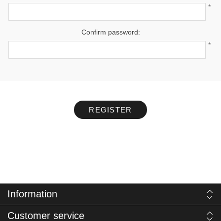
*
Confirm password:
*
REGISTER
Information
Customer service