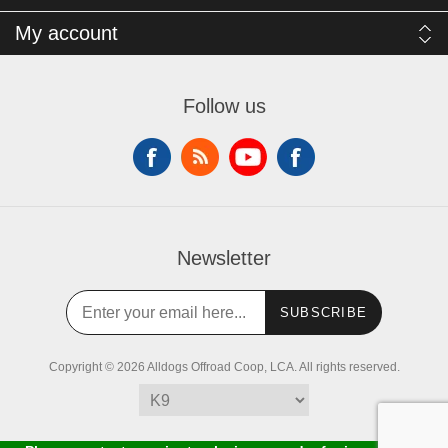
My account
Follow us
Newsletter
SUBSCRIBE
Copyright © 2026 Alldogs Offroad Coop, LCA. All rights reserved.