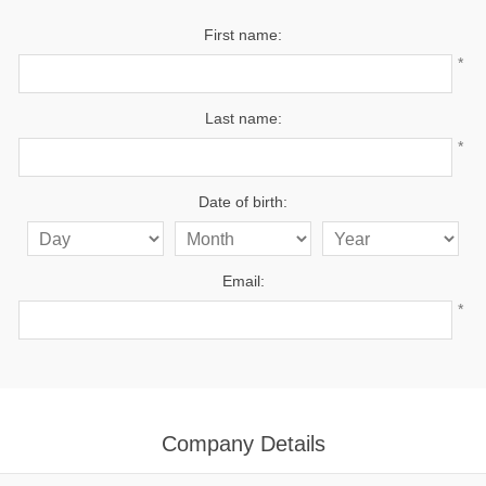
First name:
*
Last name:
*
Date of birth:
Email:
*
Company Details