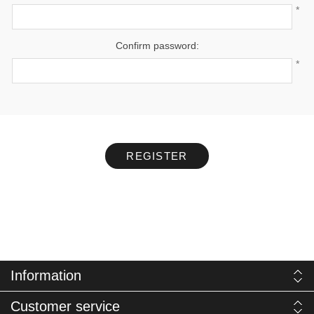
*
Confirm password:
*
REGISTER
Information
Customer service