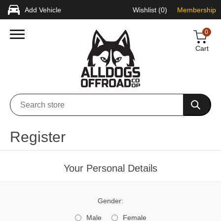
Add Vehicle
Wishlist
(0)
Membership
0
Cart
Register
Your Personal Details
Gender:
Male
Female