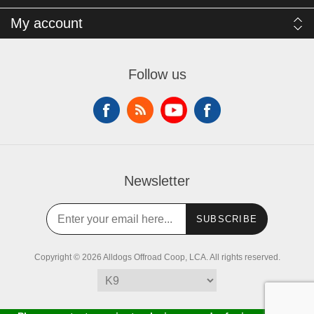
My account
Follow us
Newsletter
SUBSCRIBE
Copyright © 2026 Alldogs Offroad Coop, LCA. All rights reserved.