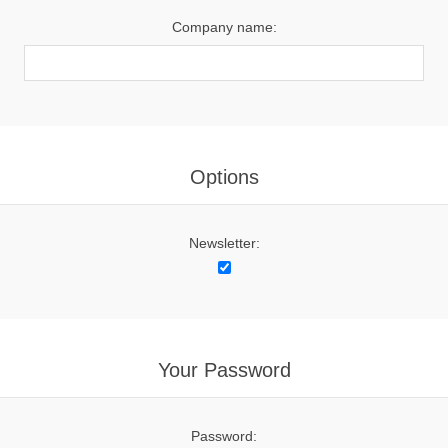
Company name:
Options
Newsletter:
Your Password
Password: