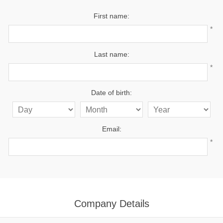
First name:
*
Last name:
*
Date of birth:
Email:
*
Company Details