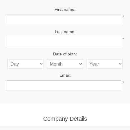
First name:
*
Last name:
*
Date of birth:
Email:
*
Company Details