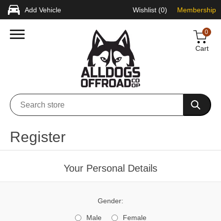
Add Vehicle
Wishlist
(0)
Membership
0
Cart
Register
Your Personal Details
Gender:
Male
Female