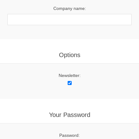
Company name:
Options
Newsletter:
Your Password
Password: