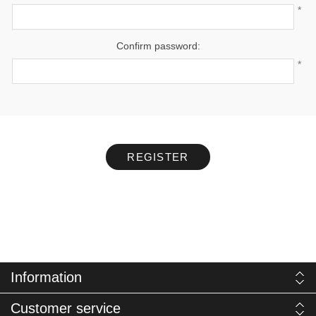
*
Confirm password:
*
REGISTER
Information
Customer service