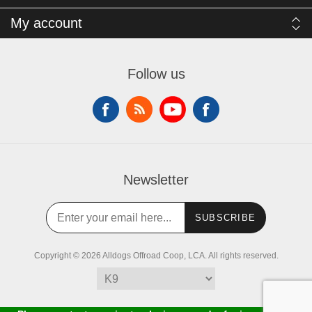
My account
Follow us
Newsletter
SUBSCRIBE
Copyright © 2026 Alldogs Offroad Coop, LCA. All rights reserved.