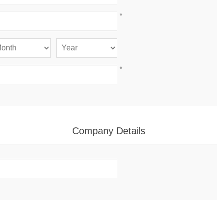
*
*
Company Details