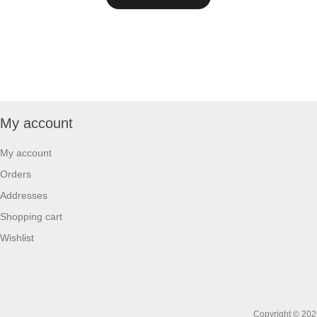
My account
My account
Orders
Addresses
Shopping cart
Wishlist
Copyright © 2026