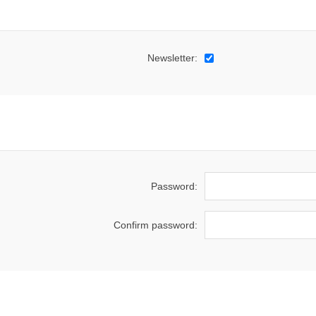
Newsletter:
Password:
Confirm password: