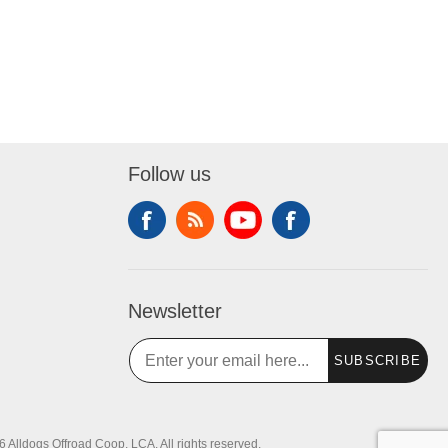
Follow us
Newsletter
SUBSCRIBE
 Alldogs Offroad Coop, LCA. All rights reserved.