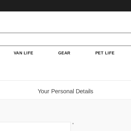
VAN LIFE
GEAR
PET LIFE
Your Personal Details
*