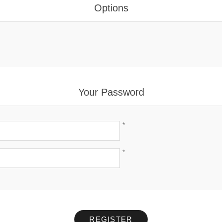
Options
Your Password
*
*
REGISTER