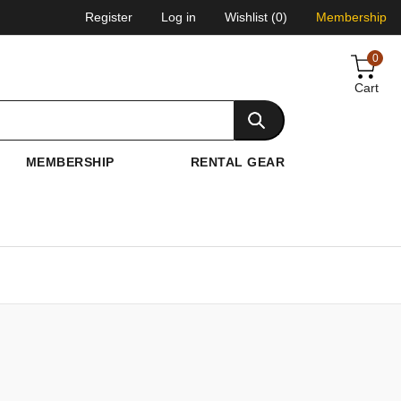
Register
Log in
Wishlist
(0)
Membership
0
Cart
MEMBERSHIP
RENTAL GEAR