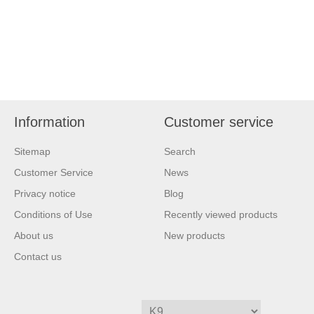
Information
Customer service
Sitemap
Search
Customer Service
News
Privacy notice
Blog
Conditions of Use
Recently viewed products
About us
New products
Contact us