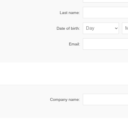
Last name:
Date of birth:
Email:
Company name: