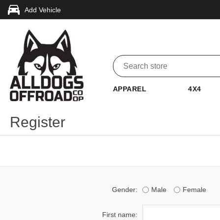
Add Vehicle
APPAREL
4X4
Register
Gender:
Male
Female
First name: