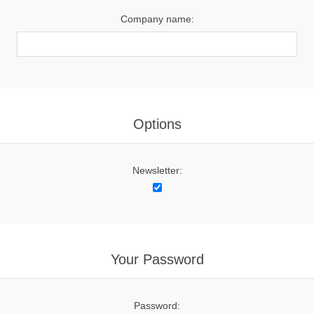
Company name:
Options
Newsletter:
Your Password
Password: