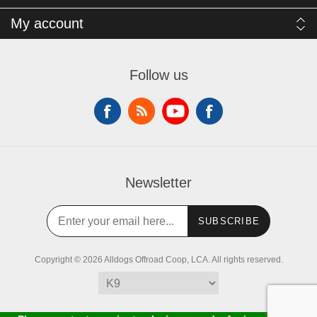
My account
Follow us
Newsletter
SUBSCRIBE
Copyright © 2026 Alldogs Offroad Coop, LCA. All rights reserved.