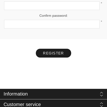
*
Confirm password:
*
REGISTER
Information
Customer service