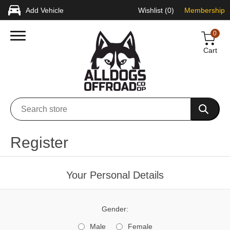
Add Vehicle
Wishlist
(0)
Membership
0
Cart
Register
Your Personal Details
Gender:
Male
Female