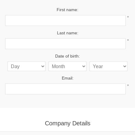
First name:
*
Last name:
*
Date of birth:
Email:
*
Company Details