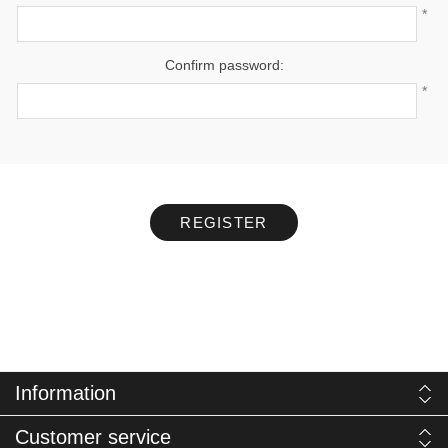
*
Confirm password:
*
REGISTER
Information
Customer service