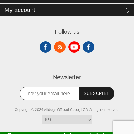
My account
Follow us
Newsletter
SUBSCRIBE
Copyright © 2026 Alldogs Offroad Coop, LCA. All rights reserved.