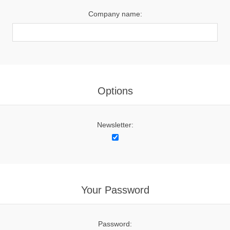
Company name:
Options
Newsletter:
Your Password
Password: