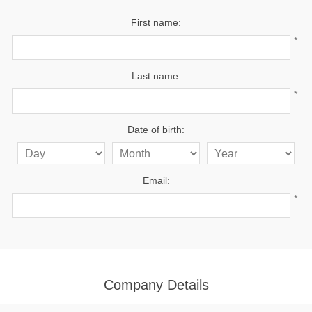
First name:
*
Last name:
*
Date of birth:
Email:
*
Company Details