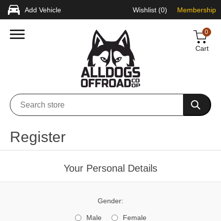
Add Vehicle
Wishlist
(0)
Membership
0
Cart
Register
Your Personal Details
Gender:
Male
Female