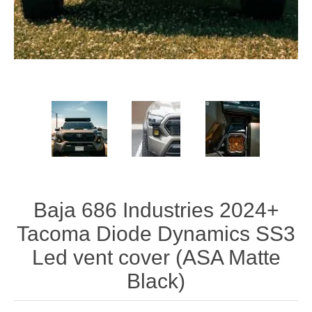
Baja 686 Industries 2024+
Tacoma Diode Dynamics SS3
Led vent cover (ASA Matte
Black)