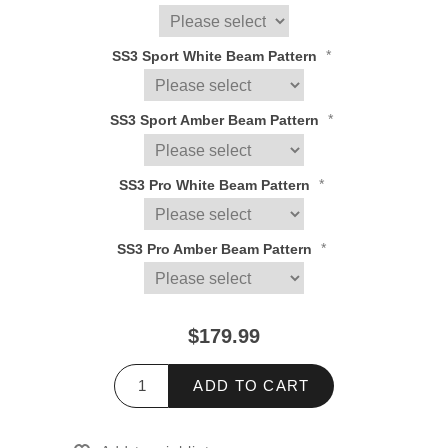
*
SS3 Sport White Beam Pattern
*
SS3 Sport Amber Beam Pattern
*
SS3 Pro White Beam Pattern
*
SS3 Pro Amber Beam Pattern
$179.99
ADD TO CART