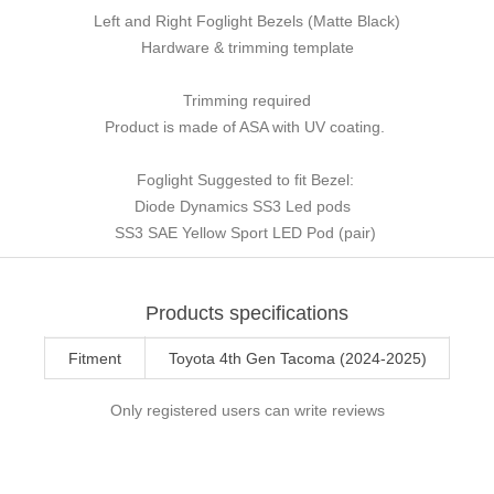
Left and Right Foglight Bezels (Matte Black)
Hardware & trimming template
Trimming required
Product is made of ASA with UV coating.
Foglight Suggested to fit Bezel:
Diode Dynamics SS3 Led pods
SS3 SAE Yellow Sport LED Pod (pair)
Products specifications
Fitment
Toyota 4th Gen Tacoma (2024-2025)
Only registered users can write reviews