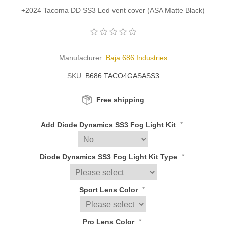
+2024 Tacoma DD SS3 Led vent cover (ASA Matte Black)
Manufacturer:
Baja 686 Industries
SKU:
B686 TACO4GASASS3
Free shipping
*
Add Diode Dynamics SS3 Fog Light Kit
*
Diode Dynamics SS3 Fog Light Kit Type
*
Sport Lens Color
*
Pro Lens Color