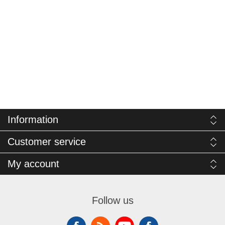
Information
Customer service
My account
Follow us