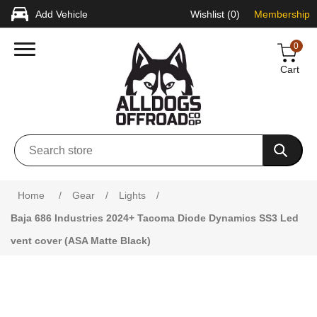
Add Vehicle
Wishlist
(0)
Membership
0
Cart
Attribute name
Attribute value
Home
/
Gear
/
Lights
/
Baja 686 Industries 2024+ Tacoma Diode Dynamics SS3 Led
vent cover (ASA Matte Black)