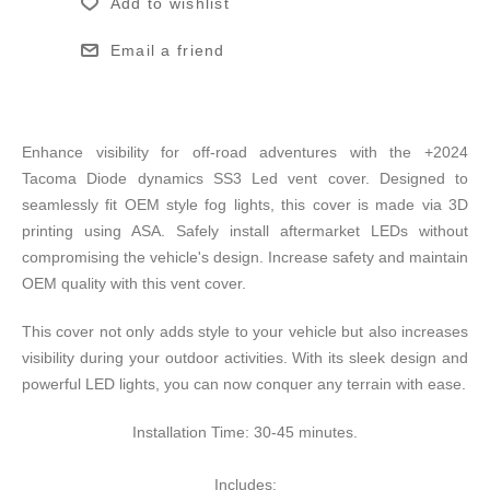
Add to wishlist
Email a friend
Enhance visibility for off-road adventures with the +2024
Tacoma Diode dynamics SS3 Led vent cover. Designed to
seamlessly fit OEM style fog lights, this cover is made via 3D
printing using ASA. Safely install aftermarket LEDs without
compromising the vehicle's design. Increase safety and maintain
OEM quality with this vent cover.
This cover not only adds style to your vehicle but also increases
visibility during your outdoor activities. With its sleek design and
powerful LED lights, you can now conquer any terrain with ease.
Installation Time: 30-45 minutes.
Includes: