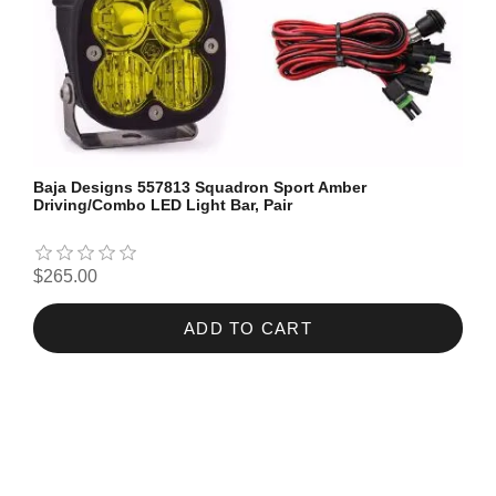
Baja Designs 557813 Squadron Sport Amber
Driving/Combo LED Light Bar, Pair
$265.00
ADD TO CART