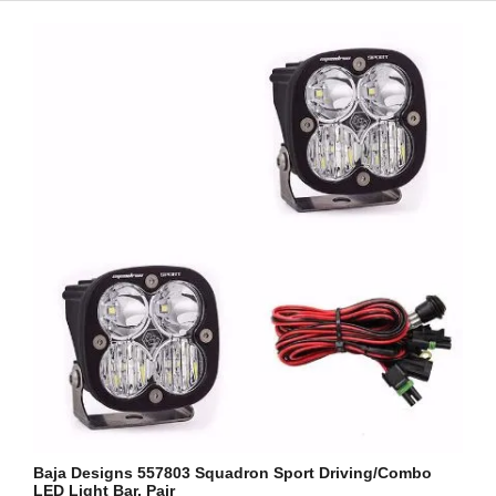
Baja Designs 557803 Squadron Sport Driving/Combo
LED Light Bar, Pair