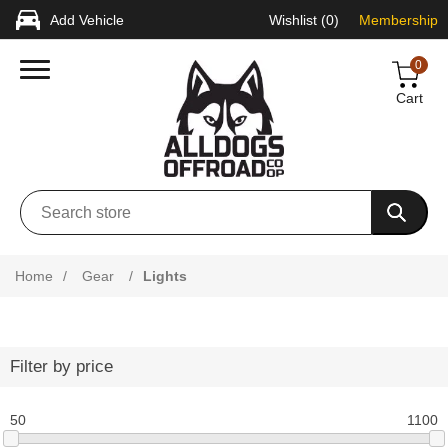
Add Vehicle
Wishlist
(0)
Membership
0
Cart
Home
/
Gear
/
Lights
Filter by price
50
1100