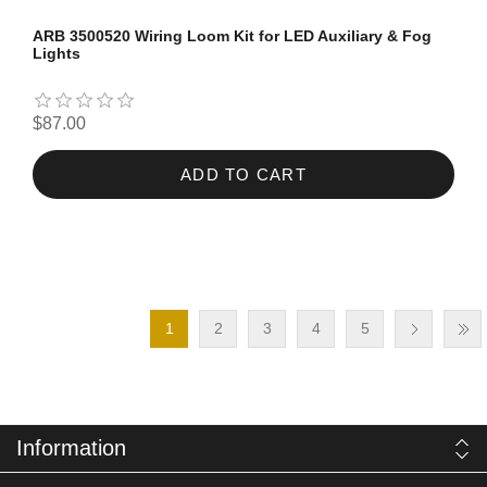
ARB 3500520 Wiring Loom Kit for LED Auxiliary & Fog
Lights
$87.00
ADD TO CART
1
2
3
4
5
Information