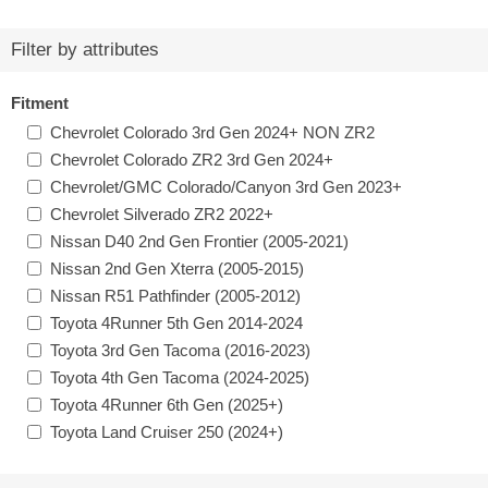
Filter by attributes
Fitment
Chevrolet Colorado 3rd Gen 2024+ NON ZR2
Chevrolet Colorado ZR2 3rd Gen 2024+
Chevrolet/GMC Colorado/Canyon 3rd Gen 2023+
Chevrolet Silverado ZR2 2022+
Nissan D40 2nd Gen Frontier (2005-2021)
Nissan 2nd Gen Xterra (2005-2015)
Nissan R51 Pathfinder (2005-2012)
Toyota 4Runner 5th Gen 2014-2024
Toyota 3rd Gen Tacoma (2016-2023)
Toyota 4th Gen Tacoma (2024-2025)
Toyota 4Runner 6th Gen (2025+)
Toyota Land Cruiser 250 (2024+)