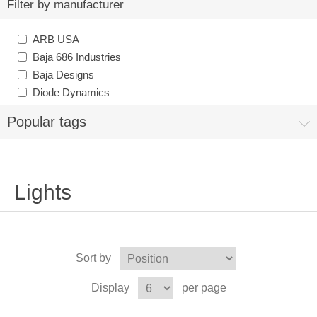
Filter by manufacturer
ARB USA
Baja 686 Industries
Baja Designs
Diode Dynamics
Popular tags
Lights
Sort by
Display
per page