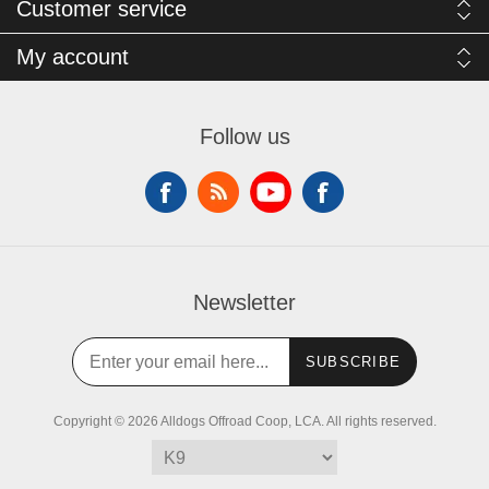
Customer service
My account
Follow us
Newsletter
SUBSCRIBE
Copyright © 2026 Alldogs Offroad Coop, LCA. All rights reserved.