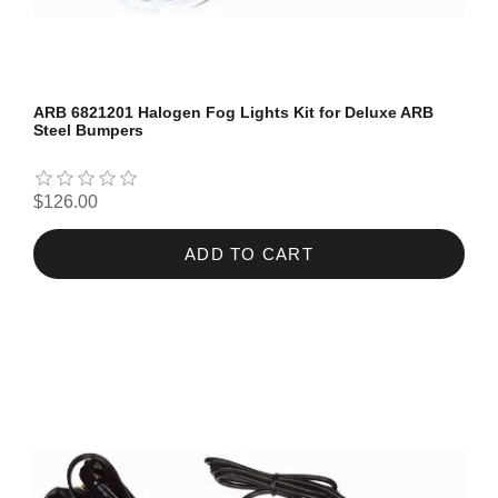
ARB 6821201 Halogen Fog Lights Kit for Deluxe ARB
Steel Bumpers
$126.00
ADD TO CART