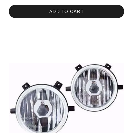
ADD TO CART