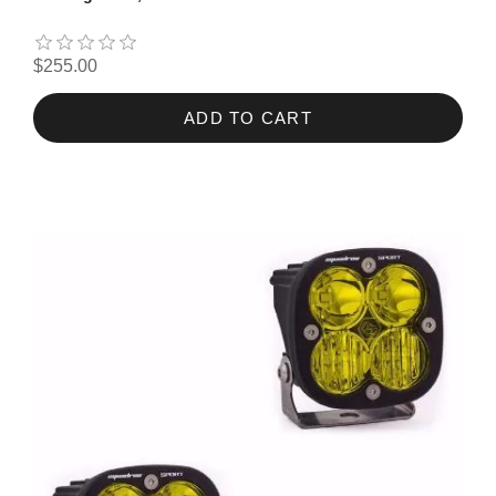
$255.00
ADD TO CART