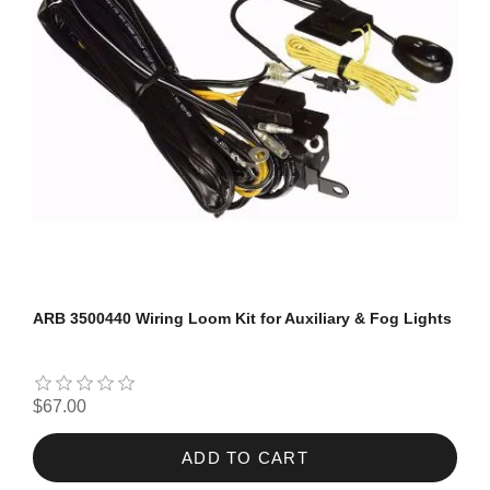
ARB 3500440 Wiring Loom Kit for Auxiliary & Fog Lights
$67.00
ADD TO CART