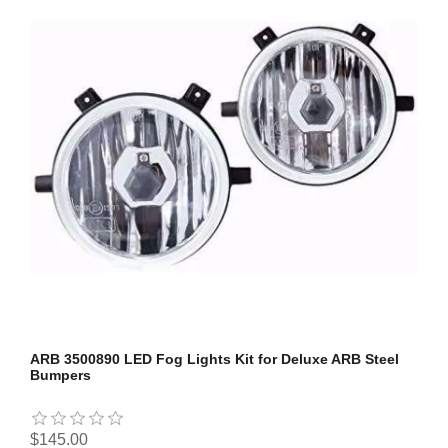
ARB 3500890 LED Fog Lights Kit for Deluxe ARB Steel
Bumpers
$145.00