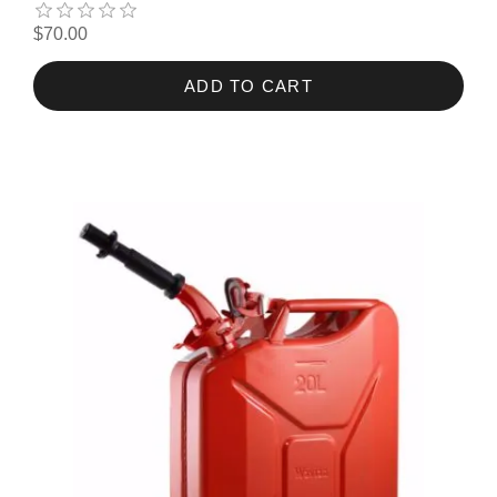
$70.00
ADD TO CART