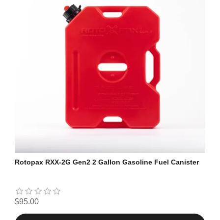
Rotopax RXX-2G Gen2 2 Gallon Gasoline Fuel Canister
$95.00