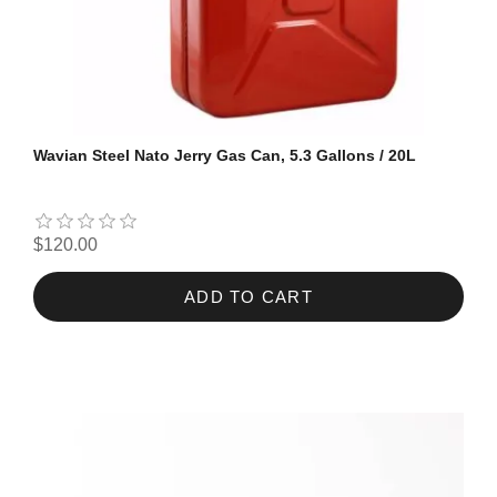
Wavian Steel Nato Jerry Gas Can, 5.3 Gallons / 20L
$120.00
ADD TO CART