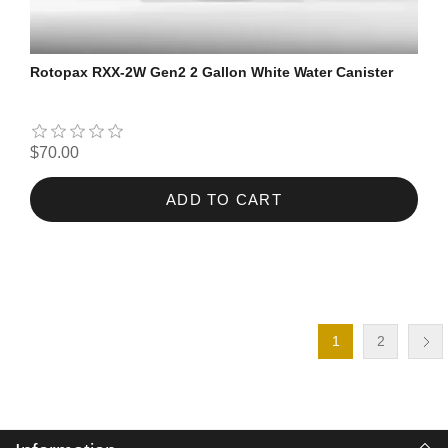
Rotopax RXX-2W Gen2 2 Gallon White Water Canister
$70.00
ADD TO CART
1
2