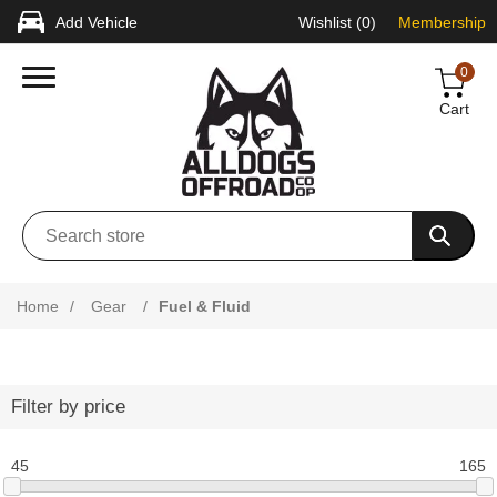
Add Vehicle
Wishlist
(0)
Membership
0
Cart
Home
/
Gear
/
Fuel & Fluid
Filter by price
45
165