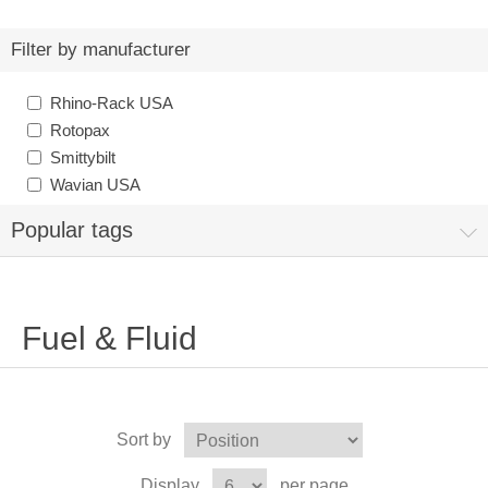
Filter by manufacturer
Rhino-Rack USA
Rotopax
Smittybilt
Wavian USA
Popular tags
Fuel & Fluid
Sort by
Display
per page