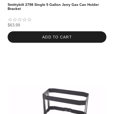
Smittybilt 2798 Single 5 Gallon Jerry Gas Can Holder
Bracket
$63.99
ADD TO CART