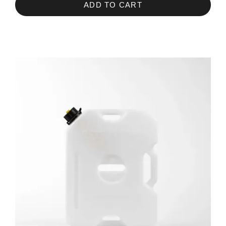
ADD TO CART