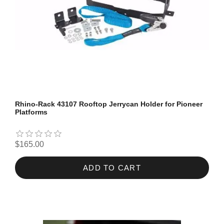
Rhino-Rack 43107 Rooftop Jerrycan Holder for Pioneer
Platforms
$165.00
ADD TO CART