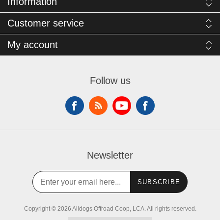
Information
Customer service
My account
Follow us
Newsletter
SUBSCRIBE
Copyright © 2026 Alldogs Offroad Coop, LCA. All rights reserved.