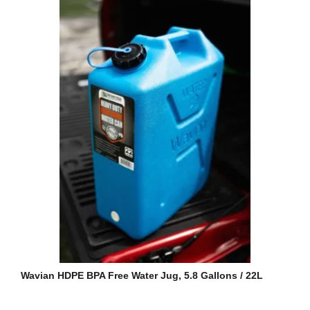
Wavian HDPE BPA Free Water Jug, 5.8 Gallons / 22L