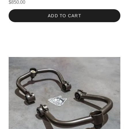
$850.00
ADD TO CART