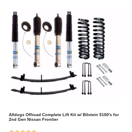
Alldogs Offroad Complete Lift Kit w/ Bilstein 5100's for
2nd Gen Nissan Frontier