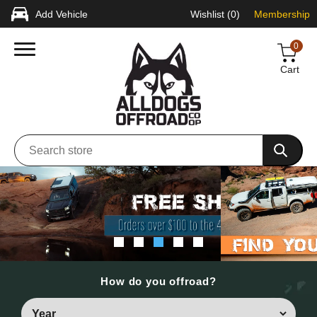
Add Vehicle
Wishlist
(0)
Membership
0
Cart
How do you offroad?