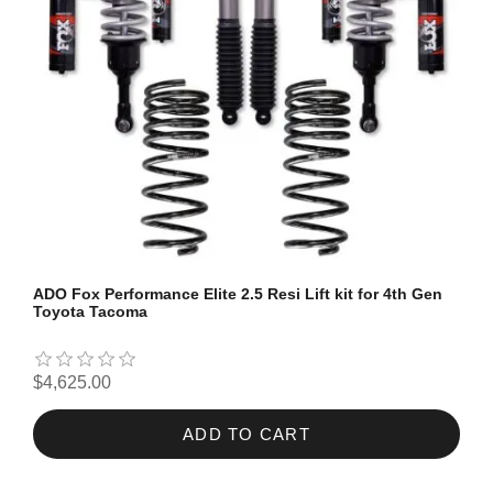
ADO Fox Performance Elite 2.5 Resi Lift kit for 4th Gen
Toyota Tacoma
$4,625.00
ADD TO CART