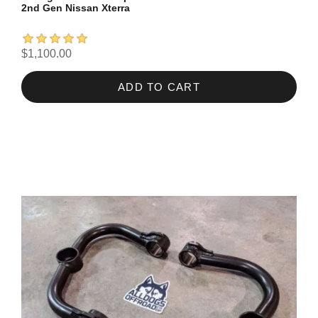
2nd Gen Nissan Xterra
$1,100.00
ADD TO CART