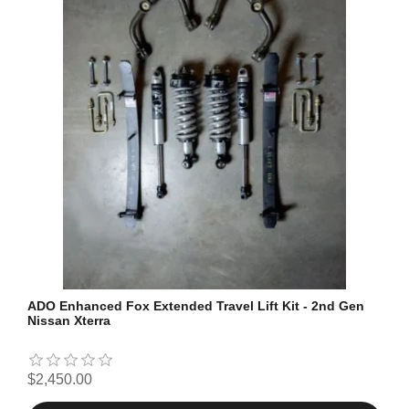
ADO Enhanced Fox Extended Travel Lift Kit - 2nd Gen
Nissan Xterra
$2,450.00