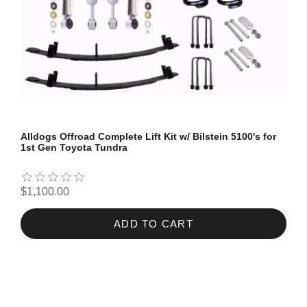
Alldogs Offroad Complete Lift Kit w/ Bilstein 5100's for
1st Gen Toyota Tundra
$1,100.00
ADD TO CART