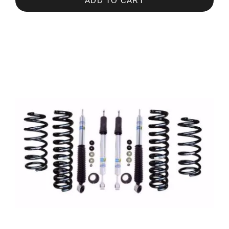
ADD TO CART