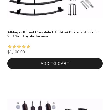
Alldogs Offroad Complete Lift Kit w/ Bilstein 5100's for
2nd Gen Toyota Tacoma
$1,100.00
ADD TO CART