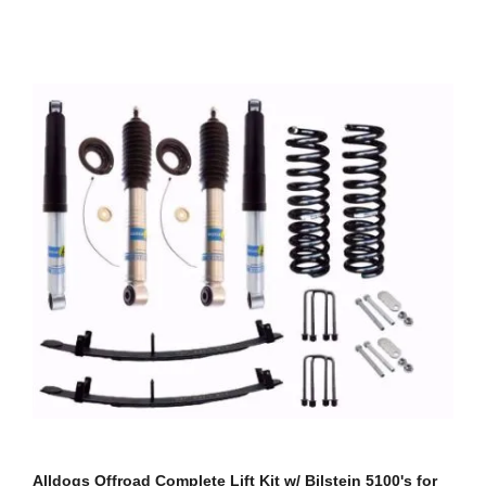
Alldogs Offroad Complete Lift Kit w/ Bilstein 5100's for