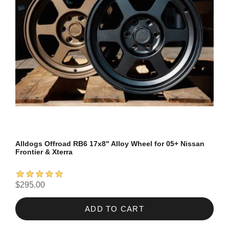
Alldogs Offroad RB6 17x8" Alloy Wheel for 05+ Nissan
Frontier & Xterra
$295.00
ADD TO CART