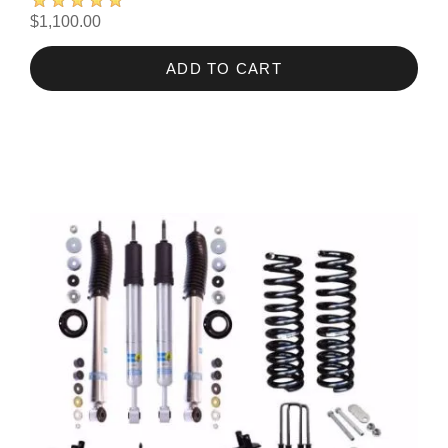
$1,100.00
ADD TO CART