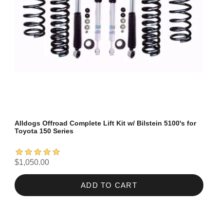
Alldogs Offroad Complete Lift Kit w/ Bilstein 5100's for
Toyota 150 Series
$1,050.00
ADD TO CART