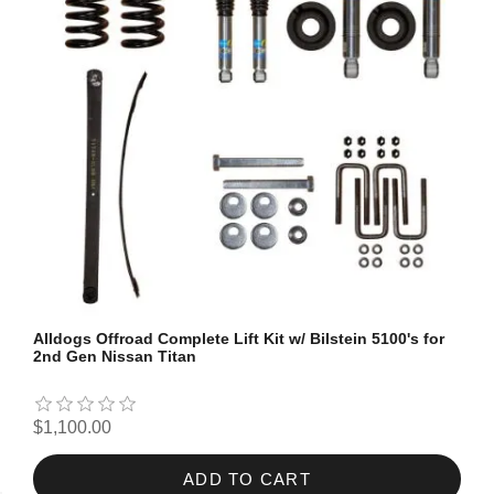
Alldogs Offroad Complete Lift Kit w/ Bilstein 5100's for
2nd Gen Nissan Titan
$1,100.00
ADD TO CART