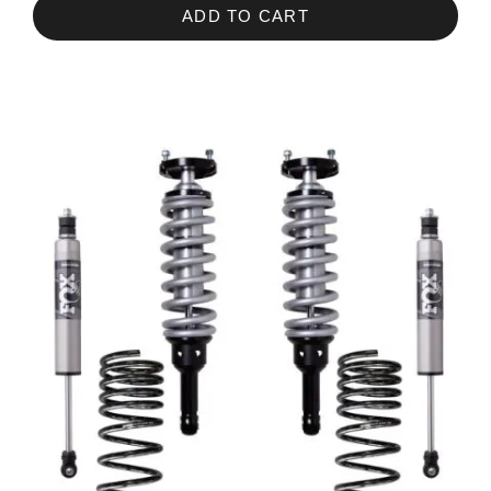
ADD TO CART