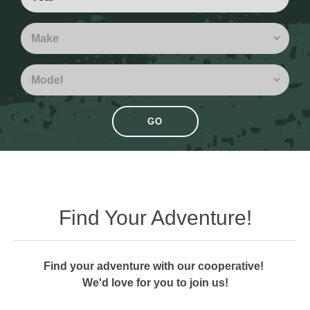
GO
Find Your Adventure!
Find your adventure with our cooperative!
We'd love for you to join us!