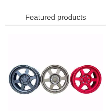
Featured products