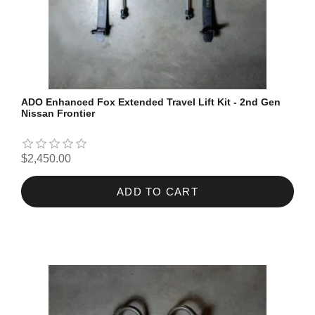
ADO Enhanced Fox Extended Travel Lift Kit - 2nd Gen
Nissan Frontier
$2,450.00
ADD TO CART