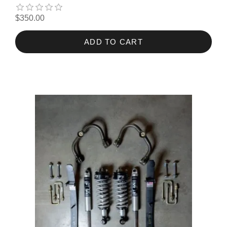
$350.00
ADD TO CART