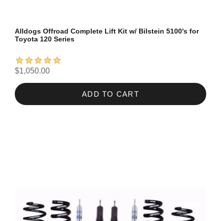
Alldogs Offroad Complete Lift Kit w/ Bilstein 5100's for
Toyota 120 Series
$1,050.00
ADD TO CART