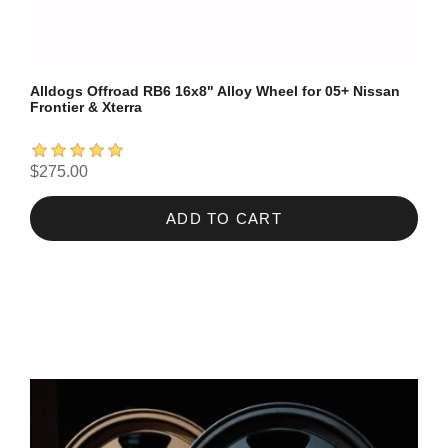
Alldogs Offroad RB6 16x8" Alloy Wheel for 05+ Nissan
Frontier & Xterra
$275.00
ADD TO CART