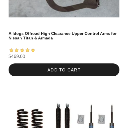
Alldogs Offroad High Clearance Upper Control Arms for
Nissan Titan & Armada
$469.00
ADD TO CART