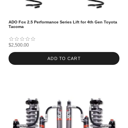
ADO Fox 2.5 Performance Series Lift for 4th Gen Toyota
Tacoma
$2,500.00
ADD TO CART