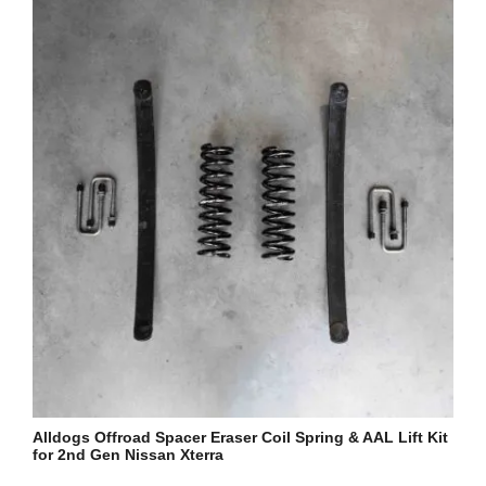
Alldogs Offroad Spacer Eraser Coil Spring & AAL Lift Kit
for 2nd Gen Nissan Xterra