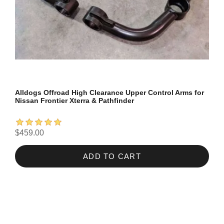
Alldogs Offroad High Clearance Upper Control Arms for
Nissan Frontier Xterra & Pathfinder
$459.00
ADD TO CART