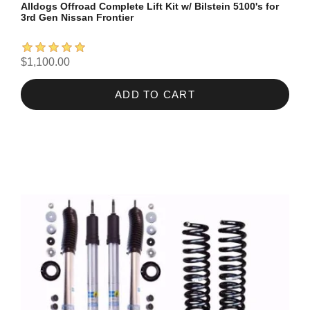
Alldogs Offroad Complete Lift Kit w/ Bilstein 5100's for
3rd Gen Nissan Frontier
$1,100.00
ADD TO CART