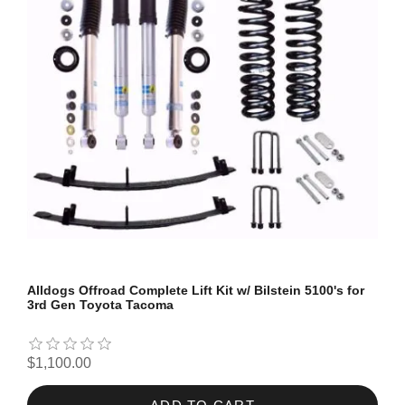
Alldogs Offroad Complete Lift Kit w/ Bilstein 5100's for
3rd Gen Toyota Tacoma
$1,100.00