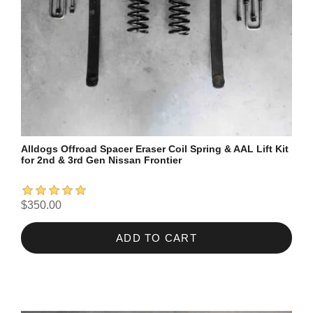
Alldogs Offroad Spacer Eraser Coil Spring & AAL Lift Kit
for 2nd & 3rd Gen Nissan Frontier
$350.00
ADD TO CART