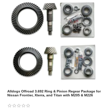
Alldogs Offroad 3.692 Ring & Pinion Regear Package for
Nissan Frontier, Xterra, and Titan with M205 & M226