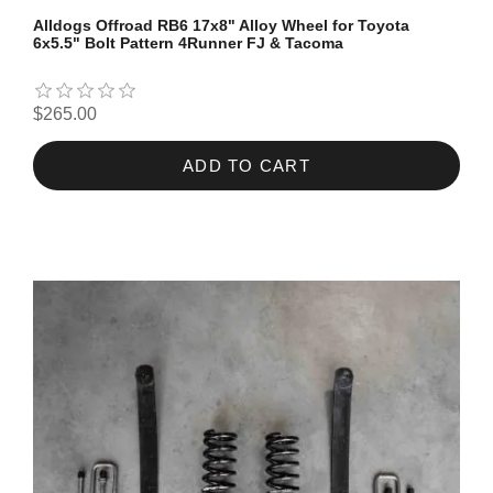
Alldogs Offroad RB6 17x8" Alloy Wheel for Toyota
6x5.5" Bolt Pattern 4Runner FJ & Tacoma
$265.00
ADD TO CART