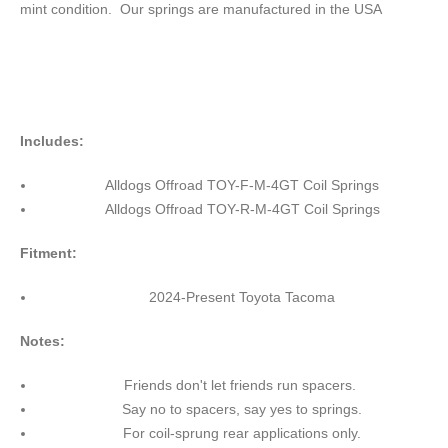
mint condition. Our springs are manufactured in the USA
Includes:
Alldogs Offroad TOY-F-M-4GT Coil Springs
Alldogs Offroad TOY-R-M-4GT Coil Springs
Fitment:
2024-Present Toyota Tacoma
Notes:
Friends don't let friends run spacers.
Say no to spacers, say yes to springs.
For coil-sprung rear applications only.