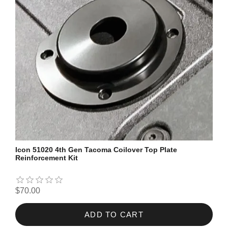
Icon 51020 4th Gen Tacoma Coilover Top Plate
Reinforcement Kit
$70.00
ADD TO CART