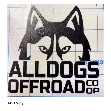
ADO Vinyl