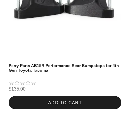
Perry Parts AB15R Performance Rear Bumpstops for 4th
Gen Toyota Tacoma
$135.00
ADD TO CART