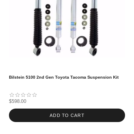
Bilstein 5100 2nd Gen Toyota Tacoma Suspension Kit
$598.00
ADD TO CART