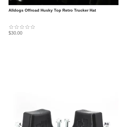
Alldogs Offroad Husky Top Retro Trucker Hat
$30.00