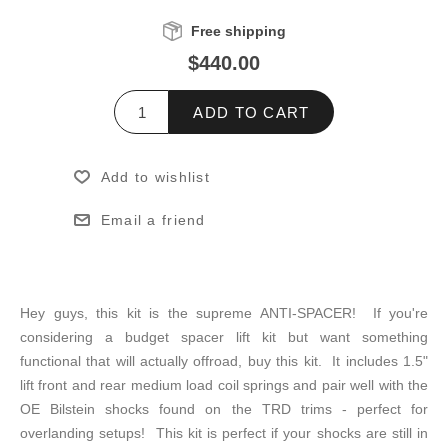
Free shipping
$440.00
ADD TO CART
Add to wishlist
Email a friend
Hey guys, this kit is the supreme ANTI-SPACER! If you're
considering a budget spacer lift kit but want something
functional that will actually offroad, buy this kit. It includes 1.5"
lift front and rear medium load coil springs and pair well with the
OE Bilstein shocks found on the TRD trims - perfect for
overlanding setups! This kit is perfect if your shocks are still in