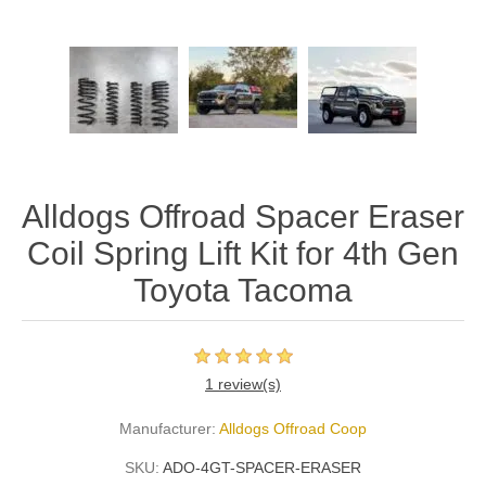
Alldogs Offroad Spacer Eraser
Coil Spring Lift Kit for 4th Gen
Toyota Tacoma
1 review(s)
Manufacturer:
Alldogs Offroad Coop
SKU:
ADO-4GT-SPACER-ERASER