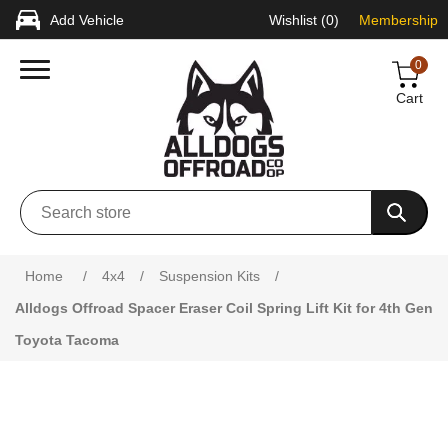
Add Vehicle
Wishlist
(0)
Membership
0
Cart
Attribute name
Attribute value
Home
/
4x4
/
Suspension Kits
/
Alldogs Offroad Spacer Eraser Coil Spring Lift Kit for 4th Gen
Toyota Tacoma