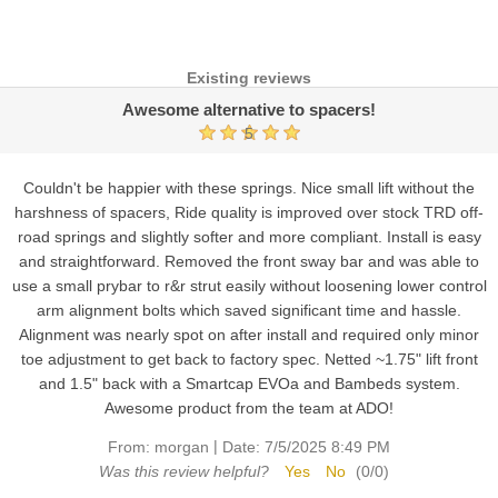
Existing reviews
Awesome alternative to spacers!
5
Couldn't be happier with these springs. Nice small lift without the
harshness of spacers, Ride quality is improved over stock TRD off-
road springs and slightly softer and more compliant. Install is easy
and straightforward. Removed the front sway bar and was able to
use a small prybar to r&r strut easily without loosening lower control
arm alignment bolts which saved significant time and hassle.
Alignment was nearly spot on after install and required only minor
toe adjustment to get back to factory spec. Netted ~1.75" lift front
and 1.5" back with a Smartcap EVOa and Bambeds system.
Awesome product from the team at ADO!
|
From:
morgan
Date:
7/5/2025 8:49 PM
Was this review helpful?
Yes
No
(
0
/
0
)