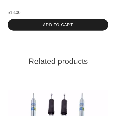
$13.00
ADD TO CART
Related products