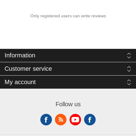
Only registered users can write reviews
Information
Customer service
My account
Follow us