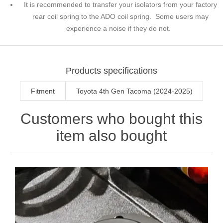
It is recommended to transfer your isolators from your factory
rear coil spring to the ADO coil spring. Some users may
experience a noise if they do not.
Products specifications
Fitment
Toyota 4th Gen Tacoma (2024-2025)
Customers who bought this
item also bought