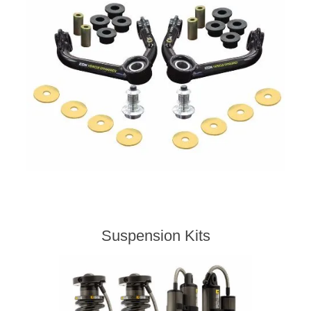
Suspension Kits