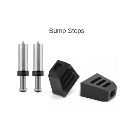
Bump Stops