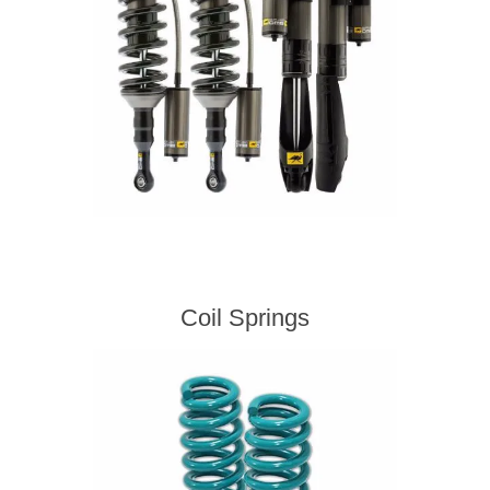
Coil Springs