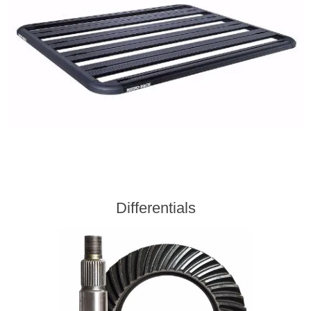
Differentials