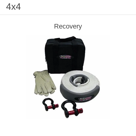
4x4
Recovery