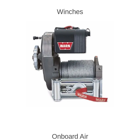
Winches
Onboard Air