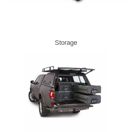
Storage