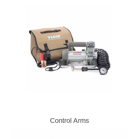
Control Arms