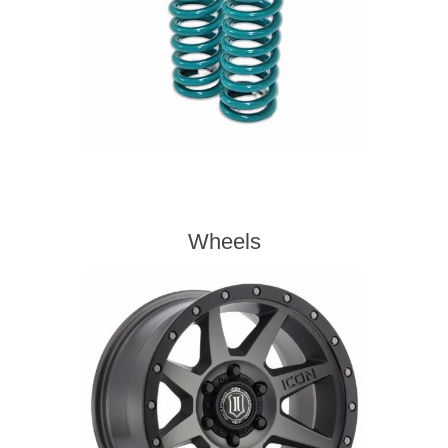
Wheels