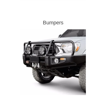
Bumpers