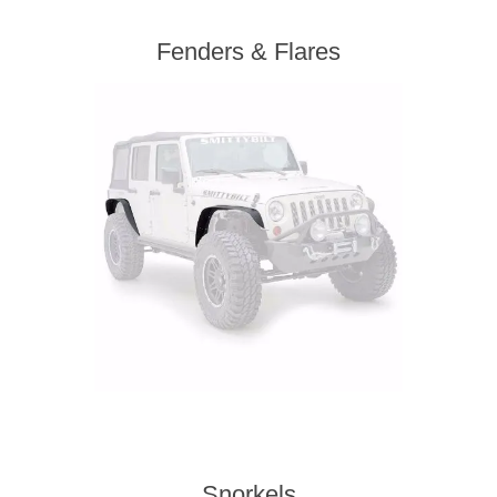
Fenders & Flares
Snorkels