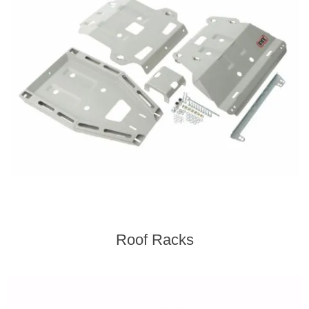
Roof Racks