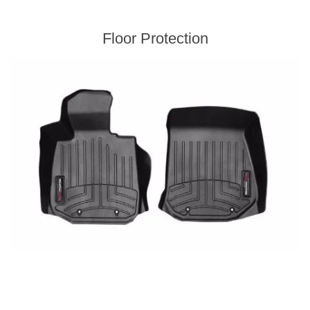
Floor Protection