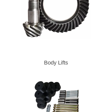
Body Lifts