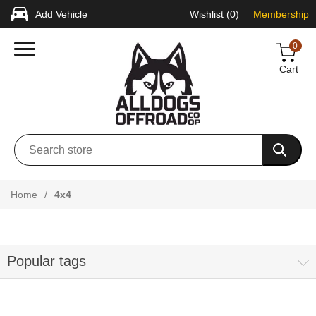
Add Vehicle
Wishlist
(0)
Membership
0
Cart
Home
/
4x4
Popular tags