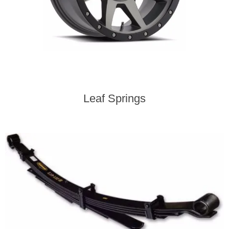
Leaf Springs