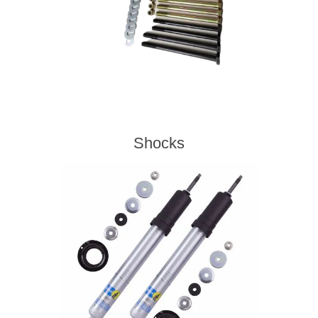
Shocks