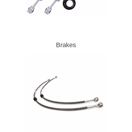
Brakes