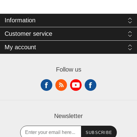
Information
Customer service
My account
Follow us
Newsletter
SUBSCRIBE