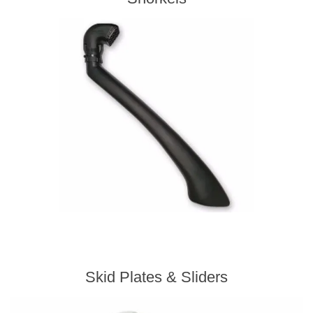
Skid Plates & Sliders