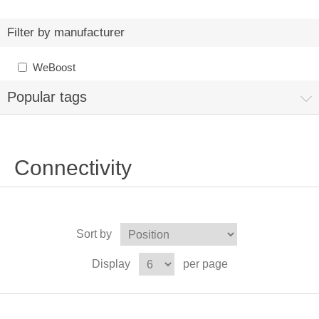
Filter by manufacturer
WeBoost
Popular tags
Connectivity
Sort by
Display
per page