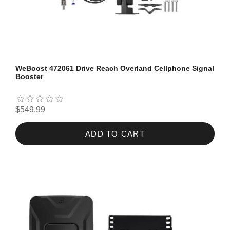
WeBoost 472061 Drive Reach Overland Cellphone Signal
Booster
$549.99
ADD TO CART