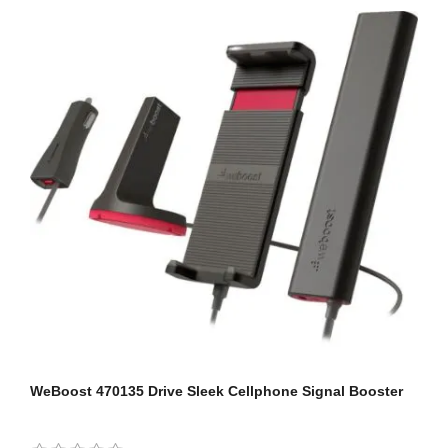
WeBoost 470135 Drive Sleek Cellphone Signal Booster