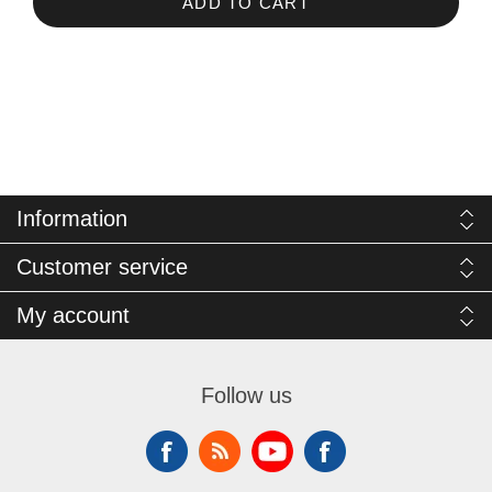
ADD TO CART
Information
Customer service
My account
Follow us