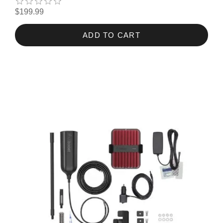
$199.99
ADD TO CART