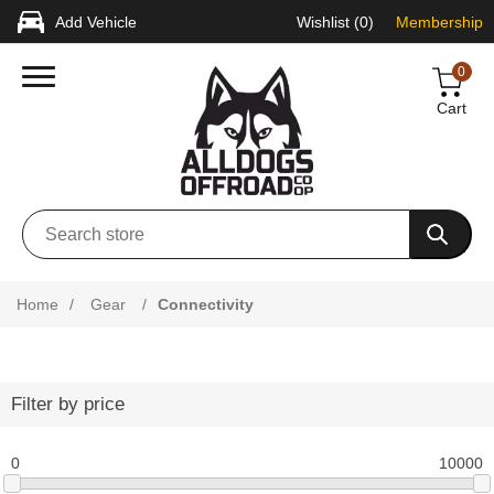
Add Vehicle
Wishlist
(0)
Membership
0
Cart
Home
/
Gear
/
Connectivity
Filter by price
0
10000