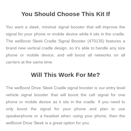
You Should Choose This Kit If
You want a sleek, minimal signal booster that will improve the
signal for your phone or mobile device while it sits in the cradle.
The weBoost Sleek Cradle Signal Booster (470135) features a
brand new vertical cradle design, so it's able to handle any size
phone or mobile device, and will boost all networks on all
carriers at the same time.
Will This Work For Me?
The weBoost Drive Sleek Cradle signal booster is our entry level
vehicle signal booster that will boost the cell signal for one
phone or mobile device as it sits in the cradle. If you need to
only boost the signal for your phone and plan to use
speakerphone or a headset when using your phone, then the
weBoost Drive Sleek is a great option for you.