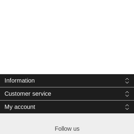
Information
Customer service
My account
Follow us