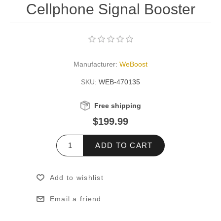
Cellphone Signal Booster
Manufacturer:
WeBoost
SKU:
WEB-470135
Free shipping
$199.99
ADD TO CART
Add to wishlist
Email a friend