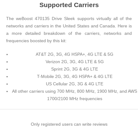
Supported Carriers
The weBoost 470135 Drive Sleek supports virtually all of the
networks and carriers in the United States and Canada. Here is
a more detailed breakdown of the carriers, networks and
frequencies boosted by this kit:
AT&T 2G, 3G, 4G HSPA+, 4G LTE & 5G
Verizon 2G, 3G, 4G LTE & 5G
Sprint 2G, 3G & 4G LTE
T-Mobile 2G, 3G, 4G HSPA+ & 4G LTE
US Cellular 2G, 3G & 4G LTE
All other carriers using 700 MHz, 800 MHz, 1900 MHz, and AWS
1700/2100 MHz frequencies
Only registered users can write reviews