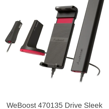
WeBoost 470135 Drive Sleek