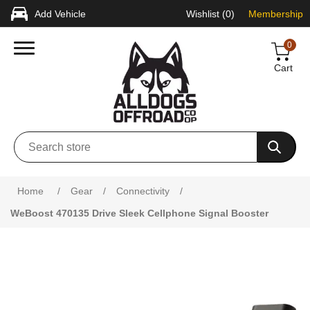
Add Vehicle
Wishlist
(0)
Membership
0
Cart
Home
/
Gear
/
Connectivity
/
WeBoost 470135 Drive Sleek Cellphone Signal Booster