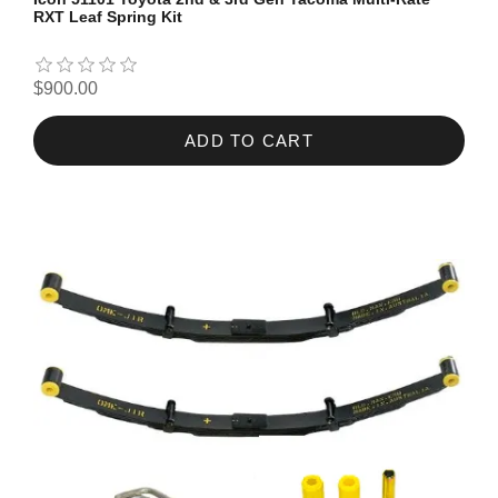
RXT Leaf Spring Kit
$900.00
ADD TO CART