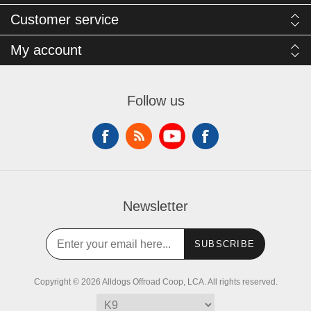
Customer service
My account
Follow us
Newsletter
SUBSCRIBE
Copyright © 2026 Alldogs Offroad Coop, LCA. All rights reserved.