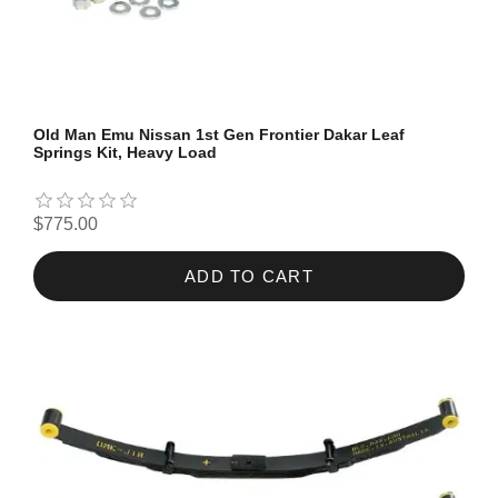
Old Man Emu Nissan 1st Gen Frontier Dakar Leaf
Springs Kit, Heavy Load
$775.00
ADD TO CART