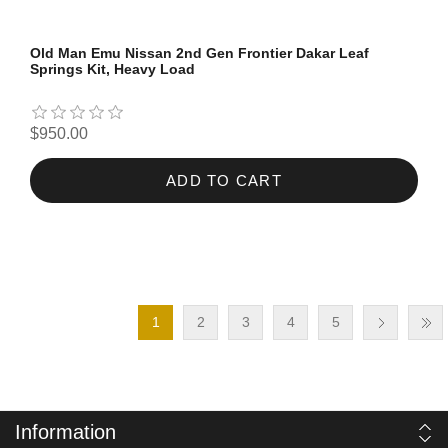
Old Man Emu Nissan 2nd Gen Frontier Dakar Leaf
Springs Kit, Heavy Load
$950.00
ADD TO CART
1
2
3
4
5
Information