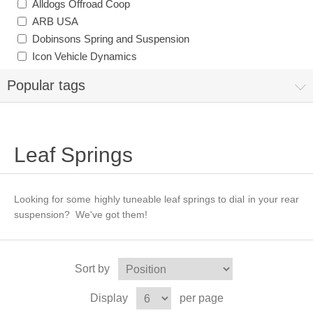
Alldogs Offroad Coop
ARB USA
Dobinsons Spring and Suspension
Icon Vehicle Dynamics
Popular tags
Leaf Springs
Looking for some highly tuneable leaf springs to dial in your rear
suspension? We've got them!
Sort by
Display
per page