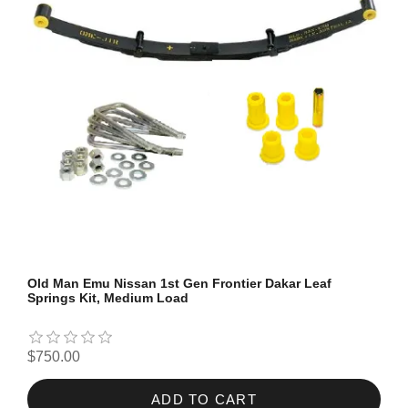
Old Man Emu Nissan 1st Gen Frontier Dakar Leaf
Springs Kit, Medium Load
$750.00
ADD TO CART