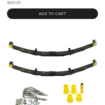
$900.00
ADD TO CART