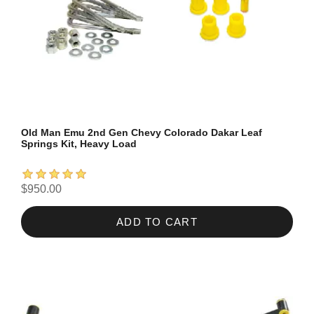
Old Man Emu 2nd Gen Chevy Colorado Dakar Leaf
Springs Kit, Heavy Load
$950.00
ADD TO CART