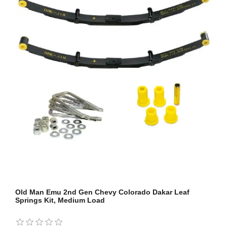
Old Man Emu 2nd Gen Chevy Colorado Dakar Leaf
Springs Kit, Medium Load