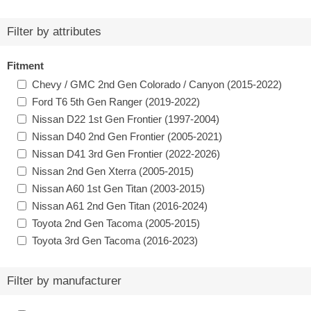
Filter by attributes
Fitment
Chevy / GMC 2nd Gen Colorado / Canyon (2015-2022)
Ford T6 5th Gen Ranger (2019-2022)
Nissan D22 1st Gen Frontier (1997-2004)
Nissan D40 2nd Gen Frontier (2005-2021)
Nissan D41 3rd Gen Frontier (2022-2026)
Nissan 2nd Gen Xterra (2005-2015)
Nissan A60 1st Gen Titan (2003-2015)
Nissan A61 2nd Gen Titan (2016-2024)
Toyota 2nd Gen Tacoma (2005-2015)
Toyota 3rd Gen Tacoma (2016-2023)
Filter by manufacturer