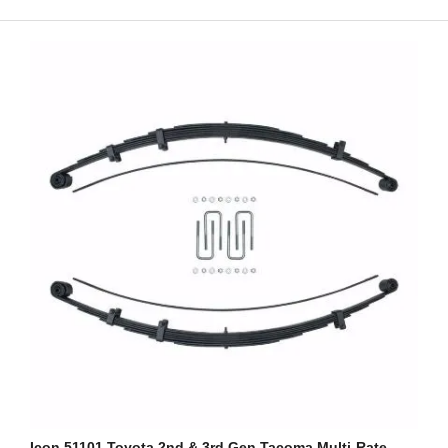
Icon 51101 Toyota 2nd & 3rd Gen Tacoma Multi-Rate