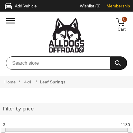
Add Vehicle
Wishlist
(0)
Membership
0
Cart
Home
/
4x4
/
Leaf Springs
Filter by price
3
1130