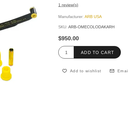
1 review(s)
Manufacturer:
ARB USA
SKU:
ARB-OMECOLODAKARH
$950.00
ADD TO CART
Add to wishlist
Emai