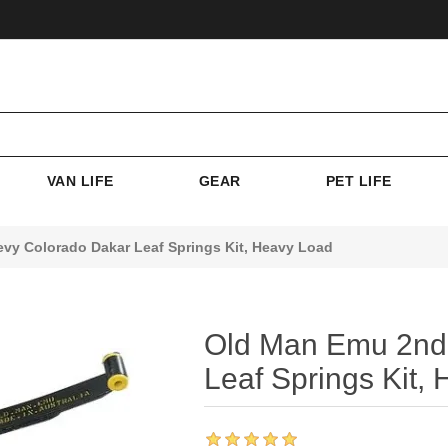
VAN LIFE
GEAR
PET LIFE
y Colorado Dakar Leaf Springs Kit, Heavy Load
Old Man Emu 2nd
Leaf Springs Kit,