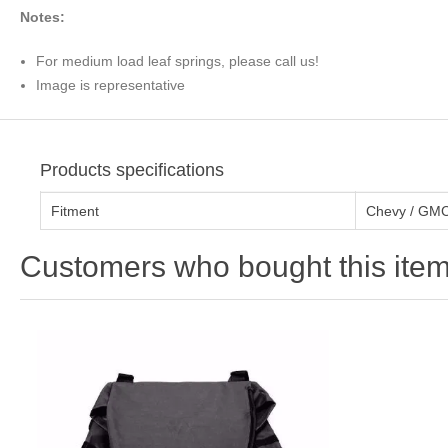
Notes:
For medium load leaf springs, please call us!
Image is representative
Products specifications
Fitment
Chevy / GMC
Customers who bought this item