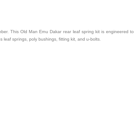
ber. This Old Man Emu Dakar rear leaf spring kit is engineered to
leaf springs, poly bushings, fitting kit, and u-bolts.