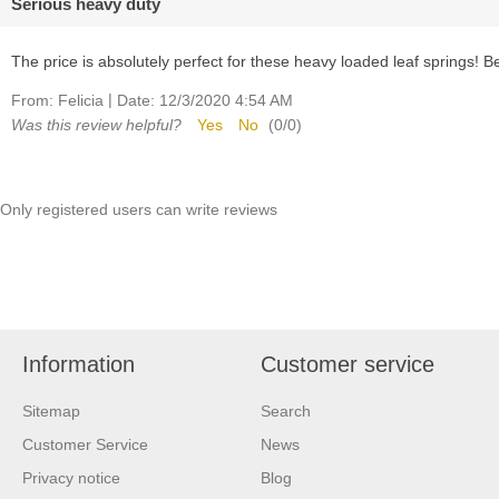
Serious heavy duty
The price is absolutely perfect for these heavy loaded leaf springs! 
|
From:
Felicia
Date:
12/3/2020 4:54 AM
Was this review helpful?
Yes
No
(
0
/
0
)
Only registered users can write reviews
Information
Customer service
Sitemap
Search
Customer Service
News
Privacy notice
Blog