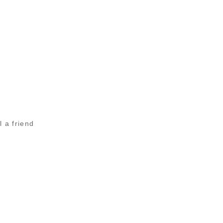
l a friend