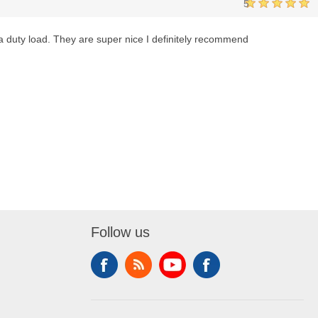
5
ra duty load. They are super nice I definitely recommend
Follow us