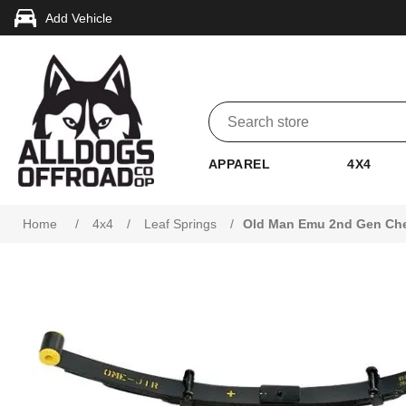
Add Vehicle
APPAREL
4X4
Attribute name
Attribute value
Home
/
4x4
/
Leaf Springs
/
Old Man Emu 2nd Gen Chev