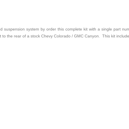
suspension system by order this complete kit with a single part num
t to the rear of a stock Chevy Colorado / GMC Canyon. This kit includes 