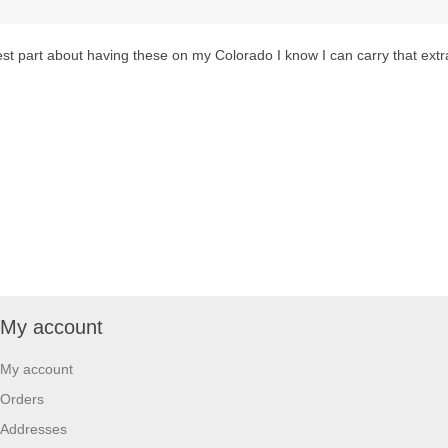
Best part about having these on my Colorado I know I can carry that ext
My account
My account
Orders
Addresses