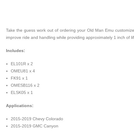
Take the guess work out of ordering your Old Man Emu customized 
improve ride and handling while providing approximately 1 inch of lif
Includes:
EL101R x 2
OMEU81 x 4
FK91 x 1
OMESB116 x 2
ELSK05 x 1
Applications:
2015-2019 Chevy Colorado
2015-2019 GMC Canyon