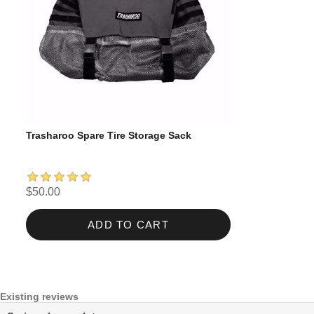
Trasharoo Spare Tire Storage Sack
$50.00
ADD TO CART
Existing reviews