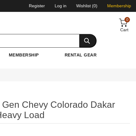
Register
Log in
Wishlist
(0)
Membership
0
Cart
MEMBERSHIP
RENTAL GEAR
 Gen Chevy Colorado Dakar
 Heavy Load