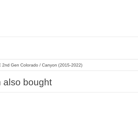
 2nd Gen Colorado / Canyon (2015-2022)
 also bought