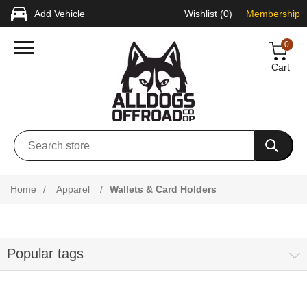
Add Vehicle
Wishlist
(0)
Membership
0
Cart
Home
/
Apparel
/
Wallets & Card Holders
Popular tags