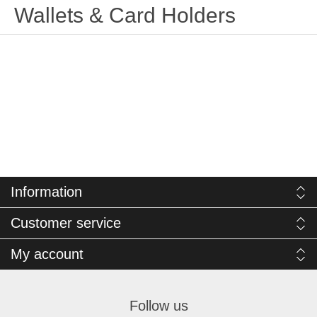
Wallets & Card Holders
Information
Customer service
My account
Follow us