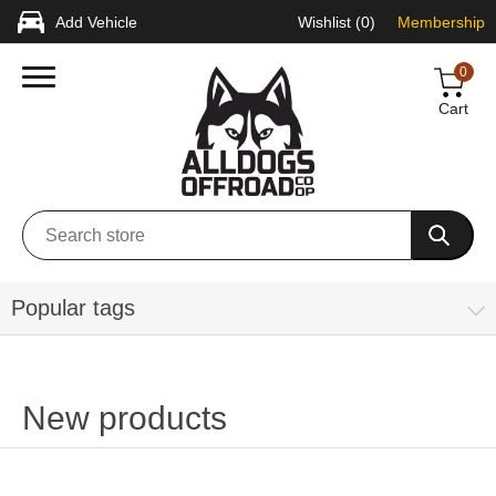
Add Vehicle
Wishlist
(0)
Membership
0
Cart
Popular tags
New products