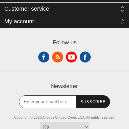
Customer service
My account
Follow us
Newsletter
SUBSCRIBE
Copyright © 2026 Alldogs Offroad Coop, LCA. All rights reserved.