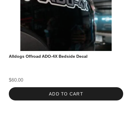
Alldogs Offroad ADO-4X Bedside Decal
$60.00
ADD TO CART