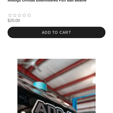
Alldogs Offroad Embroidered Puff Ball Beanie
$20.00
ADD TO CART