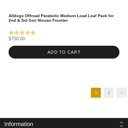
Alldogs Offroad Parabolic Medium Load Leaf Pack for
2nd & 3rd Gen Nissan Frontier
$750.00
ADD TO CART
1
2
Information