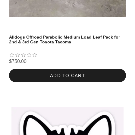
Alldogs Offroad Parabolic Medium Load Leaf Pack for
2nd & 3rd Gen Toyota Tacoma
$750.00
ADD TO CART