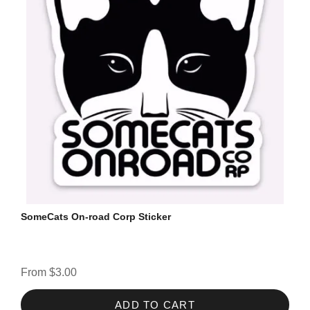
SomeCats On-road Corp Sticker
From $3.00
ADD TO CART