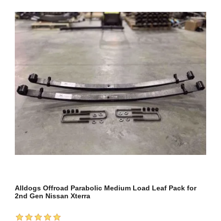
Alldogs Offroad Parabolic Medium Load Leaf Pack for
2nd Gen Nissan Xterra