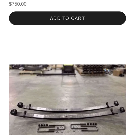
$750.00
ADD TO CART