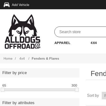
Add Vehicle
APPAREL
4X4
Home
/
4x4
/
Fenders & Flares
Fend
Filter by price
65
300
Sort by
Filter by attributes