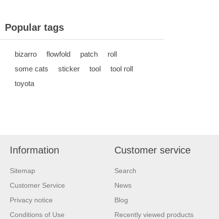
Popular tags
bizarro
flowfold
patch
roll
some cats
sticker
tool
tool roll
toyota
Information
Customer service
Sitemap
Search
Customer Service
News
Privacy notice
Blog
Conditions of Use
Recently viewed products