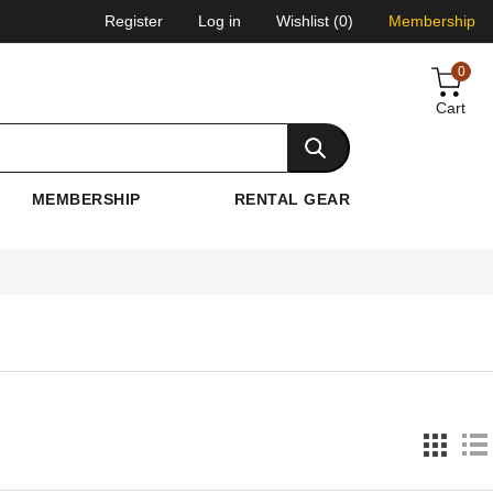
Register
Log in
Wishlist
(0)
Membership
0
Cart
MEMBERSHIP
RENTAL GEAR