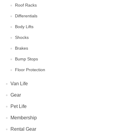
Roof Racks
Differentials
Body Lifts
Shocks
Brakes
Bump Stops
Floor Protection
Van Life
Gear
Pet Life
Membership
Rental Gear