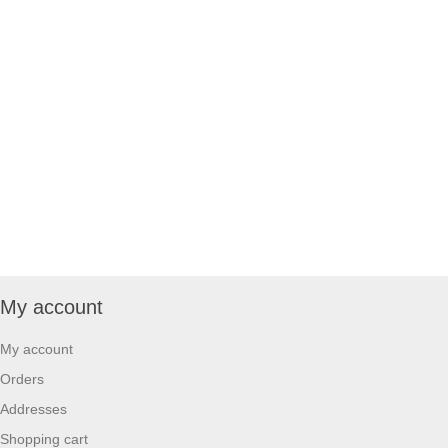
My account
My account
Orders
Addresses
Shopping cart