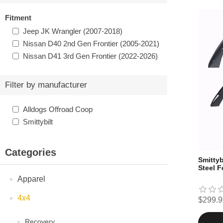
Fitment
Jeep JK Wrangler (2007-2018)
Nissan D40 2nd Gen Frontier (2005-2021)
Nissan D41 3rd Gen Frontier (2022-2026)
Filter by manufacturer
Alldogs Offroad Coop
Smittybilt
Categories
Smittyb
Steel F
Apparel
4x4
$299.9
Recovery