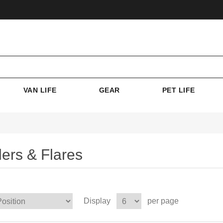
VAN LIFE
GEAR
PET LIFE
ers & Flares
Display
per page