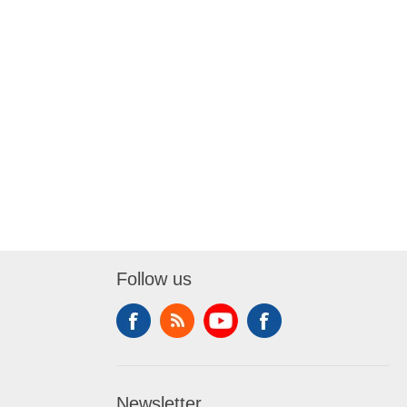
Follow us
Newsletter