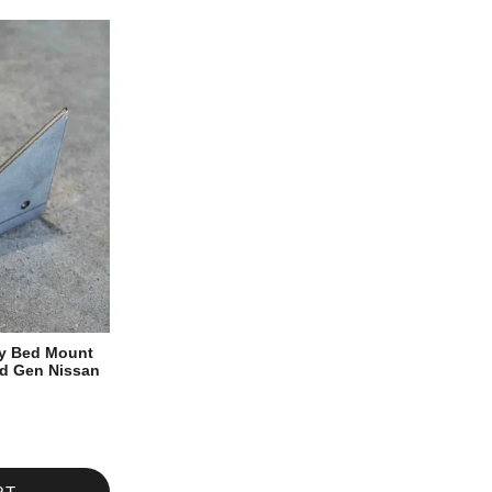
ty Bed Mount
rd Gen Nissan