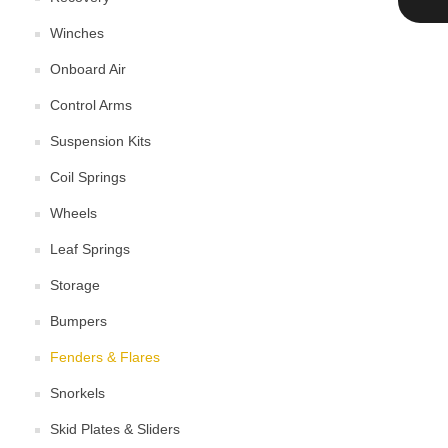
Winches
Onboard Air
Control Arms
Suspension Kits
Coil Springs
Wheels
Leaf Springs
Storage
Bumpers
Fenders & Flares
Snorkels
Skid Plates & Sliders