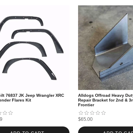
ilt 76837 JK Jeep Wrangler XRC
Alldogs Offroad Heavy Du
ender Flares Kit
Repair Bracket for 2nd & 3
Frontier
9
$65.00