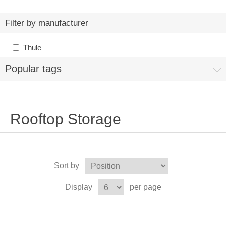
Filter by manufacturer
Thule
Popular tags
Rooftop Storage
Sort by
Display
per page