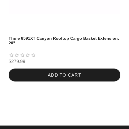
Thule 8591XT Canyon Rooftop Cargo Basket Extension,
20"
$279.99
ADD TO CART