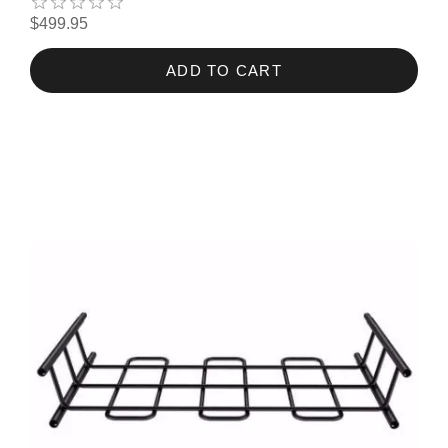
$499.95
ADD TO CART