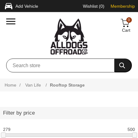
Add Vehicle
Wishlist
(0)
Membership
0
Cart
Home
/
Van Life
/
Rooftop Storage
Filter by price
279
500