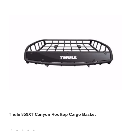
Thule 859XT Canyon Rooftop Cargo Basket