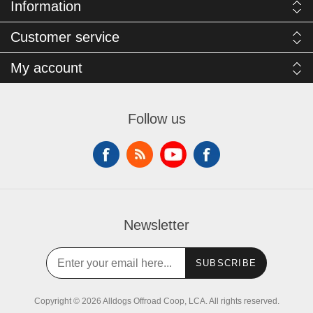
Information
Customer service
My account
Follow us
Newsletter
SUBSCRIBE
Copyright © 2026 Alldogs Offroad Coop, LCA. All rights reserved.