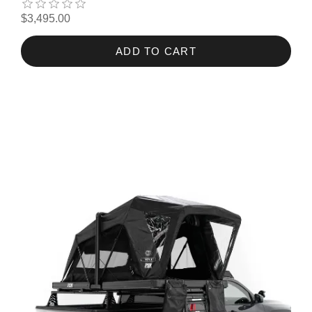
$3,495.00
ADD TO CART