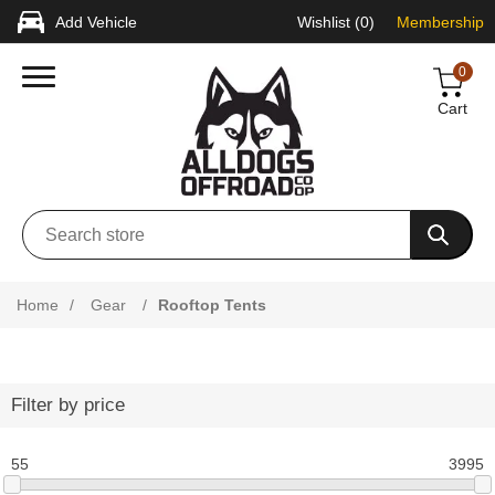
Add Vehicle
Wishlist
(0)
Membership
0
Cart
Home
/
Gear
/
Rooftop Tents
Filter by price
55
3995