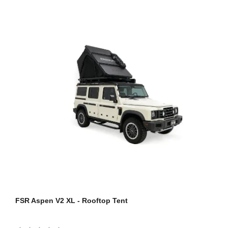
FSR Aspen V2 XL - Rooftop Tent