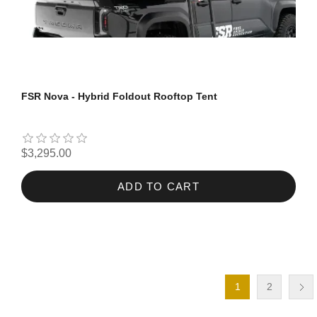
FSR Nova - Hybrid Foldout Rooftop Tent
$3,295.00
ADD TO CART
1
2