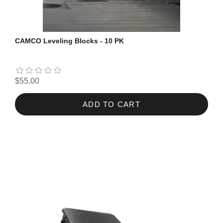
CAMCO Leveling Blocks - 10 PK
$55.00
ADD TO CART