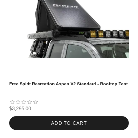
Free Spirit Recreation Aspen V2 Standard - Rooftop Tent
$3,295.00
ADD TO CART