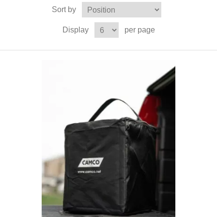
Sort by
Display
per page