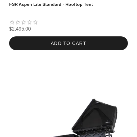
FSR Aspen Lite Standard - Rooftop Tent
$2,495.00
ADD TO CART