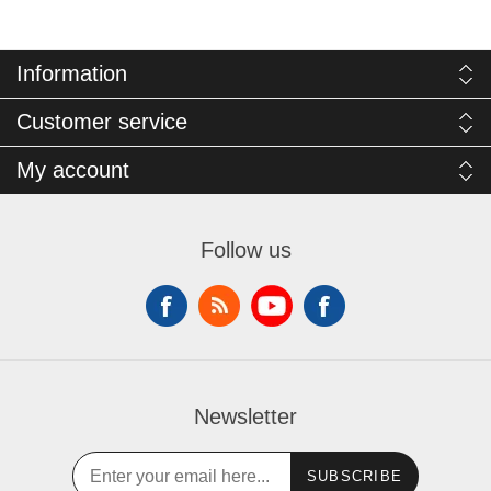
Information
Customer service
My account
Follow us
Newsletter
SUBSCRIBE