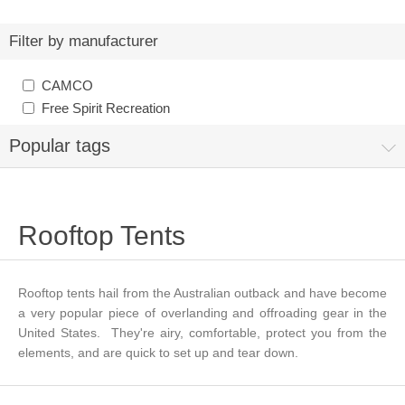
Filter by manufacturer
CAMCO
Free Spirit Recreation
Popular tags
Rooftop Tents
Rooftop tents hail from the Australian outback and have become
a very popular piece of overlanding and offroading gear in the
United States. They're airy, comfortable, protect you from the
elements, and are quick to set up and tear down.