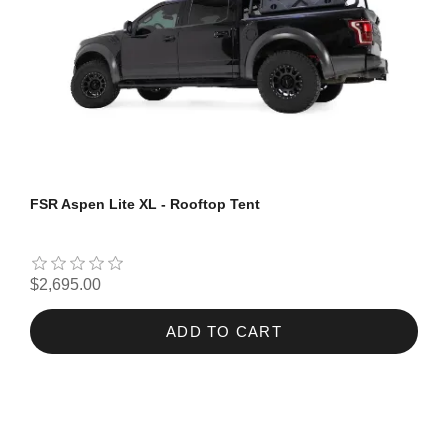
FSR Aspen Lite XL - Rooftop Tent
$2,695.00
ADD TO CART