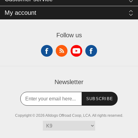
My account
Follow us
Newsletter
SUBSCRIBE
Copyright © 2026 Alldogs Offroad Coop, LCA. All rights reserved.