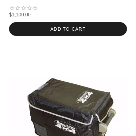
$1,100.00
ADD TO CART