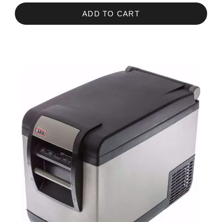
ADD TO CART