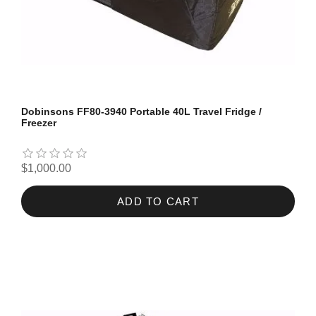
Dobinsons FF80-3940 Portable 40L Travel Fridge /
Freezer
$1,000.00
ADD TO CART