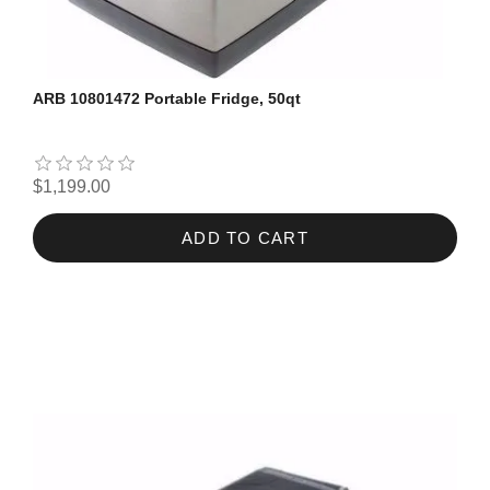
ARB 10801472 Portable Fridge, 50qt
$1,199.00
ADD TO CART