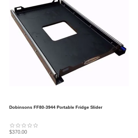
Dobinsons FF80-3944 Portable Fridge Slider
$370.00