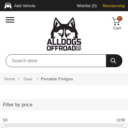
Add Vehicle
Wishlist
(0)
Membership
0
Cart
Home
/
Gear
/
Portable Fridges
Filter by price
59
1199