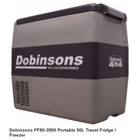
Dobinsons FF80-3950 Portable 50L Travel Fridge /
Freezer