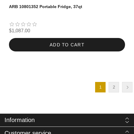
ARB 10801352 Portable Fridge, 37qt
$1,087.00
ADD TO CART
1
2
Information
Customer service