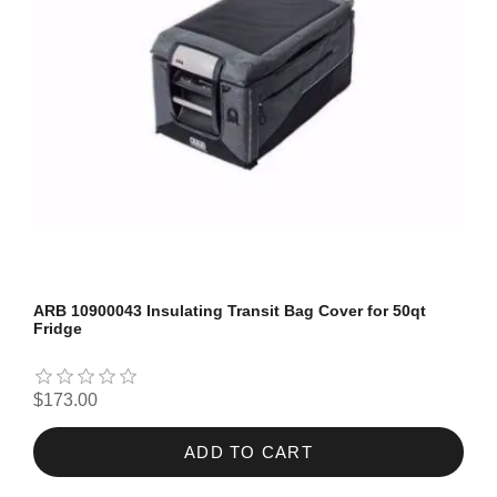
ARB 10900043 Insulating Transit Bag Cover for 50qt
Fridge
$173.00
ADD TO CART