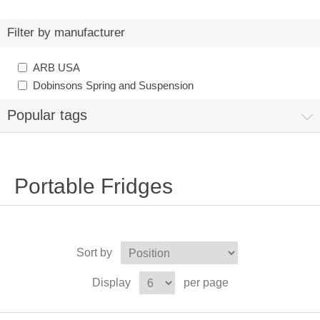
Filter by manufacturer
ARB USA
Dobinsons Spring and Suspension
Popular tags
Portable Fridges
Sort by
Display
per page