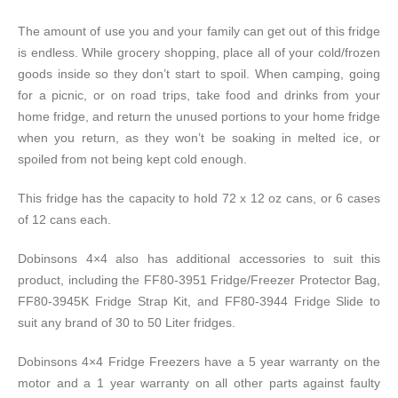
The amount of use you and your family can get out of this fridge
is endless. While grocery shopping, place all of your cold/frozen
goods inside so they don’t start to spoil. When camping, going
for a picnic, or on road trips, take food and drinks from your
home fridge, and return the unused portions to your home fridge
when you return, as they won’t be soaking in melted ice, or
spoiled from not being kept cold enough.
This fridge has the capacity to hold 72 x 12 oz cans, or 6 cases
of 12 cans each.
Dobinsons 4×4 also has additional accessories to suit this
product, including the FF80-3951 Fridge/Freezer Protector Bag,
FF80-3945K Fridge Strap Kit, and FF80-3944 Fridge Slide to
suit any brand of 30 to 50 Liter fridges.
Dobinsons 4×4 Fridge Freezers have a 5 year warranty on the
motor and a 1 year warranty on all other parts against faulty