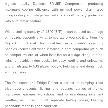
highest quality Danfoss BD-35F Compressor, producing
maximum cooling efficiency with minimal power drain, also
incorporating a 3 stage low voltage cut-off battery protection
with auto restart feature.
With a cooling capacity of -15°C (5°F), it can be used as a fridge
or freezer, depending what temperature you set it to from the
Digital Control Panel. This model features removable heavy duty
handles (convenient when installed in tight compartments such
as camper trailers, or when installed on a fridge slide), internal
light, removable fridge basket for easy loading and unloading,
and a high quality ABS plastic body to help withstand dents, rust,
and corrosion.
The Dobinsons 4×4 Fridge Frezer is perfect for camping, road
trips, sports events, fishing and boating, parties at home,
mancaves, garages, workshops, and for use during inclement
weather, as it can run off separate battery power, keeping
perishable foods in good condition.