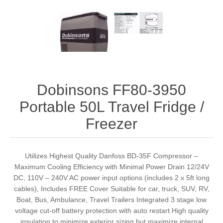
Dobinsons FF80-3950
Portable 50L Travel Fridge /
Freezer
Utilizes Highest Quality Danfoss BD-35F Compressor –
Maximum Cooling Efficiency with Minimal Power Drain 12/24V
DC, 110V – 240V AC power input options (includes 2 x 5ft long
cables), Includes FREE Cover Suitable for car, truck, SUV, RV,
Boat, Bus, Ambulance, Travel Trailers Integrated 3 stage low
voltage cut-off battery protection with auto restart High quality
insulation to minimize exterior sizing but maximize internal