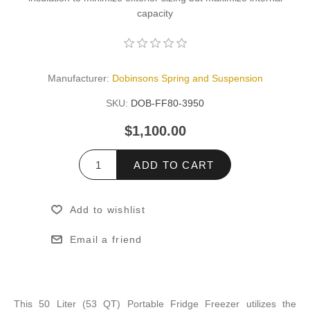
capacity
Manufacturer:
Dobinsons Spring and Suspension
SKU:
DOB-FF80-3950
$1,100.00
ADD TO CART
Add to wishlist
Email a friend
This 50 Liter (53 QT) Portable Fridge Freezer utilizes the