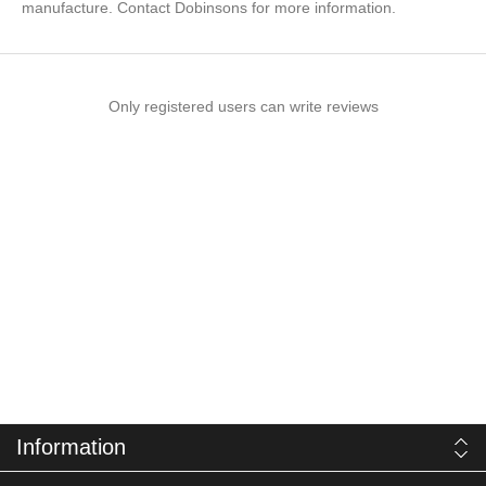
manufacture. Contact Dobinsons for more information.
Only registered users can write reviews
Information