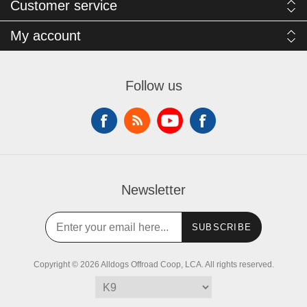
Customer service
My account
Follow us
Newsletter
SUBSCRIBE
Copyright © 2026 Alldogs Offroad Coop, LCA. All rights reserved.