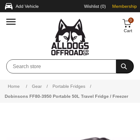
Add Vehicle
Wishlist
(0)
Membership
0
Cart
Home
/
Gear
/
Portable Fridges
/
Dobinsons FF80-3950 Portable 50L Travel Fridge / Freezer