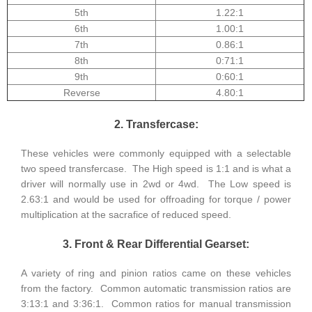
5th
1.22:1
6th
1.00:1
7th
0.86:1
8th
0:71:1
9th
0:60:1
Reverse
4.80:1
2. Transfercase:
These vehicles were commonly equipped with a selectable
two speed transfercase. The High speed is 1:1 and is what a
driver will normally use in 2wd or 4wd. The Low speed is
2.63:1 and would be used for offroading for torque / power
multiplication at the sacrafice of reduced speed.
3. Front & Rear Differential Gearset:
A variety of ring and pinion ratios came on these vehicles
from the factory. Common automatic transmission ratios are
3:13:1 and 3:36:1. Common ratios for manual transmission