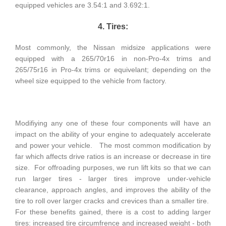
equipped vehicles are 3.54:1 and 3.692:1.
4. Tires:
Most commonly, the Nissan midsize applications were
equipped with a 265/70r16 in non-Pro-4x trims and
265/75r16 in Pro-4x trims or equivelant; depending on the
wheel size equipped to the vehicle from factory.
Modifiying any one of these four components will have an
impact on the ability of your engine to adequately accelerate
and power your vehicle. The most common modification by
far which affects drive ratios is an increase or decrease in tire
size. For offroading purposes, we run lift kits so that we can
run larger tires - larger tires improve under-vehicle
clearance, approach angles, and improves the ability of the
tire to roll over larger cracks and crevices than a smaller tire.
For these benefits gained, there is a cost to adding larger
tires: increased tire circumfrence and increased weight - both