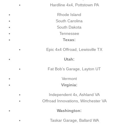
Hardline 4x4, Pottstown PA
Rhode Island
South Carolina
South Dakota
Tennessee
Texas:
Epic 4x4 Offroad, Lewisville TX
Utah:
Fat Bob's Garage, Layton UT
Vermont
Virginia:
Independent 4x, Ashland VA
Offroad Innovations, Winchester VA
Washington:
Taskar Garage, Ballard WA