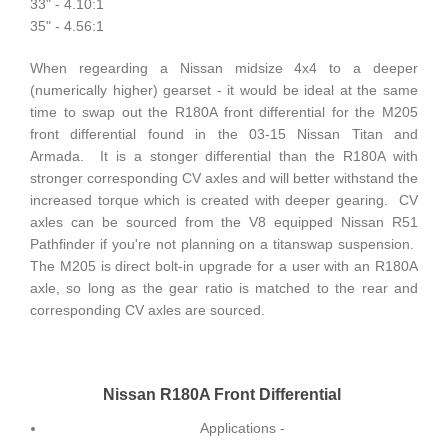
33" - 4.10:1
35" - 4.56:1
When regearding a Nissan midsize 4x4 to a deeper
(numerically higher) gearset - it would be ideal at the same
time to swap out the R180A front differential for the M205
front differential found in the 03-15 Nissan Titan and
Armada. It is a stonger differential than the R180A with
stronger corresponding CV axles and will better withstand the
increased torque which is created with deeper gearing. CV
axles can be sourced from the V8 equipped Nissan R51
Pathfinder if you're not planning on a titanswap suspension.
The M205 is direct bolt-in upgrade for a user with an R180A
axle, so long as the gear ratio is matched to the rear and
corresponding CV axles are sourced.
Nissan R180A Front Differential
Applications -