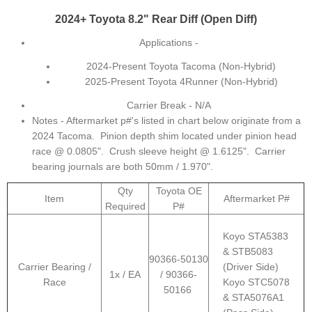
2024+ Toyota 8.2" Rear Diff (Open Diff)
Applications -
2024-Present Toyota Tacoma (Non-Hybrid)
2025-Present Toyota 4Runner (Non-Hybrid)
Carrier Break - N/A
Notes - Aftermarket p#'s listed in chart below originate from a
2024 Tacoma. Pinion depth shim located under pinion head
race @ 0.0805". Crush sleeve height @ 1.6125". Carrier
bearing journals are both 50mm / 1.970".
Qty
Toyota OE
Item
Aftermarket P#
Required
P#
Koyo STA5383
& STB5083
90366-50130
Carrier Bearing /
(Driver Side)
1x / EA
/ 90366-
Race
Koyo STC5078
50166
& STA5076A1