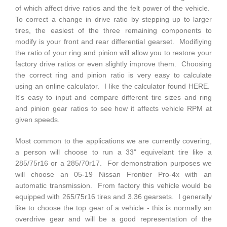
of which affect drive ratios and the felt power of the vehicle.
To correct a change in drive ratio by stepping up to larger
tires, the easiest of the three remaining components to
modify is your front and rear differential gearset. Modifiying
the ratio of your ring and pinion will allow you to restore your
factory drive ratios or even slightly improve them. Choosing
the correct ring and pinion ratio is very easy to calculate
using an online calculator. I like the calculator found
HERE
.
It's easy to input and compare different tire sizes and ring
and pinion gear ratios to see how it affects vehicle RPM at
given speeds.
Most common to the applications we are currently covering,
a person will choose to run a 33" equivelant tire like a
285/75r16 or a 285/70r17. For demonstration purposes we
will choose an 05-19 Nissan Frontier Pro-4x with an
automatic transmission. From factory this vehicle would be
equipped with 265/75r16 tires and 3.36 gearsets. I generally
like to choose the top gear of a vehicle - this is normally an
overdrive gear and will be a good representation of the