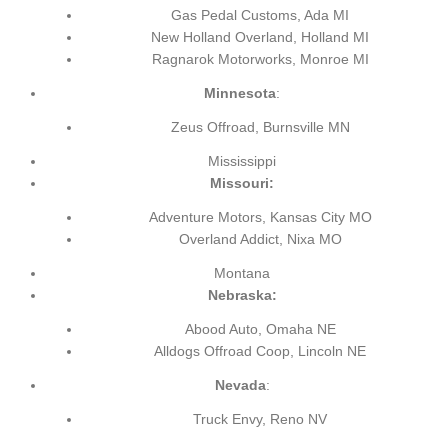
Gas Pedal Customs, Ada MI
New Holland Overland, Holland MI
Ragnarok Motorworks, Monroe MI
Minnesota
:
Zeus Offroad, Burnsville MN
Mississippi
Missouri:
Adventure Motors, Kansas City MO
Overland Addict, Nixa MO
Montana
Nebraska:
Abood Auto, Omaha NE
Alldogs Offroad Coop, Lincoln NE
Nevada
:
Truck Envy, Reno NV