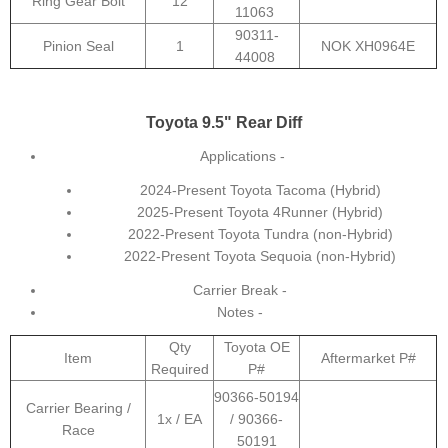
Ring Gear Bolt
12
11063
90311-
Pinion Seal
1
NOK XH0964E
44008
Toyota 9.5" Rear Diff
Applications -
2024-Present Toyota Tacoma (Hybrid)
2025-Present Toyota 4Runner (Hybrid)
2022-Present Toyota Tundra (non-Hybrid)
2022-Present Toyota Sequoia (non-Hybrid)
Carrier Break -
Notes -
Qty
Toyota OE
Item
Aftermarket P#
Required
P#
90366-50194
Carrier Bearing /
1x / EA
/ 90366-
Race
50191