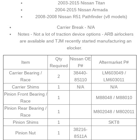
2003-2015 Nissan Titan
2004-2015 Nissan Armada
2008-2008 Nissan R51 Pathfinder (v8 models)
Carrier Break - N/A
Notes - Not a lot of traction device options - ARB airlockers
are available and TJM recently started manufacturing an
elocker.
Qty
Nissan OE
Item
Aftermarket P#
Required
P#
Carrier Bearing /
38440-
LM603049 /
2
Race
8S110
LM603011
Carrier Shims
1
N/A
N/A
Pinion Front Bearing /
1
M88048 / M88010
Race
Pinion Rear Bearing /
1
M802048 / M802011
Race
Pinion Shims
1
SKT8
38216-
Pinion Nut
1
8S11A