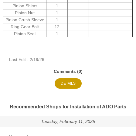
Pinion Shims
1
Pinion Nut
1
Pinion Crush Sleeve
1
Ring Gear Bolt
12
Pinion Seal
1
Last Edit - 2/19/26
Comments (0)
DETAILS
Recommended Shops for Installation of ADO Parts
Tuesday, February 11, 2025