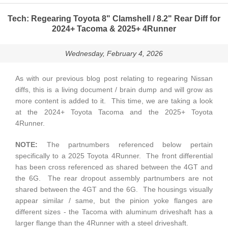
Tech: Regearing Toyota 8" Clamshell / 8.2" Rear Diff for
2024+ Tacoma & 2025+ 4Runner
Wednesday, February 4, 2026
As with our previous blog post relating to regearing Nissan
diffs, this is a living document / brain dump and will grow as
more content is added to it. This time, we are taking a look
at the 2024+ Toyota Tacoma and the 2025+ Toyota
4Runner.
NOTE:
The partnumbers referenced below pertain
specifically to a 2025 Toyota 4Runner. The front differential
has been cross referenced as shared between the 4GT and
the 6G. The rear dropout assembly partnumbers are not
shared between the 4GT and the 6G. The housings visually
appear similar / same, but the pinion yoke flanges are
different sizes - the Tacoma with aluminum driveshaft has a
larger flange than the 4Runner with a steel driveshaft.