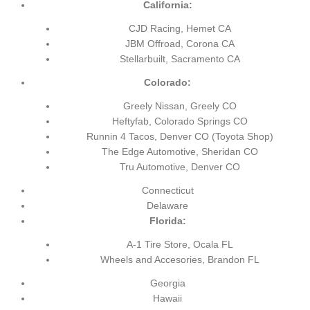
California:
CJD Racing, Hemet CA
JBM Offroad, Corona CA
Stellarbuilt, Sacramento CA
Colorado:
Greely Nissan, Greely CO
Heftyfab, Colorado Springs CO
Runnin 4 Tacos, Denver CO
(Toyota Shop)
The Edge Automotive, Sheridan CO
Tru Automotive, Denver CO
Connecticut
Delaware
Florida:
A-1 Tire Store, Ocala FL
Wheels and Accesories, Brandon FL
Georgia
Hawaii