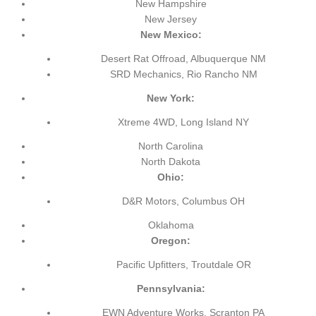
New Hampshire
New Jersey
New Mexico:
Desert Rat Offroad, Albuquerque NM
SRD Mechanics, Rio Rancho NM
New York:
Xtreme 4WD, Long Island NY
North Carolina
North Dakota
Ohio:
D&R Motors, Columbus OH
Oklahoma
Oregon:
Pacific Upfitters, Troutdale OR
Pennsylvania:
EWN Adventure Works, Scranton PA