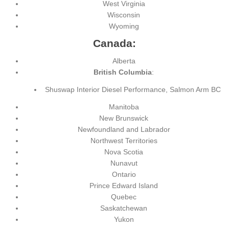
West Virginia
Wisconsin
Wyoming
Canada:
Alberta
British Columbia
:
Shuswap Interior Diesel Performance, Salmon Arm BC
Manitoba
New Brunswick
Newfoundland and Labrador
Northwest Territories
Nova Scotia
Nunavut
Ontario
Prince Edward Island
Quebec
Saskatchewan
Yukon