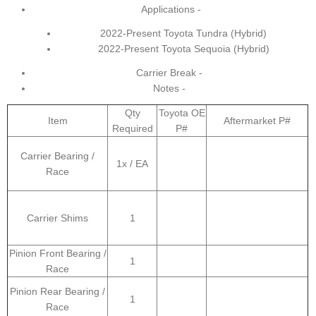
Applications -
2022-Present Toyota Tundra (Hybrid)
2022-Present Toyota Sequoia (Hybrid)
Carrier Break -
Notes -
Qty
Toyota OE
Item
Aftermarket P#
Required
P#
Carrier Bearing /
1x / EA
Race
Carrier Shims
1
Pinion Front Bearing /
1
Race
Pinion Rear Bearing /
1
Race