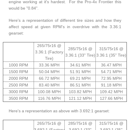
engine working at it's hardest. For the Pro-4x Frontier this
would be "0.84".
Here's a representation of different tire sizes and how they
affect speed at given RPM's in overdrive with the 3.36:1
gearset:
265/75r16 @
285/75r16 @
315/75r16 @
3.36:1 (Factory
3.36:1 (33" Tire)
3.36:1 (35" Tire)
Tire)
1000 RPM
33.36 MPH
34.61 MPH
36.47 MPH
1500 RPM
50.04 MPH
51.91 MPH
54.71 MPH
2000 RPM
66.72 MPH
69.21 MPH
72.95 MPH
2500 RPM
83.40 MPH
86.51 MPH
91.18 MPH
3000 RPM
100.08 MPH
103.82 MPH
109.42 MPH
3500 RPM
116.76 MPH
121.12 MPH
127.66 MPH
Here's a representation as above with 3.692:1 gearset:
265/75r16 @
285/75r16 @
315/75r16 @
3.692:1 (Factory
3.692:1 (33"
3.692:1 (35"