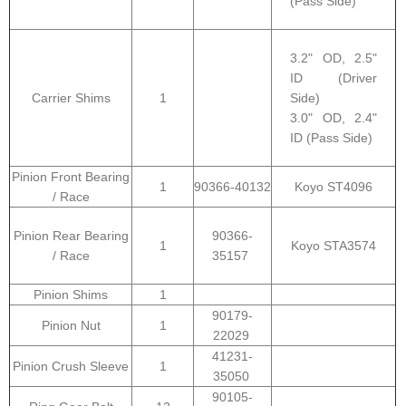
(Pass Side)
3.2" OD, 2.5"
ID (Driver
Carrier Shims
1
Side)
3.0" OD, 2.4"
ID (Pass Side)
Pinion Front Bearing
1
90366-40132
Koyo ST4096
/ Race
Pinion Rear Bearing
90366-
1
Koyo STA3574
/ Race
35157
Pinion Shims
1
90179-
Pinion Nut
1
22029
41231-
Pinion Crush Sleeve
1
35050
90105-