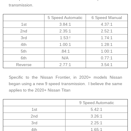
transmission.
5 Speed Automatic
6 Speed Manual
1st
3.84:1
4.37:1
2nd
2.35:1
2.52:1
3rd
1.53:!
1.74:1
4th
1.00:1
1.28:1
5th
.84:1
1.00:1
6th
N/A
0.77:1
Reverse
2.77:1
3.54:1
Specific to the Nissan Frontier, in 2020+ models Nissan
began using a new 9 speed transmission. I believe the same
applies to the 2020+ Nissan Titan
9 Speed Automatic
1st
5.42:1
2nd
3.26:1
3rd
2.25:1
4th
1.65:1