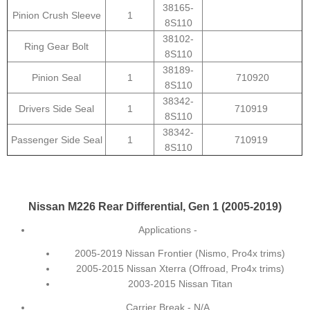
38165-
Pinion Crush Sleeve
1
8S110
38102-
Ring Gear Bolt
8S110
38189-
Pinion Seal
1
710920
8S110
38342-
Drivers Side Seal
1
710919
8S110
38342-
Passenger Side Seal
1
710919
8S110
Nissan M226 Rear Differential, Gen 1 (2005-2019)
Applications -
2005-2019 Nissan Frontier (Nismo, Pro4x trims)
2005-2015 Nissan Xterra (Offroad, Pro4x trims)
2003-2015 Nissan Titan
Carrier Break - N/A