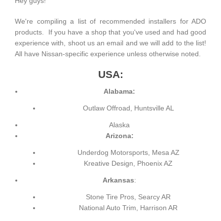
Hey guys!
We're compiling a list of recommended installers for ADO
products. If you have a shop that you've used and had good
experience with, shoot us an email and we will add to the list!
All have Nissan-specific experience unless otherwise noted.
USA:
Alabama:
Outlaw Offroad, Huntsville AL
Alaska
Arizona:
Underdog Motorsports, Mesa AZ
Kreative Design, Phoenix AZ
Arkansas
:
Stone Tire Pros, Searcy AR
National Auto Trim, Harrison AR