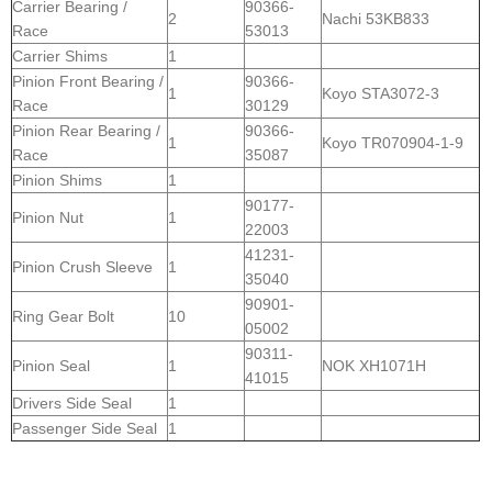
Carrier Bearing /
90366-
2
Nachi 53KB833
Race
53013
Carrier Shims
1
Pinion Front Bearing /
90366-
1
Koyo STA3072-3
Race
30129
Pinion Rear Bearing /
90366-
1
Koyo TR070904-1-9
Race
35087
Pinion Shims
1
90177-
Pinion Nut
1
22003
41231-
Pinion Crush Sleeve
1
35040
90901-
Ring Gear Bolt
10
05002
90311-
Pinion Seal
1
NOK XH1071H
41015
Drivers Side Seal
1
Passenger Side Seal
1