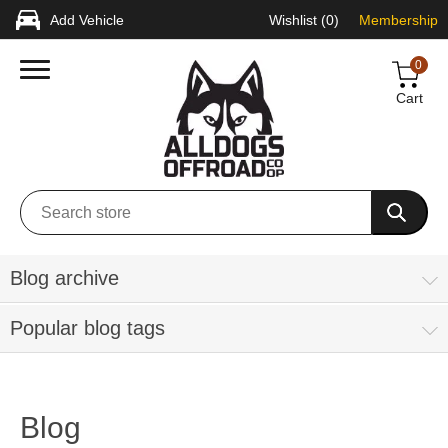
Add Vehicle
Wishlist
(0)
Membership
0
Cart
Blog archive
Popular blog tags
Blog