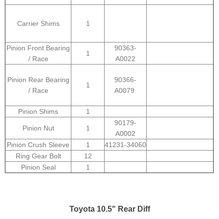
Carrier Shims
1
Pinion Front Bearing
90363-
1
/ Race
A0022
Pinion Rear Bearing
90366-
1
/ Race
A0079
Pinion Shims
1
90179-
Pinion Nut
1
A0002
Pinion Crush Sleeve
1
41231-34060
Ring Gear Bolt
12
Pinion Seal
1
Toyota 10.5" Rear Diff