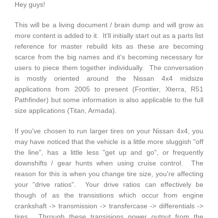
Hey guys!
This will be a living document / brain dump and will grow as
more content is added to it. It'll initially start out as a parts list
reference for master rebuild kits as these are becoming
scarce from the big names and it's becoming necessary for
users to piece them together individually. The conversation
is mostly oriented around the Nissan 4x4 midsize
applications from 2005 to present (Frontier, Xterra, R51
Pathfinder) but some information is also applicable to the full
size applications (Titan, Armada).
If you've chosen to run larger tires on your Nissan 4x4, you
may have noticed that the vehicle is a little more sluggish "off
the line", has a little less "get up and go", or frequently
downshifts / gear hunts when using cruise control. The
reason for this is when you change tire size, you're affecting
your "drive ratios". Your drive ratios can effectively be
though of as the transistions which occur from engine
crankshaft -> transmission -> transfercase -> differentials ->
tires. Through these transisions power output from the