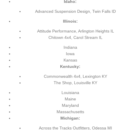
Idaho:
Advanced Suspension Design, Twin Falls ID
Illinois:
Attitude Performance, Arlington Heights IL
Chitown 4x4, Carol Stream IL
Indiana
Iowa
Kansas
Kentucky:
Commonwealth 4x4, Lexington KY
The Shop, Louisville KY
Louisiana
Maine
Maryland
Massachusetts
Michigan:
Across the Tracks Outfitters, Odessa MI