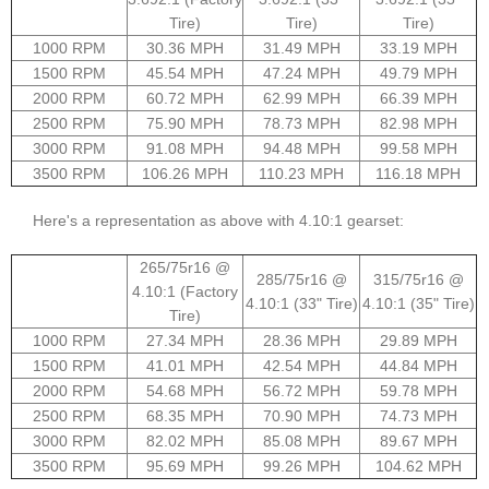
Tire)
Tire)
Tire)
1000 RPM
30.36 MPH
31.49 MPH
33.19 MPH
1500 RPM
45.54 MPH
47.24 MPH
49.79 MPH
2000 RPM
60.72 MPH
62.99 MPH
66.39 MPH
2500 RPM
75.90 MPH
78.73 MPH
82.98 MPH
3000 RPM
91.08 MPH
94.48 MPH
99.58 MPH
3500 RPM
106.26 MPH
110.23 MPH
116.18 MPH
Here's a representation as above with 4.10:1 gearset:
265/75r16 @
285/75r16 @
315/75r16 @
4.10:1 (Factory
4.10:1 (33" Tire)
4.10:1 (35" Tire)
Tire)
1000 RPM
27.34 MPH
28.36 MPH
29.89 MPH
1500 RPM
41.01 MPH
42.54 MPH
44.84 MPH
2000 RPM
54.68 MPH
56.72 MPH
59.78 MPH
2500 RPM
68.35 MPH
70.90 MPH
74.73 MPH
3000 RPM
82.02 MPH
85.08 MPH
89.67 MPH
3500 RPM
95.69 MPH
99.26 MPH
104.62 MPH