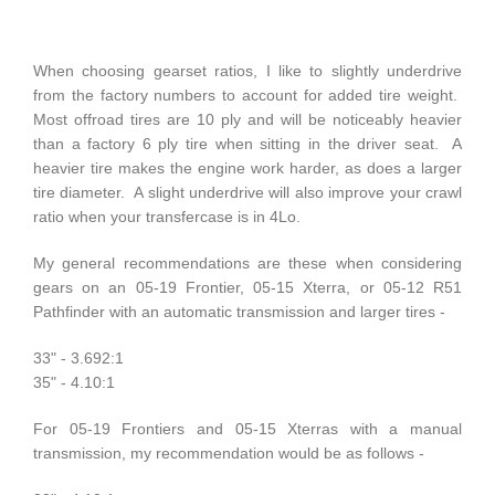
When choosing gearset ratios, I like to slightly underdrive
from the factory numbers to account for added tire weight.
Most offroad tires are 10 ply and will be noticeably heavier
than a factory 6 ply tire when sitting in the driver seat. A
heavier tire makes the engine work harder, as does a larger
tire diameter. A slight underdrive will also improve your crawl
ratio when your transfercase is in 4Lo.
My general recommendations are these when considering
gears on an 05-19 Frontier, 05-15 Xterra, or 05-12 R51
Pathfinder with an automatic transmission and larger tires -
33" - 3.692:1
35" - 4.10:1
For 05-19 Frontiers and 05-15 Xterras with a manual
transmission, my recommendation would be as follows -