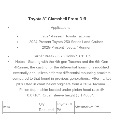
Toyota 8" Clamshell Front Diff
Applications -
2024-Present Toyota Tacoma
2024-Present Toyota 250 Series Land Cruiser
2025-Present Toyota 4Runner
Carrier Break - 3.73 Down / 3.91 Up
Notes - Starting with the 4th gen Tacoma and the 6th Gen
4Runner, the casting for the differential housing is modified
externally and utilizes different differential mounting brackets
compared to that found in previous generations. Aftermarket
p#'s listed in chart below originate from a 2024 Tacoma.
Pinion depth shim located under pinion head race @
0.0710". Crush sleeve height @ 1.4085".
Qty
Toyota OE
Item
Aftermarket P#
Required
P#