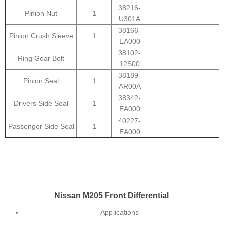
38216-
Pinion Nut
1
U301A
38166-
Pinion Crush Sleeve
1
EA000
38102-
Ring Gear Bolt
12S00
38189-
Pinion Seal
1
AR00A
38342-
Drivers Side Seal
1
EA000
40227-
Passenger Side Seal
1
EA000
Nissan M205 Front Differential
Applications -