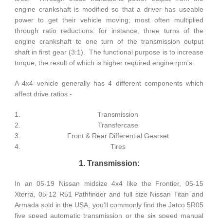
engine crankshaft is modified so that a driver has useable
power to get their vehicle moving; most often multiplied
through ratio reductions: for instance, three turns of the
engine crankshaft to one turn of the transmission output
shaft in first gear (3:1). The functional purpose is to increase
torque, the result of which is higher required engine rpm's.
A 4x4 vehicle generally has 4 different components which
affect drive ratios -
Transmission
Transfercase
Front & Rear Differential Gearset
Tires
1. Transmission:
In an 05-19 Nissan midsize 4x4 like the Frontier, 05-15
Xterra, 05-12 R51 Pathfinder and full size Nissan Titan and
Armada sold in the USA, you'll commonly find the Jatco 5R05
five speed automatic transmission or the six speed manual