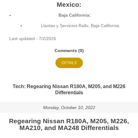
Mexico:
Baja California:
Llantas y Servicios Rallo, Baja California
Last updated - 7/2/2026
Comments (0)
DETAILS
Tech: Regearing Nissan R180A, M205, and M226
Differentials
Monday, October 10, 2022
Regearing Nissan R180A, M205, M226,
MA210, and MA248 Differentials