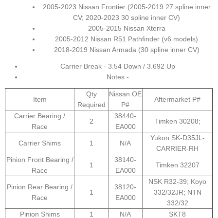
2005-2023 Nissan Frontier (2005-2019 27 spline inner
CV; 2020-2023 30 spline inner CV)
2005-2015 Nissan Xterra
2005-2012 Nissan R51 Pathfinder (v6 models)
2018-2019 Nissan Armada (30 spline inner CV)
Carrier Break - 3.54 Down / 3.692 Up
Notes -
Qty
Nissan OE
Item
Aftermarket P#
Required
P#
Carrier Bearing /
38440-
2
Timken 30208;
Race
EA000
Yukon SK-D35JL-
Carrier Shims
1
N/A
CARRIER-RH
Pinion Front Bearing /
38140-
1
Timken 32207
Race
EA000
NSK R32-39; Koyo
Pinion Rear Bearing /
38120-
1
332/32JR; NTN
Race
EA000
332/32
Pinion Shims
1
N/A
SKT8