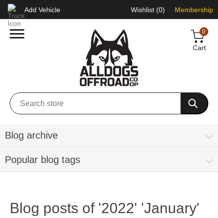
Add Vehicle
Wishlist
(0)
Membership
0
Cart
Blog archive
Popular blog tags
Blog posts of '2022' 'January'