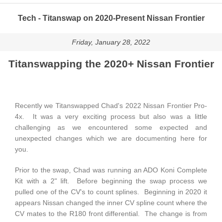
Tech - Titanswap on 2020-Present Nissan Frontier
Friday, January 28, 2022
Titanswapping the 2020+ Nissan Frontier
Recently we Titanswapped Chad's 2022 Nissan Frontier Pro-
4x. It was a very exciting process but also was a little
challenging as we encountered some expected and
unexpected changes which we are documenting here for
you.
Prior to the swap, Chad was running an ADO Koni Complete
Kit with a 2" lift. Before beginning the swap process we
pulled one of the CV's to count splines. Beginning in 2020 it
appears Nissan changed the inner CV spline count where the
CV mates to the R180 front differential. The change is from