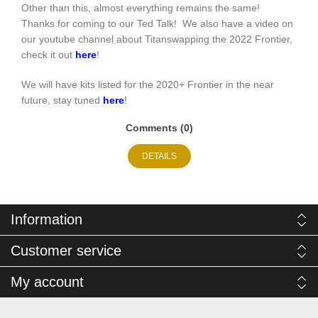
Other than this, almost everything remains the same!
Thanks for coming to our Ted Talk! We also have a video on
our youtube channel about Titanswapping the 2022 Frontier,
check it out
here
!
We will have kits listed for the 2020+ Frontier in the near
future, stay tuned
here
!
Comments (0)
DETAILS
Information
Customer service
My account