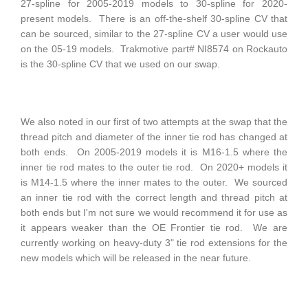
27-spline for 2005-2019 models to 30-spline for 2020-
present models. There is an off-the-shelf 30-spline CV that
can be sourced, similar to the 27-spline CV a user would use
on the 05-19 models. Trakmotive part# NI8574 on Rockauto
is the 30-spline CV that we used on our swap.
We also noted in our first of two attempts at the swap that the
thread pitch and diameter of the inner tie rod has changed at
both ends. On 2005-2019 models it is M16-1.5 where the
inner tie rod mates to the outer tie rod. On 2020+ models it
is M14-1.5 where the inner mates to the outer. We sourced
an inner tie rod with the correct length and thread pitch at
both ends but I'm not sure we would recommend it for use as
it appears weaker than the OE Frontier tie rod. We are
currently working on heavy-duty 3" tie rod extensions for the
new models which will be released in the near future.