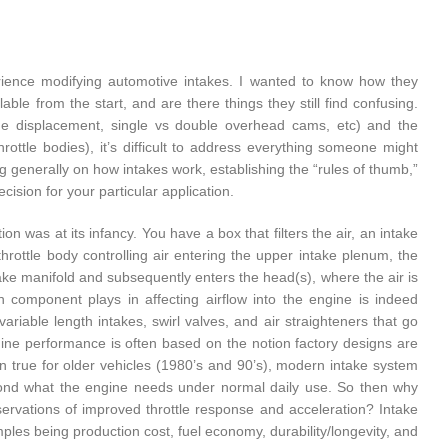
perience modifying automotive intakes. I wanted to know how they
le from the start, and are there things they still find confusing.
ne displacement, single vs double overhead cams, etc) and the
rottle bodies), it’s difficult to address everything someone might
ng generally on how intakes work, establishing the “rules of thumb,”
sion for your particular application.
on was at its infancy. You have a box that filters the air, an intake
throttle body controlling air entering the upper intake plenum, the
ntake manifold and subsequently enters the head(s), where the air is
h component plays in affecting airflow into the engine is indeed
riable length intakes, swirl valves, and air straighteners that go
ine performance is often based on the notion factory designs are
en true for older vehicles (1980’s and 90’s), modern intake system
yond what the engine needs under normal daily use. So then why
bservations of improved throttle response and acceleration? Intake
ples being production cost, fuel economy, durability/longevity, and