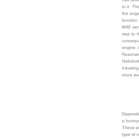
to it. T
the engi
function
MAF sens
was to h
conseque
engine. 
Resonato
Helmholt
travelin
more aud
Dependin
a honeyc
These ai
type of 