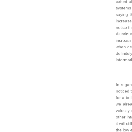
extent o
systems 
saying t
increase
notice t
Aluminum
increasi
when dec
definite
informati
In regar
noticed 
for a be
we alrea
velocity
other int
it will s
the low e