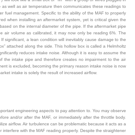
e as well as air temperature then communicates these readings to
er fuel management. Specific to the ability of the MAF to properly
red when installing an aftermarket system, yet is critical given the
sed on the internal diameter of the pipe. If the aftermarket pipe
he air volume as calibrated, it may now only be reading 6%. The
If significant, a lean condition will inevitably cause damage to the
ox” attached along the side. This hollow box is called a Helmholtz
gnificantly reduces intake noise. Although it is easy to assume the
 of the intake pipe and therefore creates no impairment to the air
onent is excluded, becoming the primary reason intake noise is now
et intake is solely the result of increased airflow.
mportant engineering aspects to pay attention to. You may observe
re and/or after the MAF, or immediately after the throttle body.
ilize airflow. Air turbulence can be problematic because it acts as a
or interfere with the MAF reading properly. Despite the straightener