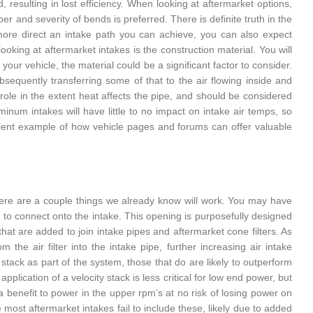
, resulting in lost efficiency. When looking at aftermarket options,
r and severity of bends is preferred. There is definite truth in the
 more direct an intake path you can achieve, you can also expect
king at aftermarket intakes is the construction material. You will
ur vehicle, the material could be a significant factor to consider.
equently transferring some of that to the air flowing inside and
 role in the extent heat affects the pipe, and should be considered
inum intakes will have little to no impact on intake air temps, so
ellent example of how vehicle pages and forums can offer valuable
 there are a couple things we already know will work. You may have
 to connect onto the intake. This opening is purposefully designed
hat are added to join intake pipes and aftermarket cone filters. As
 the air filter into the intake pipe, further increasing air intake
y stack as part of the system, those that do are likely to outperform
pplication of a velocity stack is less critical for low end power, but
e a benefit to power in the upper rpm’s at no risk of losing power on
e most aftermarket intakes fail to include these, likely due to added