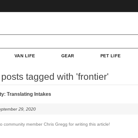
VAN LIFE
GEAR
PET LIFE
posts tagged with 'frontier'
: Translating Intakes
eptember 29, 2020
o community member Chris Gregg for writing this article!