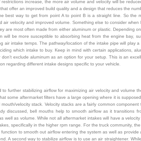
f restrictions increase, the more air volume and velocity will be reduced
that offer an improved build quality and a design that reduces the numbe
he best way to get from point A to point B is a straight line. So the
d air velocity and improved volume. Something else to consider when loo
hey are most often made from either aluminum or plastic. Depending on yo
 will be more susceptible to absorbing heat from the engine bay, subs
ng air intake temps. The pathway/location of the intake pipe will play a
iding which intake to buy. Keep in mind with certain applications, alum
ly don’t exclude aluminum as an option for your setup. This is an exc
on regarding different intake designs specific to your vehicle.
d to further stabilizing airflow for maximizing air velocity and volume
that some aftermarket filters have a large opening where it is supposed
ll mouth/velocity stack. Velocity stacks are a fairly common component t
dy discussed, bell mouths help to smooth airflow as it transitions from
 as well as volume. While not all aftermarket intakes will have a velocit
akes, specifically in the higher rpm range. For the truck community, the a
till function to smooth out airflow entering the system as well as provid
nd. A second way to stabilize airflow is to use an air straightener. Whil