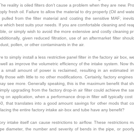
The reality is oiled filters don’t cause a problem when they are new. P
ply fresh oil. Failure to allow the material to dry properly (Oil and wate
g pulled from the filter material and coating the sensitive MAF; inevit
e which best suits your needs. If you are comfortable cleaning and reappl
ble, or simply wish to avoid the more extensive and costly cleaning proce
Additionally, given reduced filtration, use of an aftermarket filter shou
 dust, pollen, or other contaminants in the air.
e to simply install a less restrictive panel filter in the factory air box,
s well as improve the volumetric efficiency of the intake system. Now t
t, a small amount of power is reclaimed, resulting in an estimate
ally those with little to no other modifications. Certainly, factory eng
may see more. Generally speaking, this is the maximum benefit that shoul
mply upgrading from the factory drop-in air filter could achieve the sa
g on application, when a performance drop-in filter will typically cos
0, that translates into a good amount savings for other mods that c
lacing the entire factory intake air-box and tube have any benefit?
ory intake itself can cause restrictions to airflow. These restrictions m
ipe diameter, the number and severity of bends in the pipe, or poor