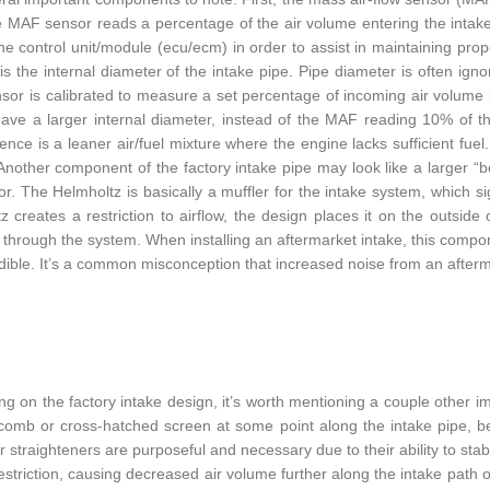
he MAF sensor reads a percentage of the air volume entering the intak
ne control unit/module (ecu/ecm) in order to assist in maintaining prop
 is the internal diameter of the intake pipe. Pipe diameter is often igno
or is calibrated to measure a set percentage of incoming air volume ba
ave a larger internal diameter, instead of the MAF reading 10% of t
nce is a leaner air/fuel mixture where the engine lacks sufficient fuel. 
Another component of the factory intake pipe may look like a larger “b
r. The Helmholtz is basically a muffler for the intake system, which si
z creates a restriction to airflow, the design places it on the outside
g through the system. When installing an aftermarket intake, this comp
ible. It’s a common misconception that increased noise from an aftermark
g on the factory intake design, it’s worth mentioning a couple other i
omb or cross-hatched screen at some point along the intake pipe, befo
r straighteners are purposeful and necessary due to their ability to stab
restriction, causing decreased air volume further along the intake path 