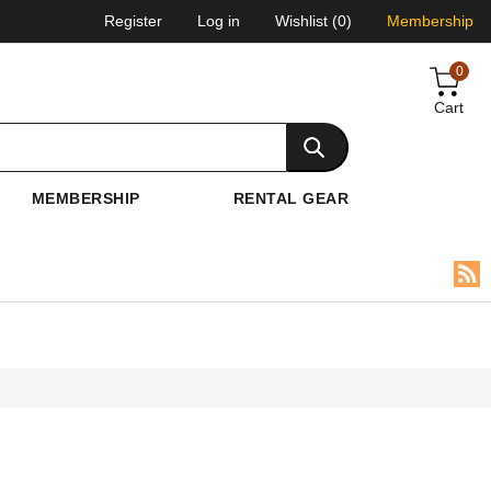
Register
Log in
Wishlist
(0)
Membership
0
Cart
MEMBERSHIP
RENTAL GEAR