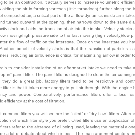
 to be an obstruction, it actually serves to increase volumetric efficienc
ly aiding the air in forming vortexes (little tornadoes) further along th
of compacted air, a critical part of the airflow dynamics inside an intak
and turned outward at the opening, then narrows down to the same diame
city stack and aids the transition of air into the intake. Velocity stacks 
low moving/high pressure side to the fast moving (high velocity)/low pr
nter the flow of traffic on the interstate. Once on the interstate you ha
. Another benefit of velocity stacks is that the transition of particles
ners, reducing air turbulence is critical for maximizing airflow in order 
gin to consider installation of an aftermarket intake we need to take a l
rop-in” panel filter. The panel filter is designed to clean the air coming
 they do a great job, factory filters tend to be restrictive and cont
ve filter is that it takes more energy to pull air through. With the engine
iency and power. Comparatively, performance filters offer a less rest
c efficiency at the cost of filtration.
common filters you will see are the “oiled” or “dry-flow” filters. Afterm
ption of which filter style you prefer. Oiled filters use an application o
filters refer to the absence of oil being used, leaving the material alone
ll see a lot of debate about which is best. The main argument centers o