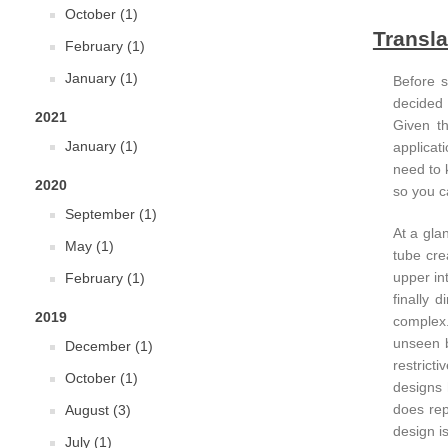
October (1)
Transla
February (1)
January (1)
Before s
decided 
2021
Given th
January (1)
applicat
need to 
2020
so you c
September (1)
At a glan
May (1)
tube cre
upper in
February (1)
finally 
2019
complex.
unseen b
December (1)
restrict
October (1)
designs 
does rep
August (3)
design i
July (1)