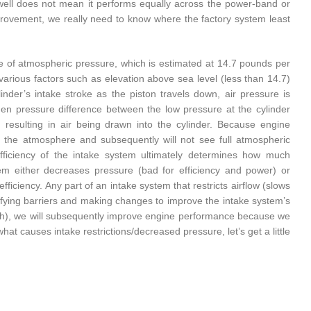
ell does not mean it performs equally across the power-band or
improvement, we really need to know where the factory system least
ce of atmospheric pressure, which is estimated at 14.7 pounds per
various factors such as elevation above sea level (less than 14.7)
nder’s intake stroke as the piston travels down, air pressure is
den pressure difference between the low pressure at the cylinder
resulting in air being drawn into the cylinder. Because engine
to the atmosphere and subsequently will not see full atmospheric
ficiency of the intake system ultimately determines how much
tem either decreases pressure (bad for efficiency and power) or
fficiency. Any part of an intake system that restricts airflow (slows
ntifying barriers and making changes to improve the intake system’s
nch), we will subsequently improve engine performance because we
t causes intake restrictions/decreased pressure, let’s get a little