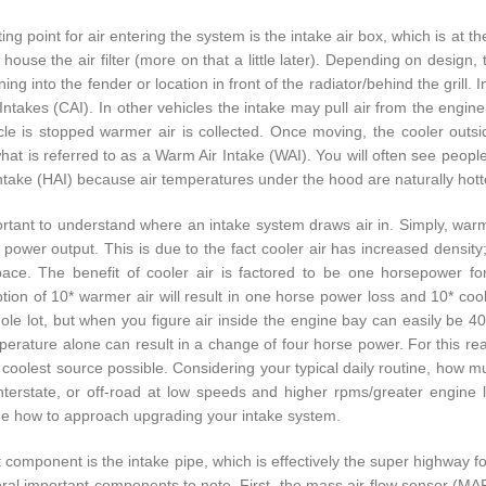
ing point for air entering the system is the intake air box, which is at 
o house the air filter (more on that a little later). Depending on desig
ing into the fender or location in front of the radiator/behind the grill.
 Intakes (CAI). In other vehicles the intake may pull air from the engin
cle is stopped warmer air is collected. Once moving, the cooler outsi
hat is referred to as a Warm Air Intake (WAI). You will often see people
Intake (HAI) because air temperatures under the hood are naturally hotte
portant to understand where an intake system draws air in. Simply, warm
 power output. This is due to the fact cooler air has increased density
ce. The benefit of cooler air is factored to be one horsepower fo
ion of 10* warmer air will result in one horse power loss and 10* cool
hole lot, but when you figure air inside the engine bay can easily be 40
erature alone can result in a change of four horse power. For this reas
 coolest source possible. Considering your typical daily routine, how m
nterstate, or off-road at low speeds and higher rpms/greater engine
e how to approach upgrading your intake system.
 component is the intake pipe, which is effectively the super highway for
ral important components to note. First, the mass air-flow sensor (MAF) 