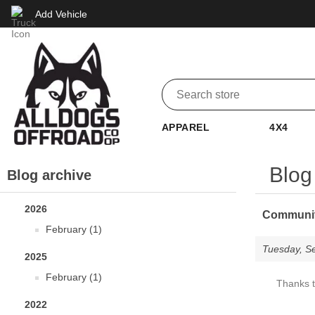
Add Vehicle
APPAREL
4X4
Blog 
Blog archive
2026
Community
February (1)
Tuesday, S
2025
February (1)
Thanks t
2022