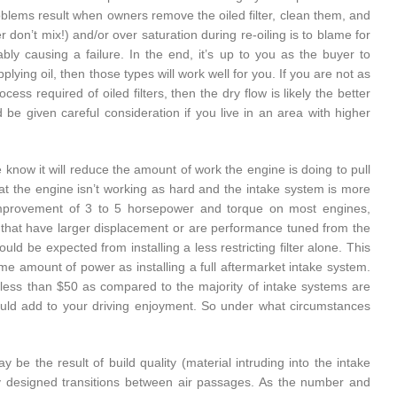
roblems result when owners remove the oiled filter, clean them, and
r don’t mix!) and/or over saturation during re-oiling is to blame for
ably causing a failure. In the end, it’s up to you as the buyer to
ying oil, then those types will work well for you. If you are not as
ss required of oiled filters, then the dry flow is likely the better
ld be given careful consideration if you live in an area with higher
 we know it will reduce the amount of work the engine is doing to pull
hat the engine isn’t working as hard and the intake system is more
d improvement of 3 to 5 horsepower and torque on most engines,
ines that have larger displacement or are performance tuned from the
d be expected from installing a less restricting filter alone. This
me amount of power as installing a full aftermarket intake system.
t less than $50 as compared to the majority of intake systems are
ould add to your driving enjoyment. So under what circumstances
ay be the result of build quality (material intruding into the intake
ly designed transitions between air passages. As the number and