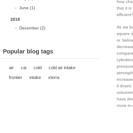
how chan
June (1)
that it 
efficient
2018
As we be
December (2)
square i
or below
decrease
Popular blog tags
compared
cylinder
pressur
air
cai
cold
cold air intake
atmosphe
frontier
intake
xterra
increase
it down)
volumetr
have dec
more in-