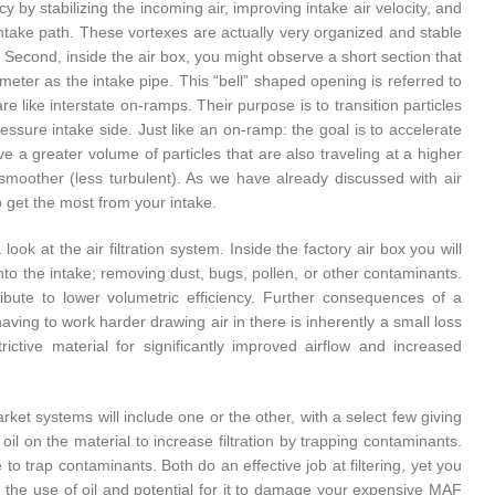
y by stabilizing the incoming air, improving intake air velocity, and
e intake path. These vortexes are actually very organized and stable
e. Second, inside the air box, you might observe a short section that
ter as the intake pipe. This “bell” shaped opening is referred to
are like interstate on-ramps. Their purpose is to transition particles
essure intake side. Just like an on-ramp: the goal is to accelerate
ve a greater volume of particles that are also traveling at a higher
 is smoother (less turbulent). As we have already discussed with air
to get the most from your intake.
ook at the air filtration system. Inside the factory air box you will
 into the intake; removing dust, bugs, pollen, or other contaminants.
ribute to lower volumetric efficiency. Further consequences of a
 having to work harder drawing air in there is inherently a small loss
rictive material for significantly improved airflow and increased
arket systems will include one or the other, with a select few giving
f oil on the material to increase filtration by trapping contaminants.
 to trap contaminants. Both do an effective job at filtering, yet you
n the use of oil and potential for it to damage your expensive MAF