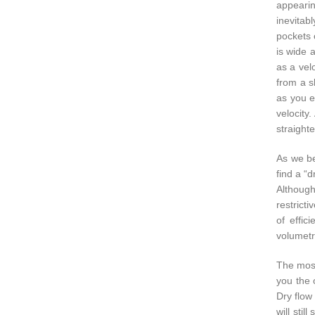
appearing
inevitab
pockets 
is wide 
as a velo
from a s
as you e
velocity
straighte
As we be
find a “d
Although
restricti
of effic
volumetri
The most 
you the o
Dry flow 
will sti