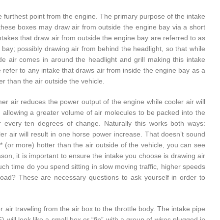
the furthest point from the engine. The primary purpose of the intake
n, these boxes may draw air from outside the engine bay via a short
 Intakes that draw air from outside the engine bay are referred to as
e bay; possibly drawing air from behind the headlight, so that while
de air comes in around the headlight and grill making this intake
 refer to any intake that draws air from inside the engine bay as a
r than the air outside the vehicle.
er air reduces the power output of the engine while cooler air will
; allowing a greater volume of air molecules to be packed into the
r every ten degrees of change. Naturally this works both ways:
er air will result in one horse power increase. That doesn’t sound
* (or more) hotter than the air outside of the vehicle, you can see
on, it is important to ensure the intake you choose is drawing air
uch time do you spend sitting in slow moving traffic, higher speeds
 load? These are necessary questions to ask yourself in order to
 air traveling from the air box to the throttle body. The intake pipe
will look like a small box or “fin” with a group of wires plugged in