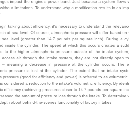
ges impact the engine’s power-band. Just because a system flows w
is without limitations. To understand why a modification results in an 
?
gin talking about efficiency, it’s necessary to understand the relevan
nch at sea level. Of course, atmospheric pressure will differ based on 
 sea level (greater than 14.7 pounds per square inch). During a cyli
d inside the cylinder. The speed at which this occurs creates a sud
 to the higher atmospheric pressure outside of the intake system, 
s access air through the intake system, they are not directly open 
e – meaning a decrease in pressure at the cylinder occurs. The ef
ric pressure is lost at the cylinder. The extent that an intake sys
s pressure (good for efficiency and power) is referred to as volumetric e
 is considered a reduction to the intake’s volumetric efficiency. By ide
ic efficiency (achieving pressures closer to 14.7 pounds per square i
reased the amount of pressure loss through the intake. To determine wha
depth about behind-the-scenes functionality of factory intakes.