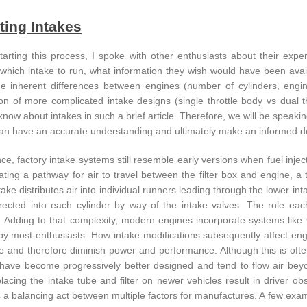
ting Intakes
tarting this process, I spoke with other enthusiasts about their ex
which intake to run, what information they wish would have been availab
e inherent differences between engines (number of cylinders, engi
ion of more complicated intake designs (single throttle body vs dual th
know about intakes in such a brief article. Therefore, we will be speaki
an have an accurate understanding and ultimately make an informed deci
ce, factory intake systems still resemble early versions when fuel injecti
ating a pathway for air to travel between the filter box and engine, a 
take distributes air into individual runners leading through the lower i
directed into each cylinder by way of the intake valves. The role eac
 Adding to that complexity, modern engines incorporate systems like va
y most enthusiasts. How intake modifications subsequently affect eng
ive and therefore diminish power and performance. Although this is oft
have become progressively better designed and tend to flow air be
lacing the intake tube and filter on newer vehicles result in driver o
s a balancing act between multiple factors for manufactures. A few exam