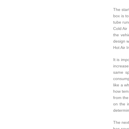
The start
box is t
tube runn
Cold Air
the vehi
design w
Hot Air 
It is im
increase
same spa
consumpt
like a w
how temp
from the
on the i
determin
The next
has seve