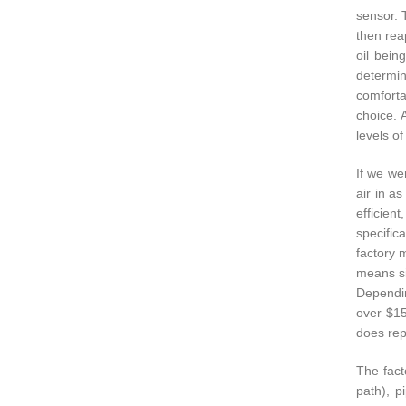
sensor. 
then reap
oil bein
determin
comforta
choice. 
levels of
If we wer
air in a
efficien
specific
factory 
means si
Dependin
over $15
does rep
The fact
path), p