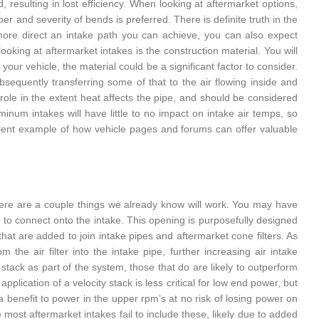
, resulting in lost efficiency. When looking at aftermarket options,
r and severity of bends is preferred. There is definite truth in the
 more direct an intake path you can achieve, you can also expect
king at aftermarket intakes is the construction material. You will
ur vehicle, the material could be a significant factor to consider.
equently transferring some of that to the air flowing inside and
 role in the extent heat affects the pipe, and should be considered
inum intakes will have little to no impact on intake air temps, so
ellent example of how vehicle pages and forums can offer valuable
 there are a couple things we already know will work. You may have
 to connect onto the intake. This opening is purposefully designed
hat are added to join intake pipes and aftermarket cone filters. As
 the air filter into the intake pipe, further increasing air intake
y stack as part of the system, those that do are likely to outperform
pplication of a velocity stack is less critical for low end power, but
e a benefit to power in the upper rpm’s at no risk of losing power on
e most aftermarket intakes fail to include these, likely due to added