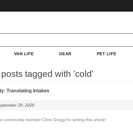
VAN LIFE
GEAR
PET LIFE
 posts tagged with 'cold'
: Translating Intakes
eptember 29, 2020
o community member Chris Gregg for writing this article!