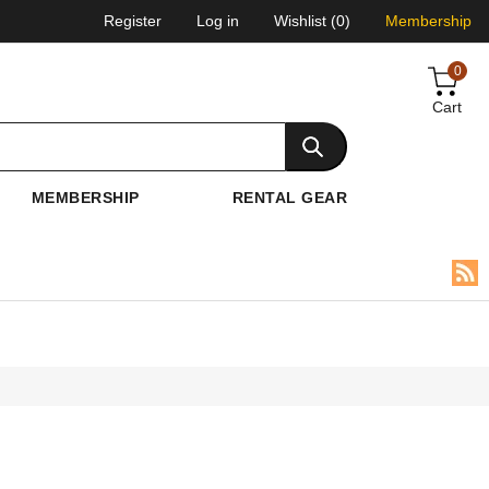
Register
Log in
Wishlist
(0)
Membership
0
Cart
MEMBERSHIP
RENTAL GEAR