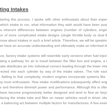
ting Intakes
tarting this process, I spoke with other enthusiasts about their ex
which intake to run, what information they wish would have been availab
e inherent differences between engines (number of cylinders, engi
ion of more complicated intake designs (single throttle body vs dual th
know about intakes in such a brief article. Therefore, we will be speaki
an have an accurate understanding and ultimately make an informed deci
ce, factory intake systems still resemble early versions when fuel injecti
ating a pathway for air to travel between the filter box and engine, a 
take distributes air into individual runners leading through the lower i
directed into each cylinder by way of the intake valves. The role eac
 Adding to that complexity, modern engines incorporate systems like va
y most enthusiasts. How intake modifications subsequently affect eng
ive and therefore diminish power and performance. Although this is oft
have become progressively better designed and tend to flow air be
lacing the intake tube and filter on newer vehicles result in driver o
s a balancing act between multiple factors for manufactures. A few exam