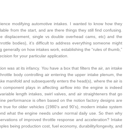
perience modifying automotive intakes. I wanted to know how they
le from the start, and are there things they still find confusing.
ne displacement, single vs double overhead cams, etc) and the
rottle bodies), it’s difficult to address everything someone might
ng generally on how intakes work, establishing the “rules of thumb,”
sion for your particular application.
on was at its infancy. You have a box that filters the air, an intake
throttle body controlling air entering the upper intake plenum, the
ntake manifold and subsequently enters the head(s), where the air is
h component plays in affecting airflow into the engine is indeed
riable length intakes, swirl valves, and air straighteners that go
ine performance is often based on the notion factory designs are
en true for older vehicles (1980’s and 90’s), modern intake system
yond what the engine needs under normal daily use. So then why
bservations of improved throttle response and acceleration? Intake
ples being production cost, fuel economy, durability/longevity, and