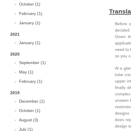
October (1)
Transla
February (1)
January (1)
Before s
decided 
2021
Given th
January (1)
applicat
need to 
2020
so you c
September (1)
At a glan
May (1)
tube cre
upper in
February (1)
finally 
2019
complex.
unseen b
December (1)
restrict
October (1)
designs 
does rep
August (3)
design i
July (1)