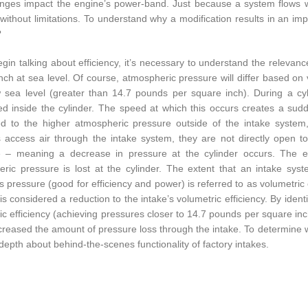
ges impact the engine’s power-band. Just because a system flows w
is without limitations. To understand why a modification results in an 
?
gin talking about efficiency, it’s necessary to understand the relevan
nch at sea level. Of course, atmospheric pressure will differ based on 
 sea level (greater than 14.7 pounds per square inch). During a cyli
d inside the cylinder. The speed at which this occurs creates a sud
 to the higher atmospheric pressure outside of the intake system, 
s access air through the intake system, they are not directly open 
e – meaning a decrease in pressure at the cylinder occurs. The ef
ric pressure is lost at the cylinder. The extent that an intake sys
s pressure (good for efficiency and power) is referred to as volumetric e
 is considered a reduction to the intake’s volumetric efficiency. By ide
ic efficiency (achieving pressures closer to 14.7 pounds per square i
reased the amount of pressure loss through the intake. To determine wha
depth about behind-the-scenes functionality of factory intakes.