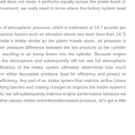
ell does not mean it performs equally across the power-band or
improvement, we really need to know where the factory system least
ce of atmospheric pressure, which is estimated at 14.7 pounds per
various factors such as elevation above sea level (less than 14.7)
nder’s intake stroke as the piston travels down, air pressure is
den pressure difference between the low pressure at the cylinder
resulting in air being drawn into the cylinder. Because engine
to the atmosphere and subsequently will not see full atmospheric
ficiency of the intake system ultimately determines how much
tem either decreases pressure (bad for efficiency and power) or
fficiency. Any part of an intake system that restricts airflow (slows
ntifying barriers and making changes to improve the intake system’s
nch), we will subsequently improve engine performance because we
t causes intake restrictions/decreased pressure, let’s get a little