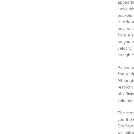
appearing
inevitab
pockets 
is wide 
as a velo
from a s
as you e
velocity
straighte
As we be
find a “d
Although
restricti
of effic
volumetri
The most 
you the o
Dry flow 
will sti