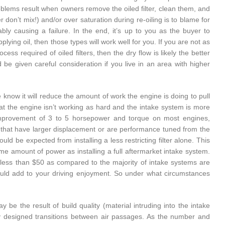
roblems result when owners remove the oiled filter, clean them, and
r don’t mix!) and/or over saturation during re-oiling is to blame for
ably causing a failure. In the end, it’s up to you as the buyer to
ying oil, then those types will work well for you. If you are not as
ss required of oiled filters, then the dry flow is likely the better
ld be given careful consideration if you live in an area with higher
 we know it will reduce the amount of work the engine is doing to pull
hat the engine isn’t working as hard and the intake system is more
d improvement of 3 to 5 horsepower and torque on most engines,
ines that have larger displacement or are performance tuned from the
d be expected from installing a less restricting filter alone. This
me amount of power as installing a full aftermarket intake system.
t less than $50 as compared to the majority of intake systems are
ould add to your driving enjoyment. So under what circumstances
ay be the result of build quality (material intruding into the intake
ly designed transitions between air passages. As the number and