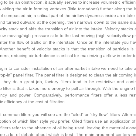
 to be an obstruction, it actually serves to increase volumetric efficienc
ly aiding the air in forming vortexes (little tornadoes) further along th
of compacted air, a critical part of the airflow dynamics inside an intak
and turned outward at the opening, then narrows down to the same diame
city stack and aids the transition of air into the intake. Velocity stacks 
low moving/high pressure side to the fast moving (high velocity)/low pr
nter the flow of traffic on the interstate. Once on the interstate you ha
. Another benefit of velocity stacks is that the transition of particles
ners, reducing air turbulence is critical for maximizing airflow in order 
gin to consider installation of an aftermarket intake we need to take a l
rop-in” panel filter. The panel filter is designed to clean the air coming
 they do a great job, factory filters tend to be restrictive and cont
ve filter is that it takes more energy to pull air through. With the engine
iency and power. Comparatively, performance filters offer a less rest
c efficiency at the cost of filtration.
common filters you will see are the “oiled” or “dry-flow” filters. Afterm
ption of which filter style you prefer. Oiled filters use an application o
filters refer to the absence of oil being used, leaving the material alone
ll see a lot of debate about which is best. The main argument centers o