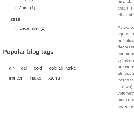
how chan
June (1)
that it 
efficient
2018
As we be
December (2)
square i
or below
decrease
Popular blog tags
compared
cylinder
pressur
air
cai
cold
cold air intake
atmosphe
frontier
intake
xterra
increase
it down)
volumetr
have dec
more in-