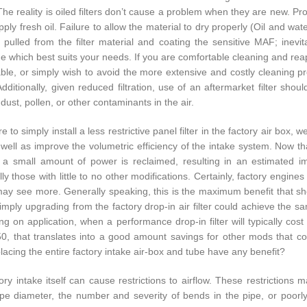
The reality is oiled filters don’t cause a problem when they are new. P
ply fresh oil. Failure to allow the material to dry properly (Oil and wate
g pulled from the filter material and coating the sensitive MAF; inevit
e which best suits your needs. If you are comfortable cleaning and reappl
ble, or simply wish to avoid the more extensive and costly cleaning proce
Additionally, given reduced filtration, use of an aftermarket filter shou
 dust, pollen, or other contaminants in the air.
e to simply install a less restrictive panel filter in the factory air box,
s well as improve the volumetric efficiency of the intake system. Now t
t, a small amount of power is reclaimed, resulting in an estimate
ally those with little to no other modifications. Certainly, factory eng
may see more. Generally speaking, this is the maximum benefit that shoul
mply upgrading from the factory drop-in air filter could achieve the sa
g on application, when a performance drop-in filter will typically cos
0, that translates into a good amount savings for other mods that c
lacing the entire factory intake air-box and tube have any benefit?
ory intake itself can cause restrictions to airflow. These restrictions m
ipe diameter, the number and severity of bends in the pipe, or poor