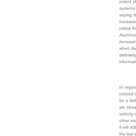
extent o
systems 
saying t
increase
notice t
Aluminum
increasi
when dec
definite
informati
In regar
noticed 
for a be
we alrea
velocity
other int
it will s
the low e