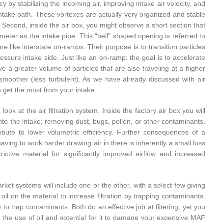
y by stabilizing the incoming air, improving intake air velocity, and
e intake path. These vortexes are actually very organized and stable
e. Second, inside the air box, you might observe a short section that
ter as the intake pipe. This “bell” shaped opening is referred to
are like interstate on-ramps. Their purpose is to transition particles
essure intake side. Just like an on-ramp: the goal is to accelerate
ve a greater volume of particles that are also traveling at a higher
 is smoother (less turbulent). As we have already discussed with air
to get the most from your intake.
ook at the air filtration system. Inside the factory air box you will
 into the intake; removing dust, bugs, pollen, or other contaminants.
ribute to lower volumetric efficiency. Further consequences of a
 having to work harder drawing air in there is inherently a small loss
rictive material for significantly improved airflow and increased
arket systems will include one or the other, with a select few giving
f oil on the material to increase filtration by trapping contaminants.
 to trap contaminants. Both do an effective job at filtering, yet you
n the use of oil and potential for it to damage your expensive MAF