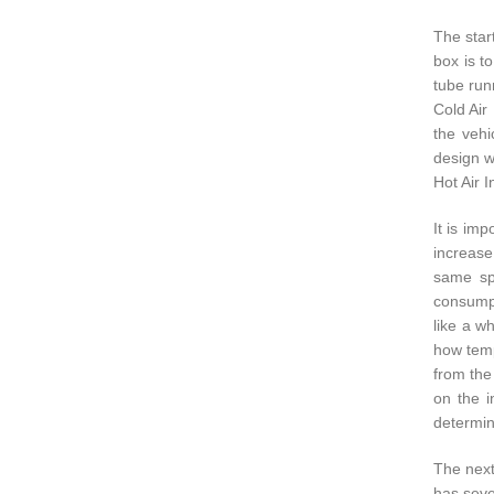
The start
box is t
tube runn
Cold Air
the vehi
design w
Hot Air 
It is im
increase
same spa
consumpt
like a w
how temp
from the
on the i
determin
The next
has seve