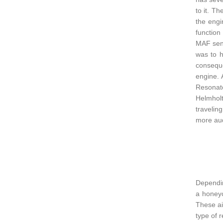
to it. T
the engi
function
MAF sens
was to h
conseque
engine. 
Resonato
Helmholt
travelin
more aud
Dependin
a honeyc
These ai
type of 