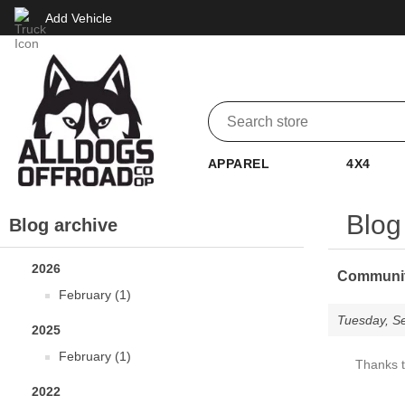
Add Vehicle
APPAREL
4X4
Blog
Blog archive
2026
Community
February (1)
Tuesday, S
2025
February (1)
Thanks t
2022