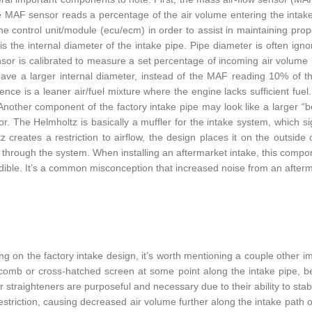
he MAF sensor reads a percentage of the air volume entering the intak
ne control unit/module (ecu/ecm) in order to assist in maintaining prop
 is the internal diameter of the intake pipe. Pipe diameter is often igno
or is calibrated to measure a set percentage of incoming air volume ba
ave a larger internal diameter, instead of the MAF reading 10% of t
nce is a leaner air/fuel mixture where the engine lacks sufficient fuel. 
Another component of the factory intake pipe may look like a larger “b
r. The Helmholtz is basically a muffler for the intake system, which si
z creates a restriction to airflow, the design places it on the outside
g through the system. When installing an aftermarket intake, this comp
ible. It’s a common misconception that increased noise from an aftermark
g on the factory intake design, it’s worth mentioning a couple other i
omb or cross-hatched screen at some point along the intake pipe, befo
r straighteners are purposeful and necessary due to their ability to stab
restriction, causing decreased air volume further along the intake path 