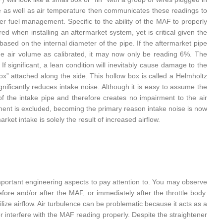
e as well as air temperature then communicates these readings to
er fuel management. Specific to the ability of the MAF to properly
red when installing an aftermarket system, yet is critical given the
sed on the internal diameter of the pipe. If the aftermarket pipe
he air volume as calibrated, it may now only be reading 6%. The
If significant, a lean condition will inevitably cause damage to the
ox” attached along the side. This hollow box is called a Helmholtz
gnificantly reduces intake noise. Although it is easy to assume the
 of the intake pipe and therefore creates no impairment to the air
onent is excluded, becoming the primary reason intake noise is now
et intake is solely the result of increased airflow.
mportant engineering aspects to pay attention to. You may observe
re and/or after the MAF, or immediately after the throttle body.
ilize airflow. Air turbulence can be problematic because it acts as a
or interfere with the MAF reading properly. Despite the straightener