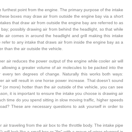
the furthest point from the engine. The primary purpose of the intake
n, these boxes may draw air from outside the engine bay via a short
 Intakes that draw air from outside the engine bay are referred to as
e bay; possibly drawing air from behind the headlight, so that while
de air comes in around the headlight and grill making this intake
 refer to any intake that draws air from inside the engine bay as a
r than the air outside the vehicle.
er air reduces the power output of the engine while cooler air will
; allowing a greater volume of air molecules to be packed into the
r every ten degrees of change. Naturally this works both ways:
er air will result in one horse power increase. That doesn’t sound
* (or more) hotter than the air outside of the vehicle, you can see
on, it is important to ensure the intake you choose is drawing air
uch time do you spend sitting in slow moving traffic, higher speeds
 load? These are necessary questions to ask yourself in order to
 air traveling from the air box to the throttle body. The intake pipe
will look like a small box or “fin” with a group of wires plugged in