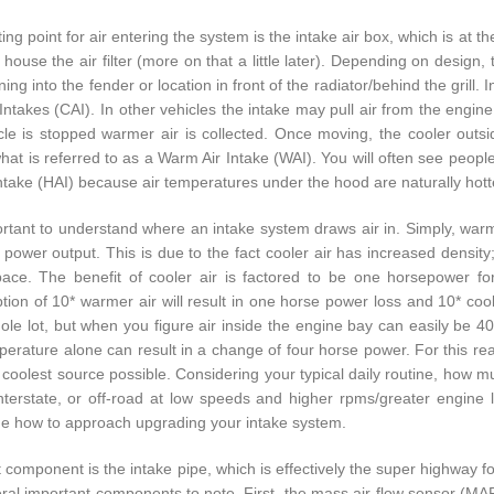
ing point for air entering the system is the intake air box, which is at 
o house the air filter (more on that a little later). Depending on desig
ing into the fender or location in front of the radiator/behind the grill.
 Intakes (CAI). In other vehicles the intake may pull air from the engin
cle is stopped warmer air is collected. Once moving, the cooler outsi
hat is referred to as a Warm Air Intake (WAI). You will often see people
Intake (HAI) because air temperatures under the hood are naturally hotte
portant to understand where an intake system draws air in. Simply, warm
 power output. This is due to the fact cooler air has increased density
ce. The benefit of cooler air is factored to be one horsepower fo
ion of 10* warmer air will result in one horse power loss and 10* cool
hole lot, but when you figure air inside the engine bay can easily be 40
erature alone can result in a change of four horse power. For this reas
 coolest source possible. Considering your typical daily routine, how m
nterstate, or off-road at low speeds and higher rpms/greater engine
e how to approach upgrading your intake system.
 component is the intake pipe, which is effectively the super highway for
ral important components to note. First, the mass air-flow sensor (MAF) 