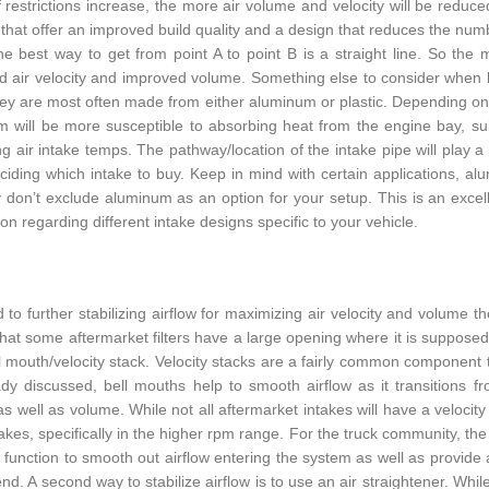
f restrictions increase, the more air volume and velocity will be reduced
that offer an improved build quality and a design that reduces the numbe
he best way to get from point A to point B is a straight line. So the
d air velocity and improved volume. Something else to consider when loo
hey are most often made from either aluminum or plastic. Depending on yo
 will be more susceptible to absorbing heat from the engine bay, subs
ng air intake temps. The pathway/location of the intake pipe will play a
iding which intake to buy. Keep in mind with certain applications, alum
ly don’t exclude aluminum as an option for your setup. This is an exc
on regarding different intake designs specific to your vehicle.
d to further stabilizing airflow for maximizing air velocity and volume
that some aftermarket filters have a large opening where it is supposed
ll mouth/velocity stack. Velocity stacks are a fairly common component t
dy discussed, bell mouths help to smooth airflow as it transitions from
 as well as volume. While not all aftermarket intakes will have a velocit
akes, specifically in the higher rpm range. For the truck community, the a
till function to smooth out airflow entering the system as well as provid
nd. A second way to stabilize airflow is to use an air straightener. Whil