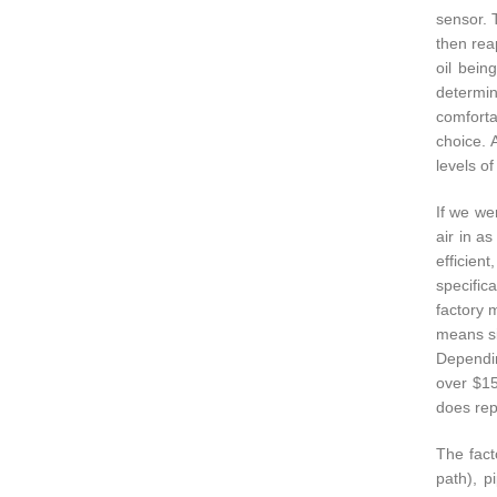
sensor. 
then reap
oil bein
determin
comforta
choice. 
levels of
If we wer
air in a
efficien
specific
factory 
means si
Dependin
over $15
does rep
The fact
path), p