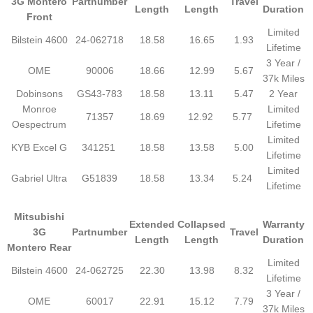
3G Montero
Partnumber
Travel
Length
Length
Duration
Front
Limited
Bilstein 4600
24-062718
18.58
16.65
1.93
Lifetime
3 Year /
OME
90006
18.66
12.99
5.67
37k Miles
Dobinsons
GS43-783
18.58
13.11
5.47
2 Year
Monroe
Limited
71357
18.69
12.92
5.77
Oespectrum
Lifetime
Limited
KYB Excel G
341251
18.58
13.58
5.00
Lifetime
Limited
Gabriel Ultra
G51839
18.58
13.34
5.24
Lifetime
Mitsubishi
Extended
Collapsed
Warranty
3G
Partnumber
Travel
Length
Length
Duration
Montero Rear
Limited
Bilstein 4600
24-062725
22.30
13.98
8.32
Lifetime
3 Year /
OME
60017
22.91
15.12
7.79
37k Miles