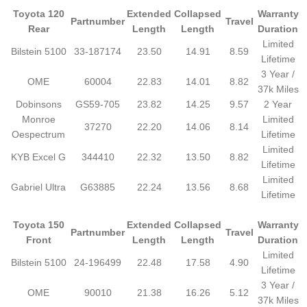
Toyota 120
Extended
Collapsed
Warranty
Partnumber
Travel
Rear
Length
Length
Duration
Limited
Bilstein 5100
33-187174
23.50
14.91
8.59
Lifetime
3 Year /
OME
60004
22.83
14.01
8.82
37k Miles
Dobinsons
GS59-705
23.82
14.25
9.57
2 Year
Monroe
Limited
37270
22.20
14.06
8.14
Oespectrum
Lifetime
Limited
KYB Excel G
344410
22.32
13.50
8.82
Lifetime
Limited
Gabriel Ultra
G63885
22.24
13.56
8.68
Lifetime
Toyota 150
Extended
Collapsed
Warranty
Partnumber
Travel
Front
Length
Length
Duration
Limited
Bilstein 5100
24-196499
22.48
17.58
4.90
Lifetime
3 Year /
OME
90010
21.38
16.26
5.12
37k Miles