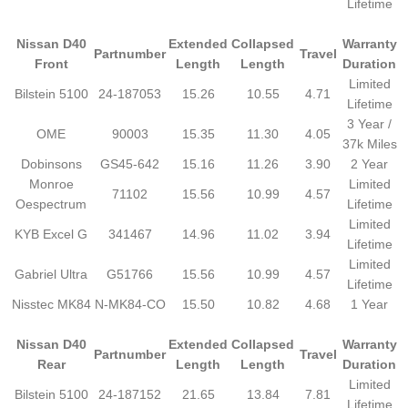
Lifetime
Nissan D40
Extended
Collapsed
Warranty
Partnumber
Travel
Front
Length
Length
Duration
Limited
Bilstein 5100
24-187053
15.26
10.55
4.71
Lifetime
3 Year /
OME
90003
15.35
11.30
4.05
37k Miles
Dobinsons
GS45-642
15.16
11.26
3.90
2 Year
Monroe
Limited
71102
15.56
10.99
4.57
Oespectrum
Lifetime
Limited
KYB Excel G
341467
14.96
11.02
3.94
Lifetime
Limited
Gabriel Ultra
G51766
15.56
10.99
4.57
Lifetime
Nisstec MK84
N-MK84-CO
15.50
10.82
4.68
1 Year
Nissan D40
Extended
Collapsed
Warranty
Partnumber
Travel
Rear
Length
Length
Duration
Limited
Bilstein 5100
24-187152
21.65
13.84
7.81
Lifetime