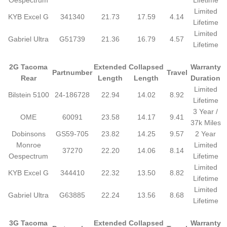
Oespectrum
Lifetime
Limited
KYB Excel G
341340
21.73
17.59
4.14
Lifetime
Limited
Gabriel Ultra
G51739
21.36
16.79
4.57
Lifetime
2G Tacoma
Extended
Collapsed
Warranty
Partnumber
Travel
Rear
Length
Length
Duration
Limited
Bilstein 5100
24-186728
22.94
14.02
8.92
Lifetime
3 Year /
OME
60091
23.58
14.17
9.41
37k Miles
Dobinsons
GS59-705
23.82
14.25
9.57
2 Year
Monroe
Limited
37270
22.20
14.06
8.14
Oespectrum
Lifetime
Limited
KYB Excel G
344410
22.32
13.50
8.82
Lifetime
Limited
Gabriel Ultra
G63885
22.24
13.56
8.68
Lifetime
3G Tacoma
Extended
Collapsed
Warranty