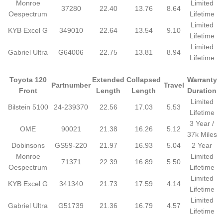
Monroe
Limited
37280
22.40
13.76
8.64
Oespectrum
Lifetime
Limited
KYB Excel G
349010
22.64
13.54
9.10
Lifetime
Limited
Gabriel Ultra
G64006
22.75
13.81
8.94
Lifetime
Toyota 120
Extended
Collapsed
Warranty
Partnumber
Travel
Front
Length
Length
Duration
Limited
Bilstein 5100
24-239370
22.56
17.03
5.53
Lifetime
3 Year /
OME
90021
21.38
16.26
5.12
37k Miles
Dobinsons
GS59-220
21.97
16.93
5.04
2 Year
Monroe
Limited
71371
22.39
16.89
5.50
Oespectrum
Lifetime
Limited
KYB Excel G
341340
21.73
17.59
4.14
Lifetime
Limited
Gabriel Ultra
G51739
21.36
16.79
4.57
Lifetime