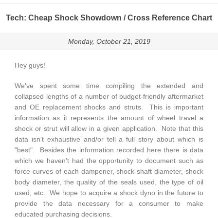
Tech: Cheap Shock Showdown / Cross Reference Chart
Monday, October 21, 2019
Hey guys!
We've spent some time compiling the extended and
collapsed lengths of a number of budget-friendly aftermarket
and OE replacement shocks and struts. This is important
information as it represents the amount of wheel travel a
shock or strut will allow in a given application. Note that this
data isn't exhaustive and/or tell a full story about which is
"best". Besides the information recorded here there is data
which we haven't had the opportunity to document such as
force curves of each dampener, shock shaft diameter, shock
body diameter, the quality of the seals used, the type of oil
used, etc. We hope to acquire a shock dyno in the future to
provide the data necessary for a consumer to make
educated purchasing decisions.