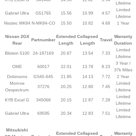
Lifetime
Limited
Gabriel Ultra
G51765
15.56
10.99
4.57
Lifetime
Nisstec MK84
N-MK84-CO
15.50
10.82
4.68
1 Year
Nissan 2GX
Extended
Collapsed
Warranty
Partnumber
Travel
Rear
Length
Length
Duration
Limited
Bilstein 5100
24-187169
20.87
13.54
7.33
Lifetime
3 Year /
OME
60017
22.01
13.78
8.23
37k Miles
Dobinsons
GS45-645
21.85
14.13
7.72
2 Year
Monroe
Limited
37276
20.25
12.80
7.45
Oespectrum
Lifetime
Limited
KYB Excel G
345068
20.15
12.87
7.28
Lifetime
Limited
Gabriel Ultra
69595
20.34
12.83
7.51
Lifetime
Mitsubishi
Extended
Collapsed
Warranty