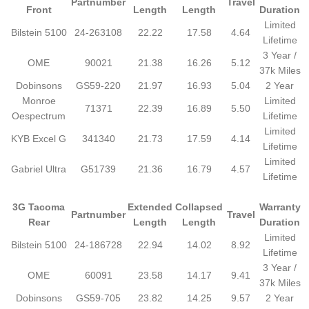
Partnumber
Travel
Front
Length
Length
Duration
Limited
Bilstein 5100
24-263108
22.22
17.58
4.64
Lifetime
3 Year /
OME
90021
21.38
16.26
5.12
37k Miles
Dobinsons
GS59-220
21.97
16.93
5.04
2 Year
Monroe
Limited
71371
22.39
16.89
5.50
Oespectrum
Lifetime
Limited
KYB Excel G
341340
21.73
17.59
4.14
Lifetime
Limited
Gabriel Ultra
G51739
21.36
16.79
4.57
Lifetime
3G Tacoma
Extended
Collapsed
Warranty
Partnumber
Travel
Rear
Length
Length
Duration
Limited
Bilstein 5100
24-186728
22.94
14.02
8.92
Lifetime
3 Year /
OME
60091
23.58
14.17
9.41
37k Miles
Dobinsons
GS59-705
23.82
14.25
9.57
2 Year