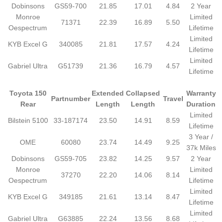
Dobinsons
GS59-700
21.85
17.01
4.84
2 Year
Monroe
Limited
71371
22.39
16.89
5.50
Oespectrum
Lifetime
Limited
KYB Excel G
340085
21.81
17.57
4.24
Lifetime
Limited
Gabriel Ultra
G51739
21.36
16.79
4.57
Lifetime
Toyota 150
Extended
Collapsed
Warranty
Partnumber
Travel
Rear
Length
Length
Duration
Limited
Bilstein 5100
33-187174
23.50
14.91
8.59
Lifetime
3 Year /
OME
60080
23.74
14.49
9.25
37k Miles
Dobinsons
GS59-705
23.82
14.25
9.57
2 Year
Monroe
Limited
37270
22.20
14.06
8.14
Oespectrum
Lifetime
Limited
KYB Excel G
349185
21.61
13.14
8.47
Lifetime
Limited
Gabriel Ultra
G63885
22.24
13.56
8.68