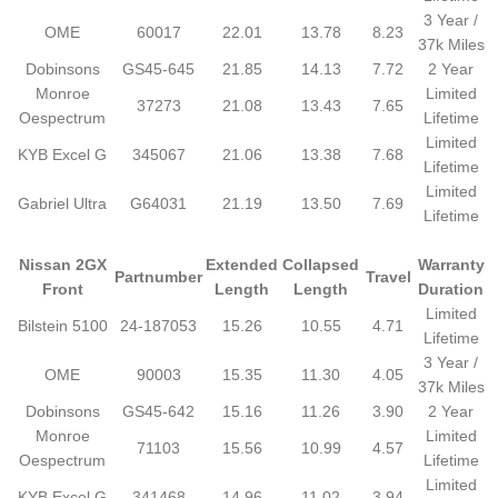
3 Year /
OME
60017
22.01
13.78
8.23
37k Miles
Dobinsons
GS45-645
21.85
14.13
7.72
2 Year
Monroe
Limited
37273
21.08
13.43
7.65
Oespectrum
Lifetime
Limited
KYB Excel G
345067
21.06
13.38
7.68
Lifetime
Limited
Gabriel Ultra
G64031
21.19
13.50
7.69
Lifetime
Nissan 2GX
Extended
Collapsed
Warranty
Partnumber
Travel
Front
Length
Length
Duration
Limited
Bilstein 5100
24-187053
15.26
10.55
4.71
Lifetime
3 Year /
OME
90003
15.35
11.30
4.05
37k Miles
Dobinsons
GS45-642
15.16
11.26
3.90
2 Year
Monroe
Limited
71103
15.56
10.99
4.57
Oespectrum
Lifetime
Limited
KYB Excel G
341468
14.96
11.02
3.94