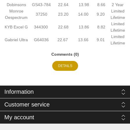
Dobinsons
GS43-784
22.64
13.98
8.66
2 Year
Monroe
Limited
37250
23.20
14.00
9.20
Oespectrum
Lifetime
Limited
KYB Excel G
344300
22.68
13.86
8.82
Lifetime
Limited
Gabriel Ultra
G64036
22.67
13.66
9.01
Lifetime
Comments (0)
DETAILS
Information
Customer service
My account