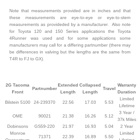
Note that measurements provided are in inches and that
these measurements are eye-to-eye or eye-to-stem
measurements as provideded by a manufacturer. Also note
for Toyota 120 and 150 Series applications the Toyota
4Runner was used and for some applications some
manufacturers may call for a differing partnumber (there may
be differences in valving but the lengths are the same from
T4R to FJ to GX).
2G Tacoma
Extended
Collapsed
Warranty
Partnumber
Travel
Front
Length
Length
Duration
Limited
Bilstein 5100
24-239370
22.56
17.03
5.53
Lifetime
3 Year /
OME
90021
21.38
16.26
5.12
37k Miles
Dobinsons
GS59-220
21.97
16.93
5.04
2 Year
Monroe
Limited
71371
22.39
16.89
5.50