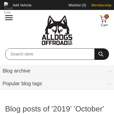
Add Vehicle
Wishlist
(0)
Membership
0
Cart
Blog archive
Popular blog tags
Blog posts of '2019' 'October'