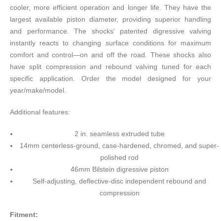
cooler, more efficient operation and longer life. They have the
largest available piston diameter, providing superior handling
and performance. The shocks' patented digressive valving
instantly reacts to changing surface conditions for maximum
comfort and control—on and off the road. These shocks also
have split compression and rebound valving tuned for each
specific application. Order the model designed for your
year/make/model.
Additional features:
2 in. seamless extruded tube
14mm centerless-ground, case-hardened, chromed, and super-
polished rod
46mm Bilstein digressive piston
Self-adjusting, deflective-disc independent rebound and
compression
Fitment: