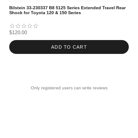
Bilstein 33-230337 B8 5125 Series Extended Travel Rear
Shock for Toyota 120 & 150 Series
$120.00
ADD TO CART
Only registered users can write reviews