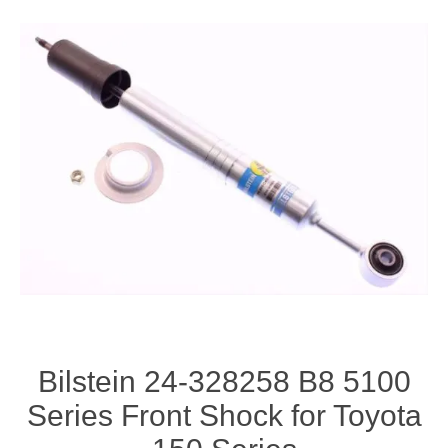
Bilstein 24-328258 B8 5100
Series Front Shock for Toyota