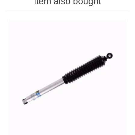
item also bought