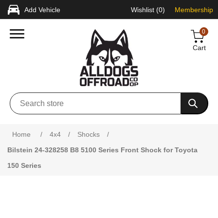
Add Vehicle
Wishlist
(0)
Membership
0
Cart
Attribute name
Attribute value
Home
/
4x4
/
Shocks
/
Bilstein 24-328258 B8 5100 Series Front Shock for Toyota
150 Series