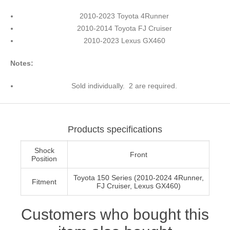
2010-2023 Toyota 4Runner
2010-2014 Toyota FJ Cruiser
2010-2023 Lexus GX460
Notes:
Sold individually. 2 are required.
Products specifications
Shock
Front
Position
Toyota 150 Series (2010-2024 4Runner,
Fitment
FJ Cruiser, Lexus GX460)
Customers who bought this