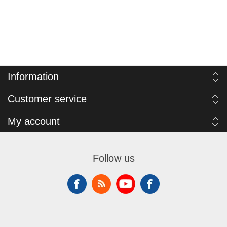
Information
Customer service
My account
Follow us