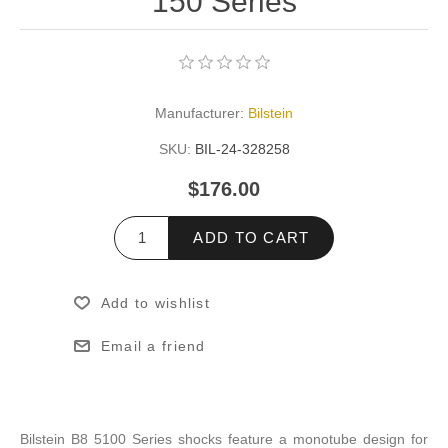
150 Series
Manufacturer:
Bilstein
SKU:
BIL-24-328258
$176.00
ADD TO CART
Add to wishlist
Email a friend
Bilstein B8 5100 Series shocks feature a monotube design for