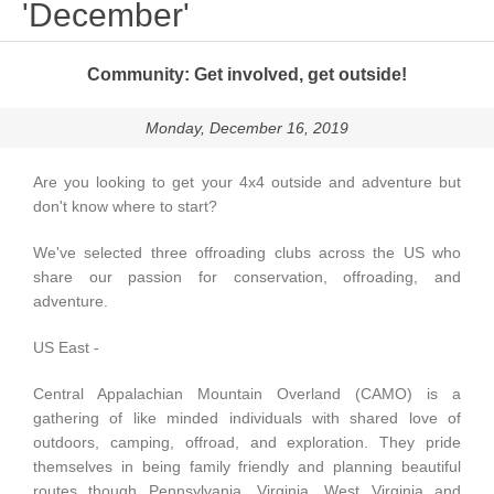
'December'
Community: Get involved, get outside!
Monday, December 16, 2019
Are you looking to get your 4x4 outside and adventure but
don't know where to start?
We've selected three offroading clubs across the US who
share our passion for conservation, offroading, and
adventure.
US East -
Central Appalachian Mountain Overland (CAMO)
is a
gathering of like minded individuals with shared love of
outdoors, camping, offroad, and exploration. They pride
themselves in being family friendly and planning beautiful
routes though Pennsylvania, Virginia, West Virginia and