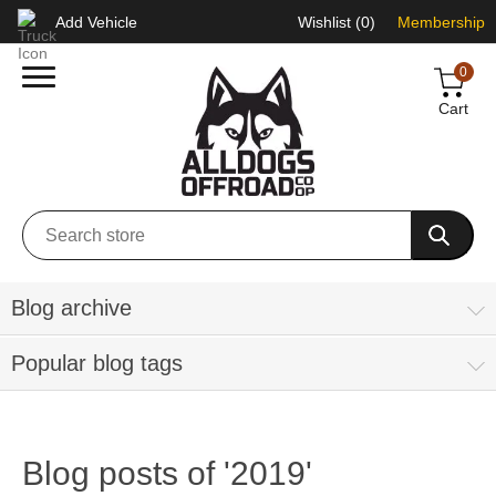
Add Vehicle
Wishlist
(0)
Membership
0
Cart
Blog archive
Popular blog tags
Blog posts of '2019'