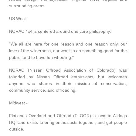
surrounding areas.
US West -
NORAC 4x4
is centered around one core philosophy:
"We all are here for one reason and one reason only, our
love of the wilderness, our want to do something good for the
public, and to have fun wheeling."
NORAC (Nissan Offroad Association of Colorado) was
founded by Nissan Offroad enthusiasts, but welcomes
anyone who shares in their mission of conservation,
community service, and offroading.
Midwest -
Flatlands Overland and Offroad (FLOOR)
is local to Alldogs
HQ, and exists to bring enthusiasts together, and get people
outside.