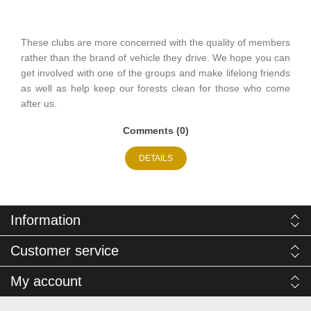
These clubs are more concerned with the quality of members
rather than the brand of vehicle they drive. We hope you can
get involved with one of the groups and make lifelong friends
as well as help keep our forests clean for those who come
after us.
Comments (0)
DETAILS
Information
Customer service
My account